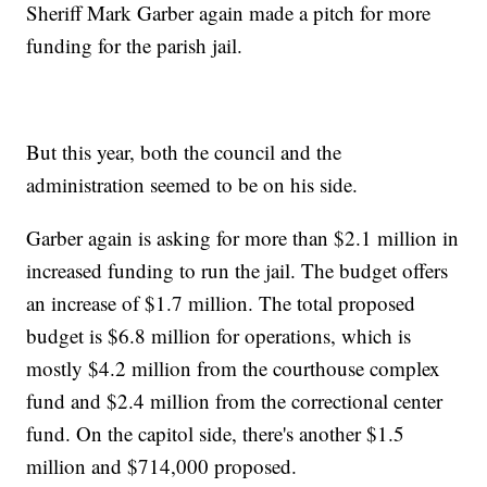
Sheriff Mark Garber again made a pitch for more
funding for the parish jail.
But this year, both the council and the
administration seemed to be on his side.
Garber again is asking for more than $2.1 million in
increased funding to run the jail. The budget offers
an increase of $1.7 million. The total proposed
budget is $6.8 million for operations, which is
mostly $4.2 million from the courthouse complex
fund and $2.4 million from the correctional center
fund. On the capitol side, there's another $1.5
million and $714,000 proposed.