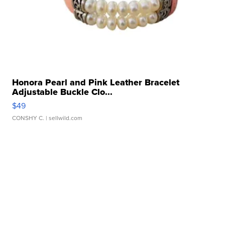
Honora Pearl and Pink Leather Bracelet
Adjustable Buckle Clo...
$49
CONSHY C.
| sellwild.com