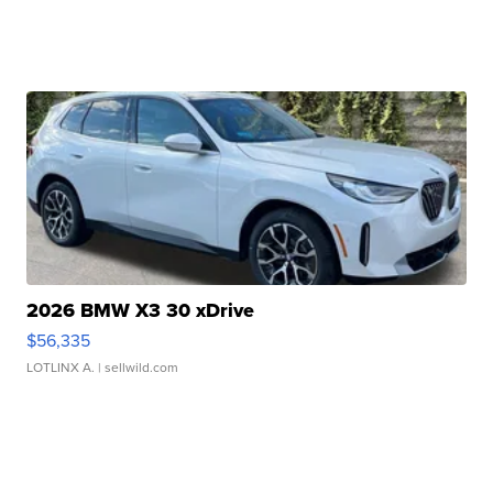
2026 BMW X3 30 xDrive
$56,335
LOTLINX A.
| sellwild.com