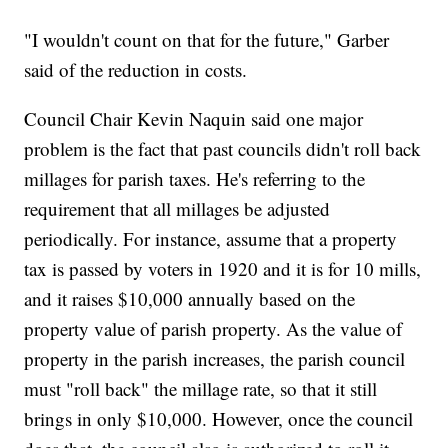
"I wouldn't count on that for the future," Garber
said of the reduction in costs.
Council Chair Kevin Naquin said one major
problem is the fact that past councils didn't roll back
millages for parish taxes. He's referring to the
requirement that all millages be adjusted
periodically. For instance, assume that a property
tax is passed by voters in 1920 and it is for 10 mills,
and it raises $10,000 annually based on the
property value of parish property. As the value of
property in the parish increases, the parish council
must "roll back" the millage rate, so that it still
brings in only $10,000. However, once the council