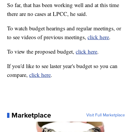
So far, that has been working well and at this time
there are no cases at LPCC, he said.
To watch budget hearings and regular meetings, or
to see videos of previous meetings,
click here
.
To view the proposed budget,
click here
.
If you'd like to see laster year's budget so you can
compare,
click here
.
Marketplace
Visit Full Marketplace