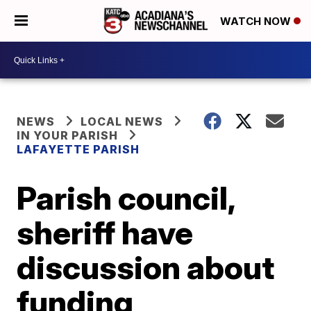
WATCH NOW
NEWS
LOCAL NEWS
IN YOUR PARISH
LAFAYETTE PARISH
Parish council,
sheriff have
discussion about
funding