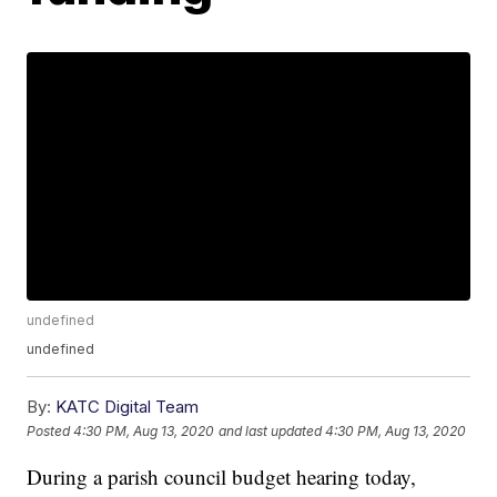
undefined
undefined
By:
KATC Digital Team
Posted
4:30 PM, Aug 13, 2020
and last updated
4:30 PM, Aug 13, 2020
During a parish council budget hearing today,