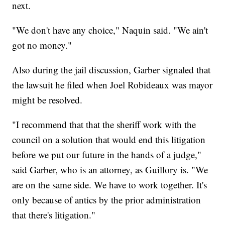
next.
"We don't have any choice," Naquin said. "We ain't
got no money."
Also during the jail discussion, Garber signaled that
the lawsuit he filed when Joel Robideaux was mayor
might be resolved.
"I recommend that that the sheriff work with the
council on a solution that would end this litigation
before we put our future in the hands of a judge,"
said Garber, who is an attorney, as Guillory is. "We
are on the same side. We have to work together. It's
only because of antics by the prior administration
that there's litigation."