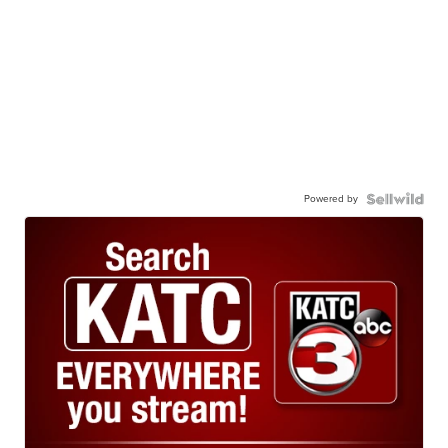
Powered by