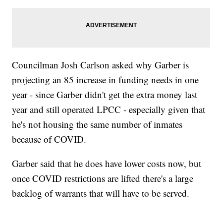
Councilman Josh Carlson asked why Garber is
projecting an 85 increase in funding needs in one
year - since Garber didn't get the extra money last
year and still operated LPCC - especially given that
he's not housing the same number of inmates
because of COVID.
Garber said that he does have lower costs now, but
once COVID restrictions are lifted there's a large
backlog of warrants that will have to be served.