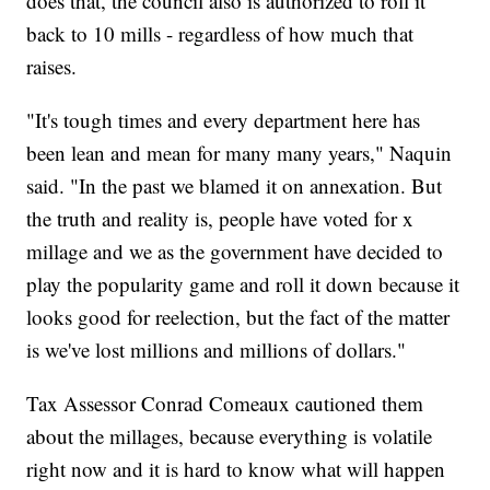
does that, the council also is authorized to roll it
back to 10 mills - regardless of how much that
raises.
"It's tough times and every department here has
been lean and mean for many many years," Naquin
said. "In the past we blamed it on annexation. But
the truth and reality is, people have voted for x
millage and we as the government have decided to
play the popularity game and roll it down because it
looks good for reelection, but the fact of the matter
is we've lost millions and millions of dollars."
Tax Assessor Conrad Comeaux cautioned them
about the millages, because everything is volatile
right now and it is hard to know what will happen