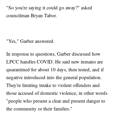
"So you're saying it could go away?" asked
councilman Bryan Tabor.
"Yes," Garber answered.
In response to questions, Garber discussed how
LPCC handles COVID. He said new inmates are
quarantined for about 10 days, then tested, and if
negative introduced into the general population.
They're limiting intake to violent offenders and
those accused of domestic violence, in other words
"people who present a clear and present danger to
the community or their families."