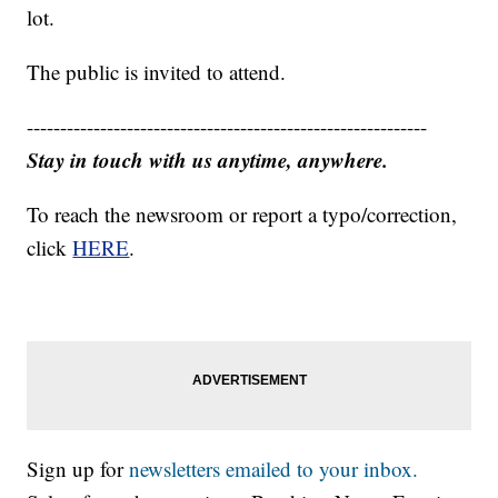
lot.
The public is invited to attend.
------------------------------------------------------------
Stay in touch with us anytime, anywhere.
To reach the newsroom or report a typo/correction,
click
HERE
.
Sign up for
newsletters emailed to your inbox.