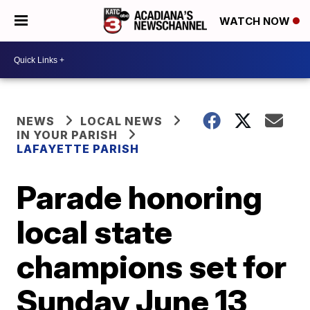
WATCH NOW
NEWS
LOCAL NEWS
IN YOUR PARISH
LAFAYETTE PARISH
Parade honoring
local state
champions set for
Sunday June 13