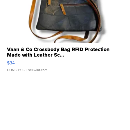
Vaan & Co Crossbody Bag RFID Protection
Made with Leather Sc...
$34
CONSHY C.
| sellwild.com