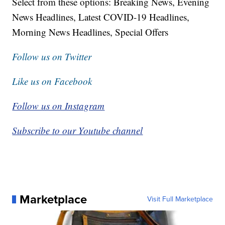
Select from these options: Breaking News, Evening
News Headlines, Latest COVID-19 Headlines,
Morning News Headlines, Special Offers
Follow us on Twitter
Like us on Facebook
Follow us on Instagram
Subscribe to our Youtube channel
Marketplace
Visit Full Marketplace