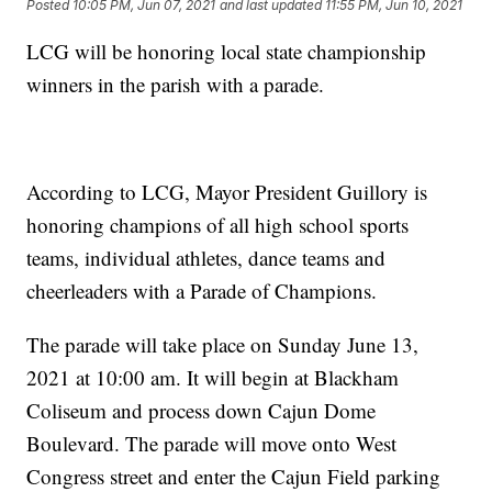
Posted
10:05 PM, Jun 07, 2021
and last updated
11:55 PM, Jun 10, 2021
LCG will be honoring local state championship
winners in the parish with a parade.
According to LCG, Mayor President Guillory is
honoring champions of all high school sports
teams, individual athletes, dance teams and
cheerleaders with a Parade of Champions.
The parade will take place on Sunday June 13,
2021 at 10:00 am. It will begin at Blackham
Coliseum and process down Cajun Dome
Boulevard. The parade will move onto West
Congress street and enter the Cajun Field parking