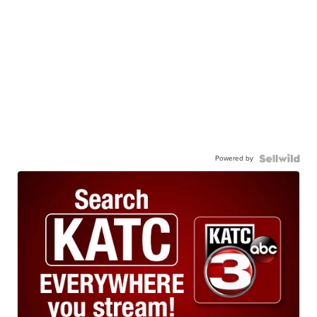
Powered by