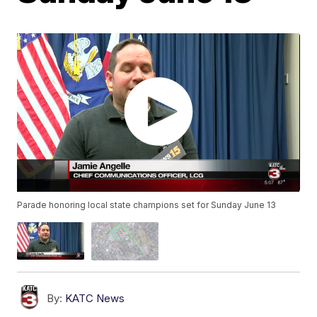
Parade honoring local state champions set for Sunday June 13
By:
KATC News