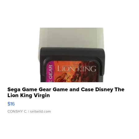
Sega Game Gear Game and Case Disney The
Lion King Virgin
$16
CONSHY C.
| sellwild.com