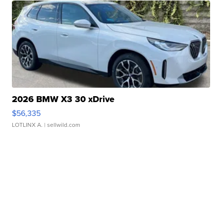
2026 BMW X3 30 xDrive
$56,335
LOTLINX A.
| sellwild.com