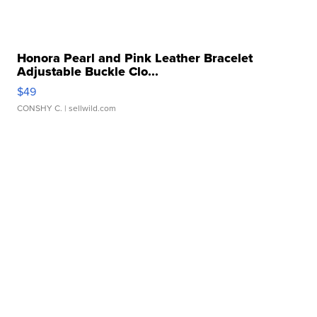
Honora Pearl and Pink Leather Bracelet
Adjustable Buckle Clo...
$49
CONSHY C.
| sellwild.com