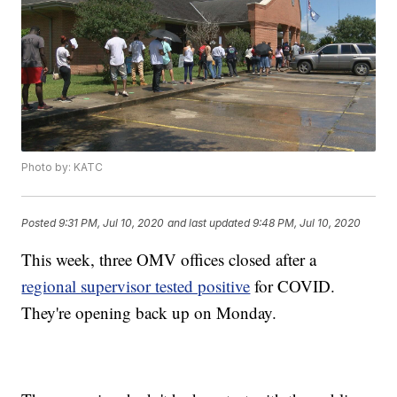
Photo by: KATC
Posted
9:31 PM, Jul 10, 2020
and last updated
9:48 PM, Jul 10, 2020
This week, three OMV offices closed after a
regional supervisor tested positive
for COVID.
They're opening back up on Monday.