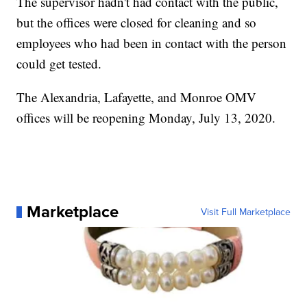
The supervisor hadn't had contact with the public,
but the offices were closed for cleaning and so
employees who had been in contact with the person
could get tested.
The Alexandria, Lafayette, and Monroe OMV
offices will be reopening Monday, July 13, 2020.
Marketplace
Visit Full Marketplace