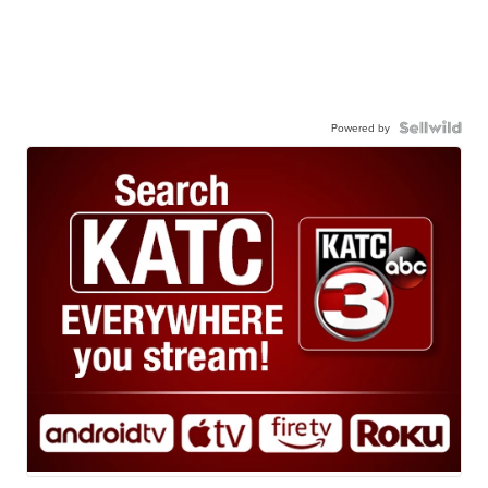
Powered by