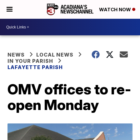
WATCH NOW
NEWS
LOCAL NEWS
IN YOUR PARISH
LAFAYETTE PARISH
OMV offices to re-
open Monday