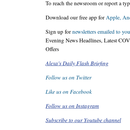
To reach the newsroom or report a typ
Download our free app for
Apple,
An
Sign up for
newsletters emailed to you
Evening News Headlines, Latest COV
Offers
Alexa's Daily Flash Briefing
Follow us on Twitter
Like us on Facebook
Follow us on Instagram
Subscribe to our Youtube channel