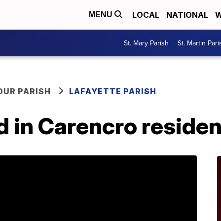
LOCAL
NATIONAL
W
MENU
St. Mary Parish
St. Martin Pari
OUR PARISH
LAFAYETTE PARISH
d in Carencro resident