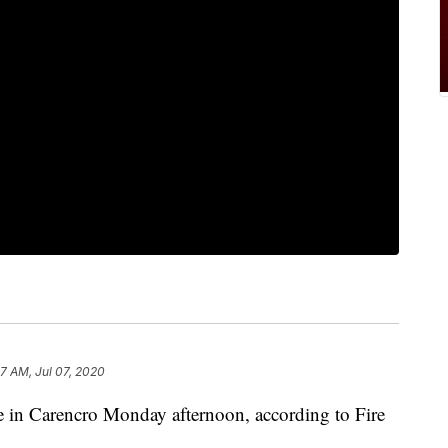
57 AM, Jul 07, 2020
ire in Carencro Monday afternoon, according to Fire