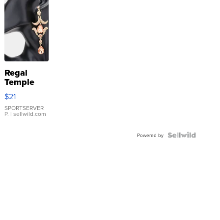
Regal
Temple
Droplet
$21
Earrings
SPORTSERVER
P.
| sellwild.com
Powered by