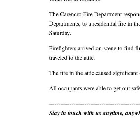
The Carencro Fire Department respond
Departments, to a residential fire in t
Saturday.
Firefighters arrived on scene to find 
traveled to the attic.
The fire in the attic caused significant
All occupants were able to get out safel
------------------------------------------------
Stay in touch with us anytime, anyw