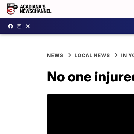
NEWS
LOCAL NEWS
IN Y
No one injure