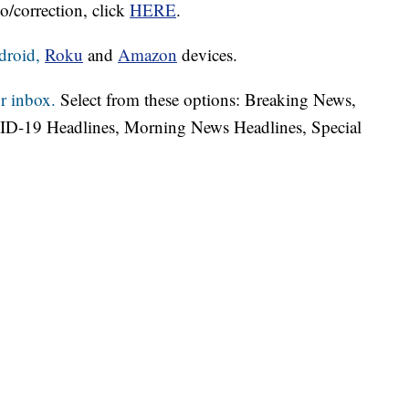
o/correction, click
HERE
.
droid,
Roku
and
Amazon
devices.
r inbox.
Select from these options: Breaking News,
ID-19 Headlines, Morning News Headlines, Special