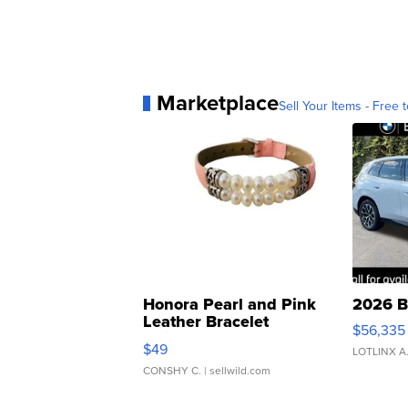
Marketplace
Sell Your Items - Free t
Honora Pearl and Pink
2026 B
Leather Bracelet
$56,335
Adjustable Buckle Clo...
$49
LOTLINX A
CONSHY C.
| sellwild.com