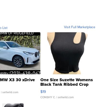
Visit Full Marketplace
o List
MW X3 30 xDrive
One Size Suzette Womens
Black Tank Ribbed Crop
Asymmetrical ...
$19
.
| sellwild.com
CONSHY C.
| sellwild.com