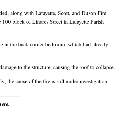
ed, along with Lafayette, Scott, and Duson Fire
he 100 block of Linares Street in Lafayette Parish
fire in the back corner bedroom, which had already
 damage to the structure, causing the roof to collapse.
y; the cause of the fire is still under investigation.
------------
here.