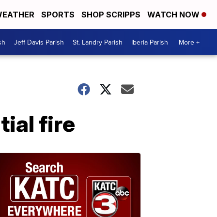
EATHER
SPORTS
SHOP SCRIPPS
WATCH NOW
sh
Jeff Davis Parish
St. Landry Parish
Iberia Parish
More +
ial fire