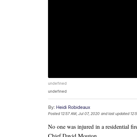
undefined
undefined
By:
Heidi Robideaux
Posted
12:57 AM, Jul 07, 2020
and last updated
12:
No one was injured in a residential f
Chief David Mouton.