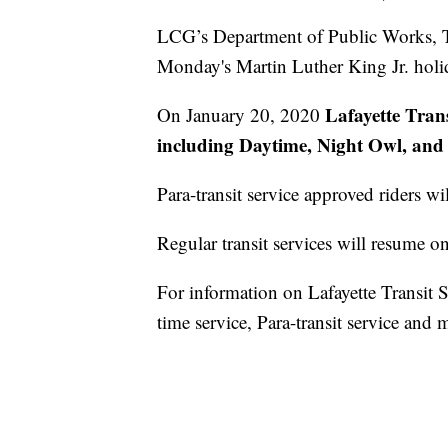
LCG’s Department of Public Works, Tr
Monday's Martin Luther King Jr. holi
Lafayette Trans
On January 20, 2020
including Daytime, Night Owl, and Pa
Para-transit service approved riders wil
Regular transit services will resume 
For information on Lafayette Transit Se
time service, Para-transit service and 