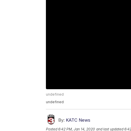
undefined
undefined
By:
KATC News
Posted
6:42 PM, Jan 14, 2020
and last updated
6:4