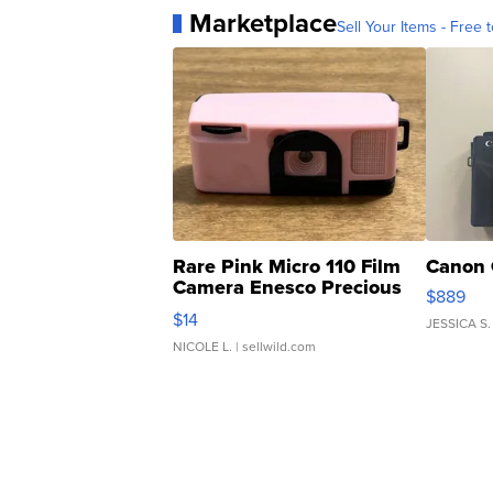
Marketplace
Sell Your Items - Free t
Rare Pink Micro 110 Film
Canon 
Camera Enesco Precious
$889
Moments TD4
$14
JESSICA S.
NICOLE L.
| sellwild.com