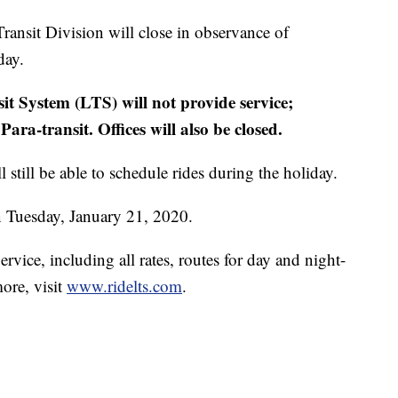
ansit Division will close in observance of
day.
it System (LTS) will not provide service;
ra-transit. Offices will also be closed.
l still be able to schedule rides during the holiday.
on Tuesday, January 21, 2020.
rvice, including all rates, routes for day and night-
more, visit
www.ridelts.com
.