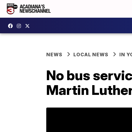
NEWS
LOCAL NEWS
IN Y
No bus servic
Martin Luther