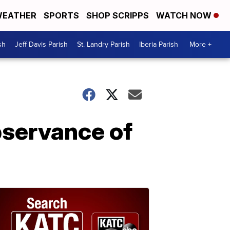
EATHER
SPORTS
SHOP SCRIPPS
WATCH NOW
sh
Jeff Davis Parish
St. Landry Parish
Iberia Parish
More +
bservance of