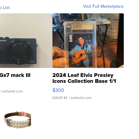
Visit Full Marketplace
o List
Gx7 mark III
2024 Leaf Elvis Presley
Icons Collection Base 1/1
SSP Clear ...
$300
| sellwild.com
DAVID M.
| sellwild.com