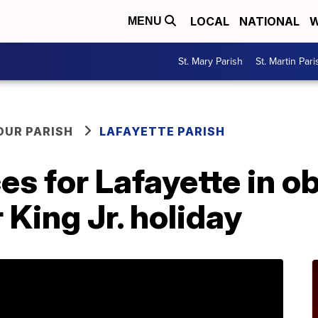
LOCAL
NATIONAL
W
MENU
St. Mary Parish
St. Martin Pari
OUR PARISH
LAFAYETTE PARISH
es for Lafayette in o
 King Jr. holiday