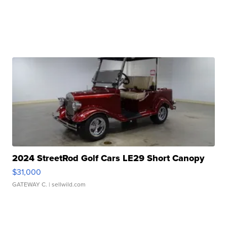
2024 StreetRod Golf Cars LE29 Short Canopy
$31,000
GATEWAY C.
| sellwild.com