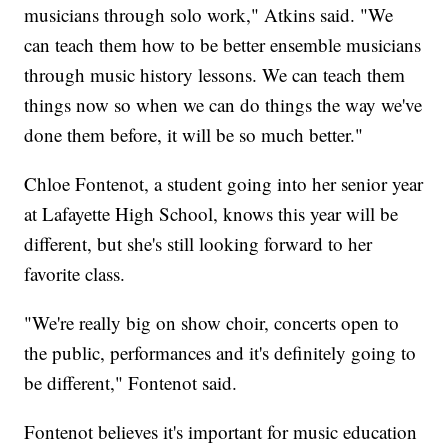
musicians through solo work," Atkins said. "We
can teach them how to be better ensemble musicians
through music history lessons. We can teach them
things now so when we can do things the way we've
done them before, it will be so much better."
Chloe Fontenot, a student going into her senior year
at Lafayette High School, knows this year will be
different, but she's still looking forward to her
favorite class.
"We're really big on show choir, concerts open to
the public, performances and it's definitely going to
be different," Fontenot said.
Fontenot believes it's important for music education