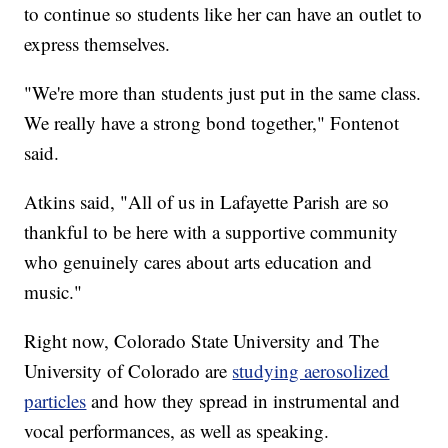
to continue so students like her can have an outlet to
express themselves.
"We're more than students just put in the same class.
We really have a strong bond together," Fontenot
said.
Atkins said, "All of us in Lafayette Parish are so
thankful to be here with a supportive community
who genuinely cares about arts education and
music."
Right now, Colorado State University and The
University of Colorado are
studying aerosolized
particles
and how they spread in instrumental and
vocal performances, as well as speaking.