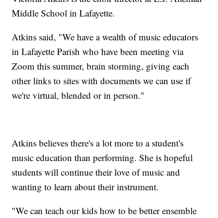
Middle School in Lafayette.
Atkins said, "We have a wealth of music educators
in Lafayette Parish who have been meeting via
Zoom this summer, brain storming, giving each
other links to sites with documents we can use if
we're virtual, blended or in person."
Atkins believes there's a lot more to a student's
music education than performing. She is hopeful
students will continue their love of music and
wanting to learn about their instrument.
"We can teach our kids how to be better ensemble