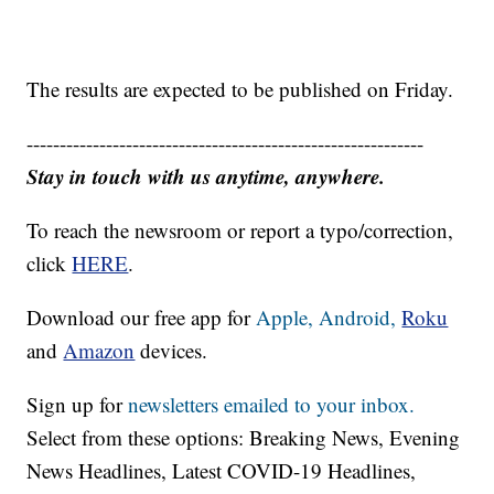
The results are expected to be published on Friday.
------------------------------------------------------------
Stay in touch with us anytime, anywhere.
To reach the newsroom or report a typo/correction,
click
HERE
.
Download our free app for
Apple,
Android,
Roku
and
Amazon
devices.
Sign up for
newsletters emailed to your inbox.
Select from these options: Breaking News, Evening
News Headlines, Latest COVID-19 Headlines,