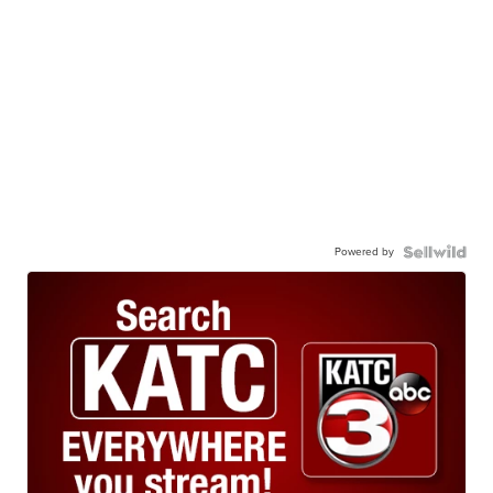
Powered by