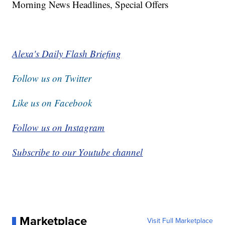
Morning News Headlines, Special Offers
Alexa's Daily Flash Briefing
Follow us on Twitter
Like us on Facebook
Follow us on Instagram
Subscribe to our Youtube channel
Marketplace
Visit Full Marketplace