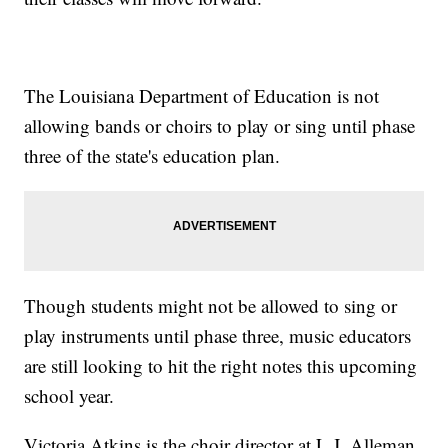
The Louisiana Department of Education is not
allowing bands or choirs to play or sing until phase
three of the state's education plan.
Though students might not be allowed to sing or
play instruments until phase three, music educators
are still looking to hit the right notes this upcoming
school year.
Victoria Atkins is the choir director at L.J. Alleman