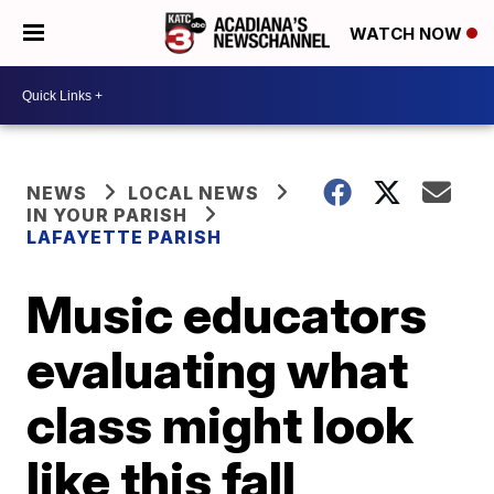
WATCH NOW
NEWS
LOCAL NEWS
IN YOUR PARISH
LAFAYETTE PARISH
Music educators
evaluating what
class might look
like this fall