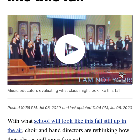
Music educators evaluating what class might look like this fall
Posted
10:58 PM, Jul 08, 2020
and last updated
11:04 PM, Jul 08, 2020
With what
school will look like this fall still up in
the air
, choir and band directors are rethinking how
their classes will move forward.