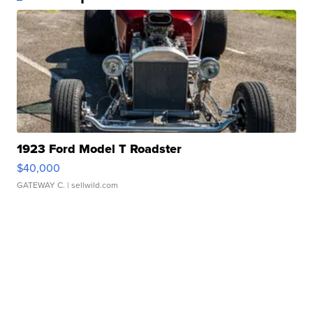
1923 Ford Model T Roadster
$40,000
GATEWAY C.
| sellwild.com