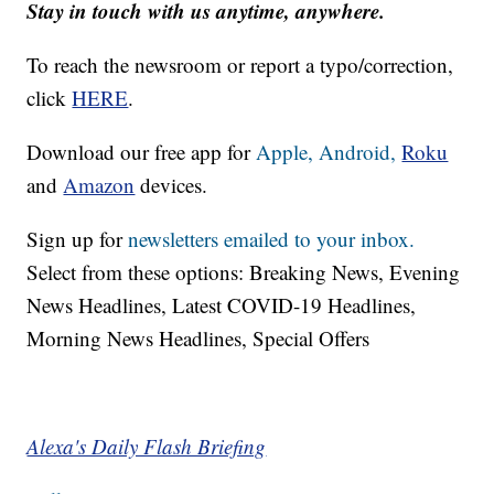
Stay in touch with us anytime, anywhere.
To reach the newsroom or report a typo/correction,
click
HERE
.
Download our free app for
Apple,
Android,
Roku
and
Amazon
devices.
Sign up for
newsletters emailed to your inbox.
Select from these options: Breaking News, Evening
News Headlines, Latest COVID-19 Headlines,
Morning News Headlines, Special Offers
Alexa's Daily Flash Briefing