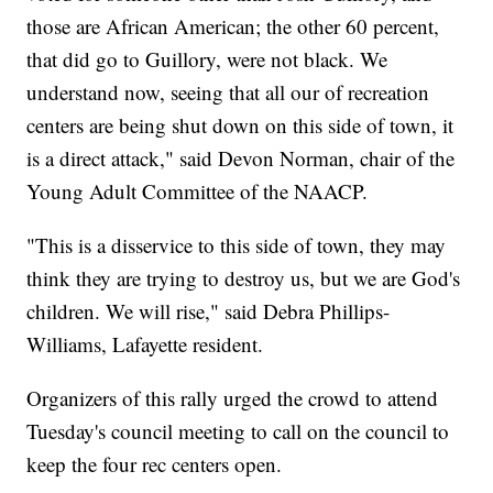
those are African American; the other 60 percent,
that did go to Guillory, were not black. We
understand now, seeing that all our of recreation
centers are being shut down on this side of town, it
is a direct attack," said Devon Norman, chair of the
Young Adult Committee of the NAACP.
"This is a disservice to this side of town, they may
think they are trying to destroy us, but we are God's
children. We will rise," said Debra Phillips-
Williams, Lafayette resident.
Organizers of this rally urged the crowd to attend
Tuesday's council meeting to call on the council to
keep the four rec centers open.