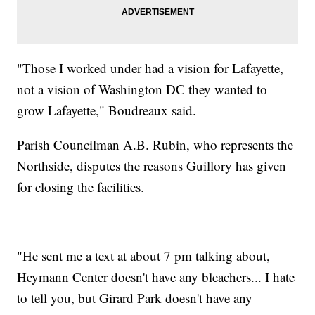
"Those I worked under had a vision for Lafayette,
not a vision of Washington DC they wanted to
grow Lafayette," Boudreaux said.
Parish Councilman A.B. Rubin, who represents the
Northside, disputes the reasons Guillory has given
for closing the facilities.
"He sent me a text at about 7 pm talking about,
Heymann Center doesn't have any bleachers... I hate
to tell you, but Girard Park doesn't have any