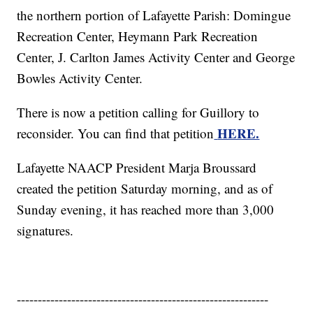
the northern portion of Lafayette Parish: Domingue
Recreation Center, Heymann Park Recreation
Center, J. Carlton James Activity Center and George
Bowles Activity Center.
There is now a petition calling for Guillory to
HERE.
reconsider. You can find that petition
Lafayette NAACP President Marja Broussard
created the petition Saturday morning, and as of
Sunday evening, it has reached more than 3,000
signatures.
------------------------------------------------------------