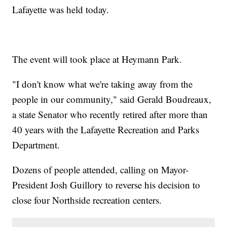
Lafayette was held today.
The event will took place at Heymann Park.
"I don't know what we're taking away from the
people in our community," said Gerald Boudreaux,
a state Senator who recently retired after more than
40 years with the Lafayette Recreation and Parks
Department.
Dozens of people attended, calling on Mayor-
President Josh Guillory to reverse his decision to
close four Northside recreation centers.