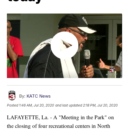
By:
KATC News
Posted
1:46 AM, Jul 20, 2020
and last updated
2:18 PM, Jul 20, 2020
LAFAYETTE, La. - A "Meeting in the Park" on
the closing of four recreational centers in North