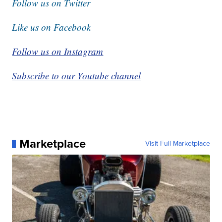
Follow us on Twitter
Like us on Facebook
Follow us on Instagram
Subscribe to our Youtube channel
Marketplace
Visit Full Marketplace