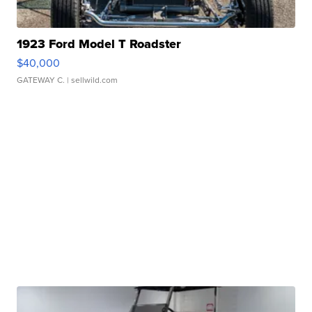
1923 Ford Model T Roadster
$40,000
GATEWAY C.
| sellwild.com