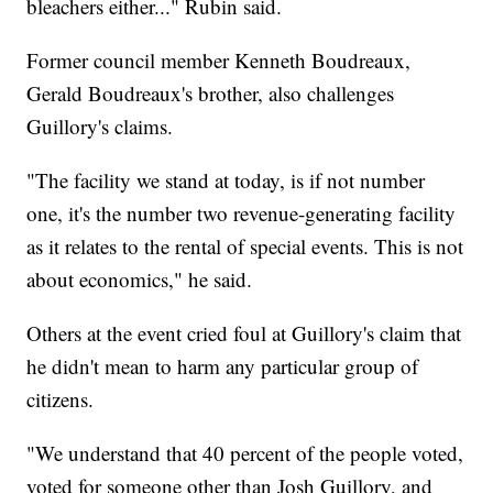
bleachers either..." Rubin said.
Former council member Kenneth Boudreaux,
Gerald Boudreaux's brother, also challenges
Guillory's claims.
"The facility we stand at today, is if not number
one, it's the number two revenue-generating facility
as it relates to the rental of special events. This is not
about economics," he said.
Others at the event cried foul at Guillory's claim that
he didn't mean to harm any particular group of
citizens.
"We understand that 40 percent of the people voted,
voted for someone other than Josh Guillory, and