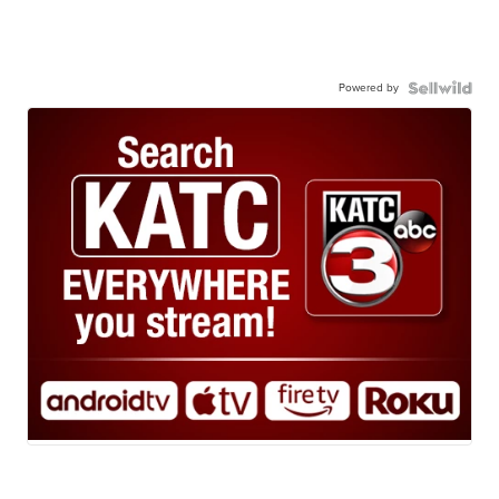
Powered by