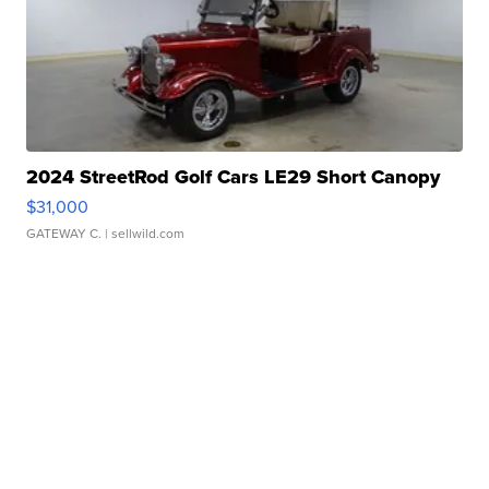
2024 StreetRod Golf Cars LE29 Short Canopy
$31,000
GATEWAY C.
| sellwild.com