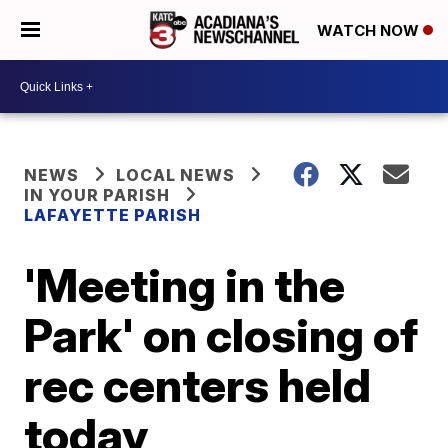
WATCH NOW
NEWS
LOCAL NEWS
IN YOUR PARISH
LAFAYETTE PARISH
'Meeting in the
Park' on closing of
rec centers held
today