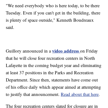
"We need everybody who is here today, to be there
Tuesday. Even if you can't get in the building, there
is plenty of space outside," Kenneth Boudreaux
said.
video address
Guillory announced in a
on Friday
that he will close four recreation centers in North
Lafayette in the coming budget year and eliminating
at least 37 positions in the Parks and Recreation
Department. Since then, statements have come out
of his office daily which appear aimed at attempting
to justify that announcement.
Read about that here
.
The four recreation centers slated for closure are in