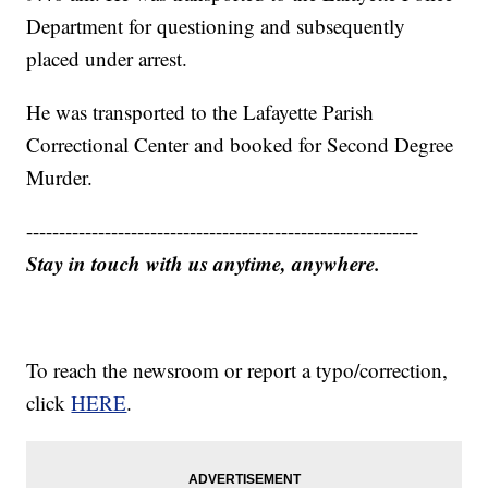
Department for questioning and subsequently
placed under arrest.
He was transported to the Lafayette Parish
Correctional Center and booked for Second Degree
Murder.
------------------------------------------------------------
Stay in touch with us anytime, anywhere.
To reach the newsroom or report a typo/correction,
click
HERE
.