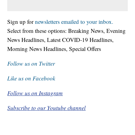
Sign up for
newsletters emailed to your inbox.
Select from these options: Breaking News, Evening
News Headlines, Latest COVID-19 Headlines,
Morning News Headlines, Special Offers
Follow us on Twitter
Like us on Facebook
Follow us on Instagram
Subscribe to our Youtube channel