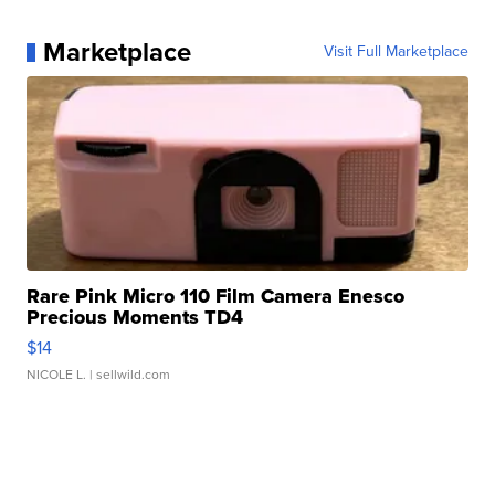
Marketplace
Visit Full Marketplace
Rare Pink Micro 110 Film Camera Enesco
Precious Moments TD4
$14
NICOLE L.
| sellwild.com