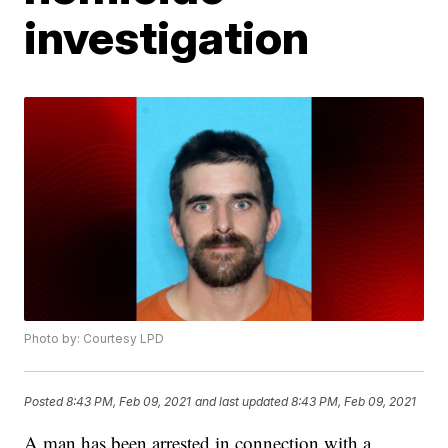
investigation
Photo by: Courtesy LPD
Posted
8:43 PM, Feb 09, 2021
and last updated
8:43 PM, Feb 09, 2021
A man has been arrested in connection with a