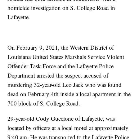
homicide investigation on S. College Road in
Lafayette.
On February 9, 2021, the Western District of
Louisiana United States Marshals Service Violent
Offender Task Force and the Lafayette Police
Department arrested the suspect accused of
murdering 32-year-old Leo Jack who was found
dead on February 4th inside a local apartment in the
700 block of S. College Road.
29-year-old Cody Guccione of Lafayette, was
located by officers at a local motel at approximately
9:40 am. He was transported to the Lafayette Police