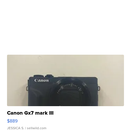
Canon Gx7 mark III
$889
JESSICA S.
| sellwild.com