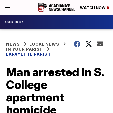
WATCH NOW
NEWS
LOCAL NEWS
IN YOUR PARISH
LAFAYETTE PARISH
Man arrested in S.
College
apartment
homicide