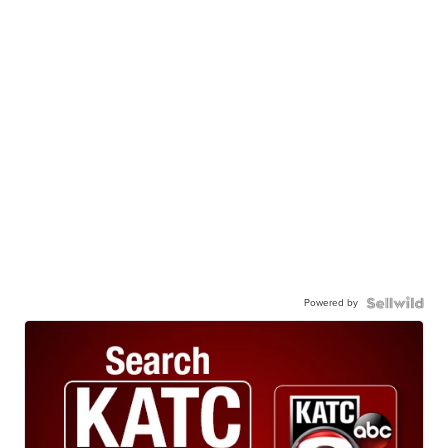
Powered by