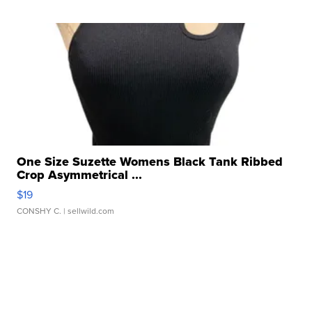
One Size Suzette Womens Black Tank Ribbed
Crop Asymmetrical ...
$19
CONSHY C.
| sellwild.com