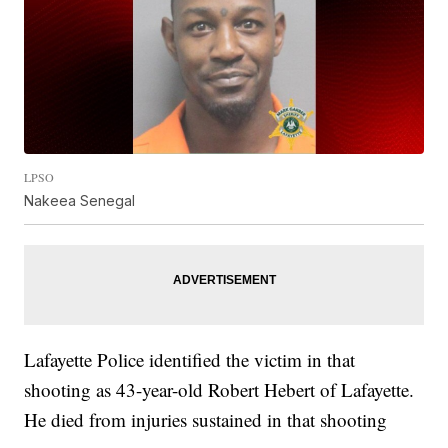
LPSO
Nakeea Senegal
Lafayette Police identified the victim in that
shooting as 43-year-old Robert Hebert of Lafayette.
He died from injuries sustained in that shooting