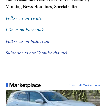
Morning News Headlines, Special Offers
Follow us on Twitter
Like us on Facebook
Follow us on Instagram
Subscribe to our Youtube channel
Marketplace
Visit Full Marketplace