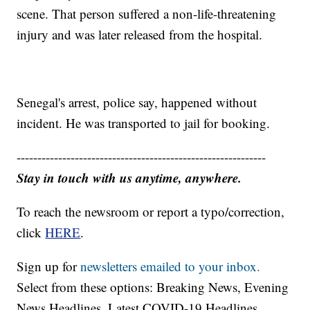
scene. That person suffered a non-life-threatening
injury and was later released from the hospital.
Senegal's arrest, police say, happened without
incident. He was transported to jail for booking.
------------------------------------------------------------
Stay in touch with us anytime, anywhere.
To reach the newsroom or report a typo/correction,
click
HERE
.
Sign up for
newsletters emailed to your inbox.
Select from these options: Breaking News, Evening
News Headlines, Latest COVID-19 Headlines,