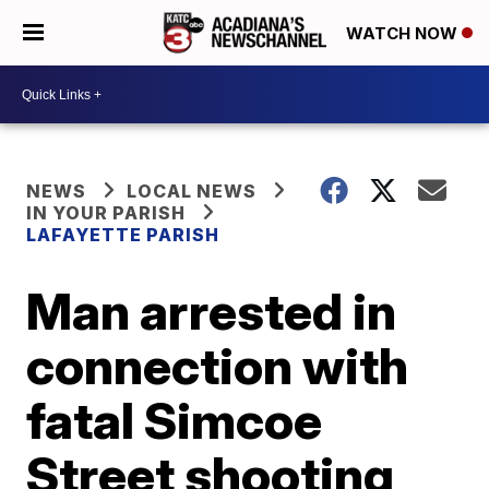
WATCH NOW
NEWS
LOCAL NEWS
IN YOUR PARISH
LAFAYETTE PARISH
Man arrested in
connection with
fatal Simcoe
Street shooting