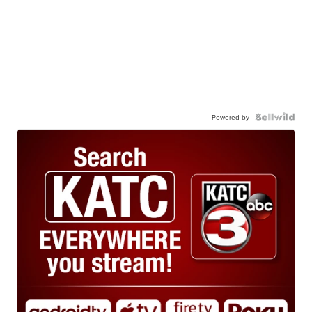
Powered by