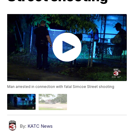
Man arrested in connection with fatal Simcoe Street shooting
By:
KATC News