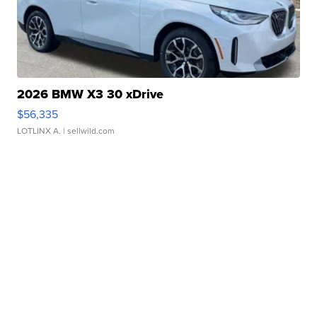
2026 BMW X3 30 xDrive
$56,335
LOTLINX A.
| sellwild.com