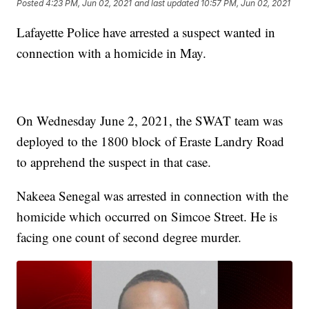
Posted
4:23 PM, Jun 02, 2021
and last updated
10:57 PM, Jun 02, 2021
Lafayette Police have arrested a suspect wanted in
connection with a homicide in May.
On Wednesday June 2, 2021, the SWAT team was
deployed to the 1800 block of Eraste Landry Road
to apprehend the suspect in that case.
Nakeea Senegal was arrested in connection with the
homicide which occurred on Simcoe Street. He is
facing one count of second degree murder.