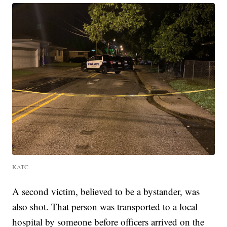
KATC
A second victim, believed to be a bystander, was
also shot. That person was transported to a local
hospital by someone before officers arrived on the