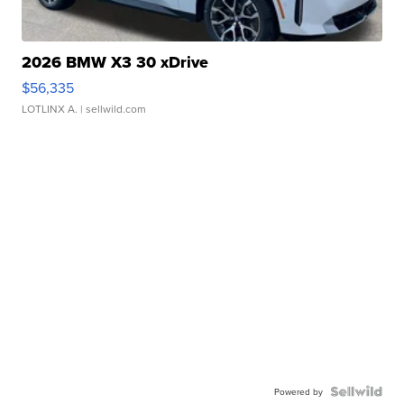
2026 BMW X3 30 xDrive
$56,335
LOTLINX A.
| sellwild.com
Powered by