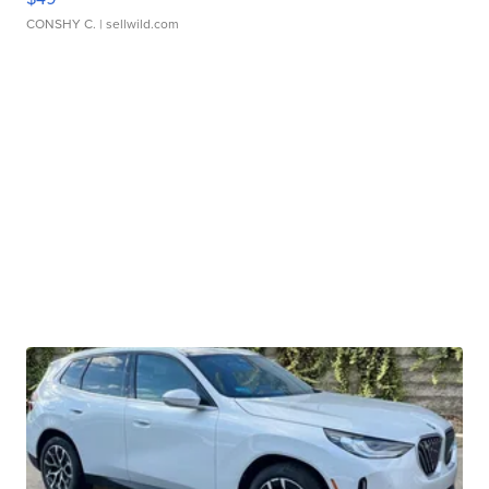
CONSHY C.
| sellwild.com