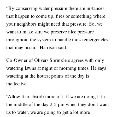
“By conserving water pressure there are instances
that happen to come up, fires or something where
your neighbors might need that pressure. So, we
want to make sure we preserve nice pressure
throughout the system to handle those emergencies
that may occur,” Harrison said.
Co-Owner of Olivers Sprinklers agrees with only
watering lawns at night or morning times. He says
watering at the hottest points of the day is
ineffective.
“Allow it to absorb more of it if we are doing it in
the middle of the day 2-5 pm when they don’t want
us to water, we are going to get a lot more