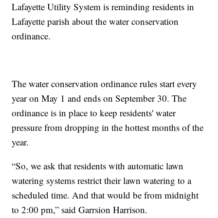
Lafayette Utility System is reminding residents in
Lafayette parish about the water conservation
ordinance.
The water conservation ordinance rules start every
year on May 1 and ends on September 30. The
ordinance is in place to keep residents' water
pressure from dropping in the hottest months of the
year.
“So, we ask that residents with automatic lawn
watering systems restrict their lawn watering to a
scheduled time. And that would be from midnight
to 2:00 pm,” said Garrsion Harrison.