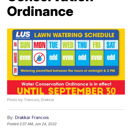
Ordinance
Photo by: Francois, Drakkar
By:
Drakkar Francois
Posted
2:37 AM, Jun 24, 2022