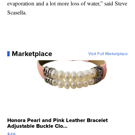
evaporation and a lot more loss of water,” said Steve
Scasella.
Marketplace
Visit Full Marketplace
Honora Pearl and Pink Leather Bracelet
Adjustable Buckle Clo...
$49