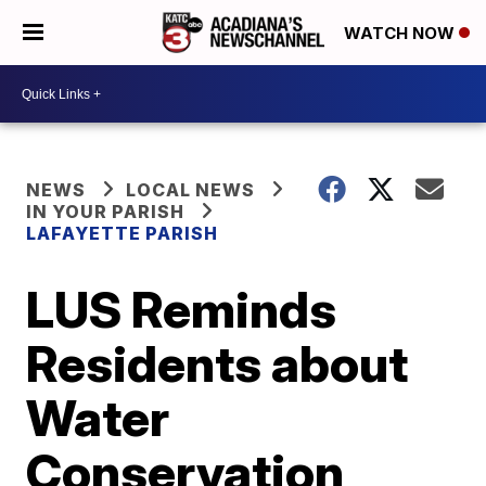
WATCH NOW
NEWS
LOCAL NEWS
IN YOUR PARISH
LAFAYETTE PARISH
LUS Reminds
Residents about
Water
Conservation