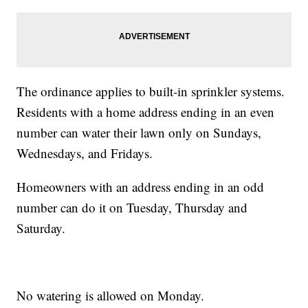
The ordinance applies to built-in sprinkler systems.
Residents with a home address ending in an even
number can water their lawn only on Sundays,
Wednesdays, and Fridays.
Homeowners with an address ending in an odd
number can do it on Tuesday, Thursday and
Saturday.
No watering is allowed on Monday.