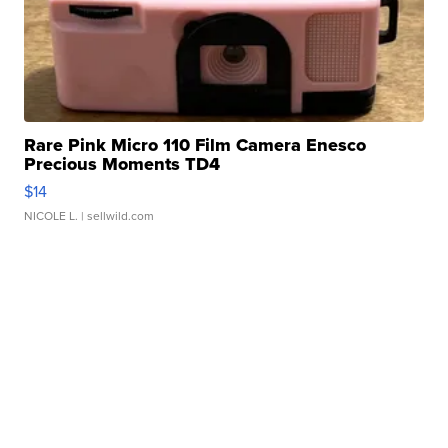
Rare Pink Micro 110 Film Camera Enesco
Precious Moments TD4
$14
NICOLE L.
| sellwild.com