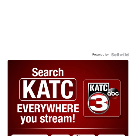
Powered by