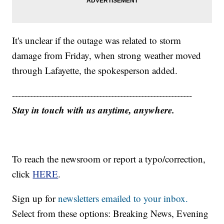
It's unclear if the outage was related to storm
damage from Friday, when strong weather moved
through Lafayette, the spokesperson added.
------------------------------------------------------------
Stay in touch with us anytime, anywhere.
To reach the newsroom or report a typo/correction,
click
HERE
.
Sign up for
newsletters emailed to your inbox.
Select from these options: Breaking News, Evening