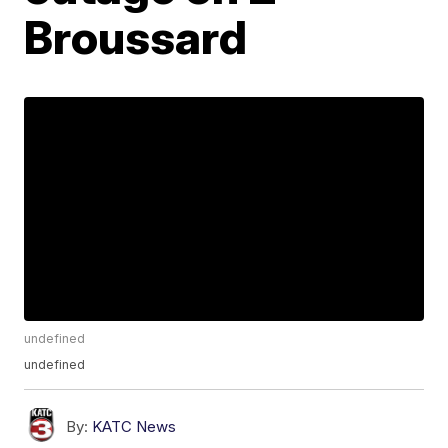
Broussard
undefined
undefined
By:
KATC News