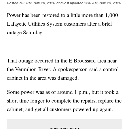
Posted
7:15 PM, Nov 28, 2020
and last updated
2:30 AM, Nov 29, 2020
Power has been restored to a little more than 1,000
Lafayette Utilities System customers after a brief
outage Saturday.
That outage occurred in the E Broussard area near
the Vermilion River. A spokesperson said a control
cabinet in the area was damaged.
Some power was as of around 1 p.m., but it took a
short time longer to complete the repairs, replace the
cabinet, and get all customers powered up again.