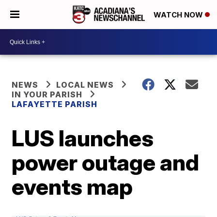
WATCH NOW
NEWS
LOCAL NEWS
IN YOUR PARISH
LAFAYETTE PARISH
LUS launches
power outage and
events map