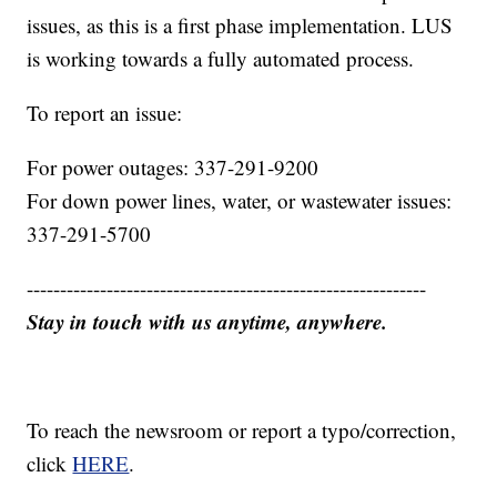
issues, as this is a first phase implementation. LUS
is working towards a fully automated process.
To report an issue:
For power outages: 337-291-9200
For down power lines, water, or wastewater issues:
337-291-5700
------------------------------------------------------------
Stay in touch with us anytime, anywhere.
To reach the newsroom or report a typo/correction,
click
HERE
.