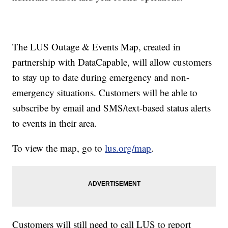
The LUS Outage & Events Map, created in
partnership with DataCapable, will allow customers
to stay up to date during emergency and non-
emergency situations. Customers will be able to
subscribe by email and SMS/text-based status alerts
to events in their area.
To view the map, go to
lus.org/map
.
Customers will still need to call LUS to report