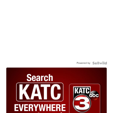
Powered by