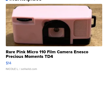
Rare Pink Micro 110 Film Camera Enesco
Precious Moments TD4
$14
NICOLE L.
| sellwild.com