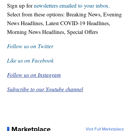
Sign up for
newsletters emailed to your inbox.
Select from these options: Breaking News, Evening
News Headlines, Latest COVID-19 Headlines,
Morning News Headlines, Special Offers
Follow us on Twitter
Like us on Facebook
Follow us on Instagram
Subscribe to our Youtube channel
Marketplace
Visit Full Marketplace