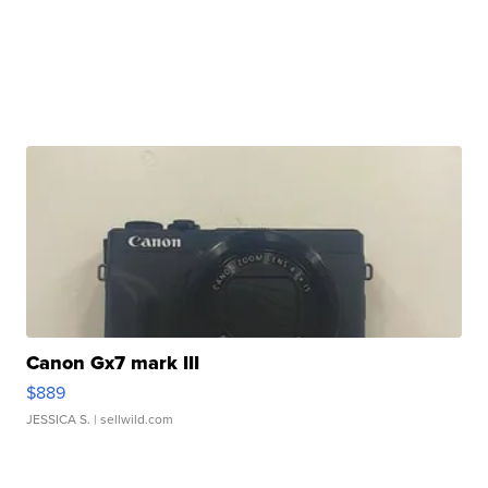
Canon Gx7 mark III
$889
JESSICA S.
| sellwild.com