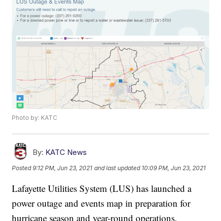
Photo by: KATC
By:
KATC News
Posted
9:12 PM, Jun 23, 2021
and last updated
10:09 PM, Jun 23, 2021
Lafayette Utilities System (LUS) has launched a
power outage and events map in preparation for
hurricane season and year-round operations.