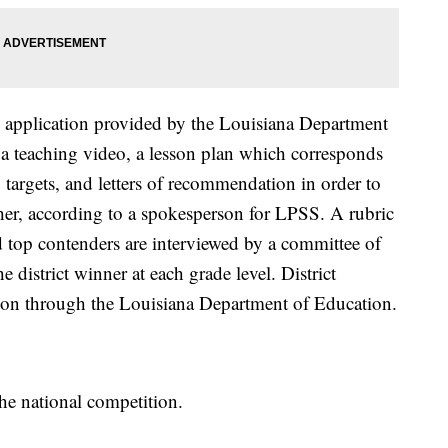
ve application provided by the Louisiana Department
 a teaching video, a lesson plan which corresponds
g targets, and letters of recommendation in order to
cher, according to a spokesperson for LPSS. A rubric
and top contenders are interviewed by a committee of
e district winner at each grade level. District
tion through the Louisiana Department of Education.
the national competition.