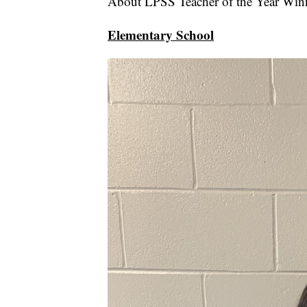
About LPSS Teacher of the Year Win
Elementary School