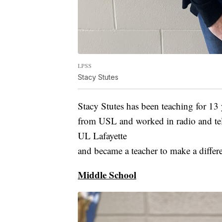
LPSS
Stacy Stutes
Stacy Stutes has been teaching for 13
from USL and worked in radio and tele
UL Lafayette
and became a teacher to make a differe
Middle School