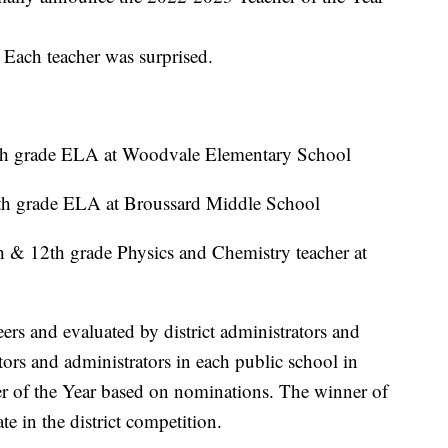
 Each teacher was surprised.
4th grade ELA at Woodvale Elementary School
th grade ELA at Broussard Middle School
h & 12th grade Physics and Chemistry teacher at
eers and evaluated by district administrators and
ors and administrators in each public school in
her of the Year based on nominations. The winner of
ate in the district competition.