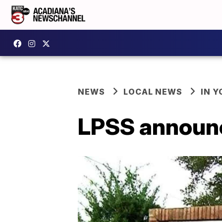
NEWS
LOCAL NEWS
IN Y
LPSS announc