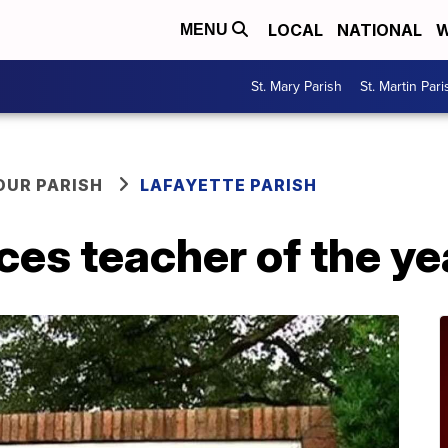
LOCAL
NATIONAL
W
MENU
St. Mary Parish
St. Martin Pari
OUR PARISH
LAFAYETTE PARISH
es teacher of the ye