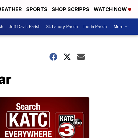
EATHER
SPORTS
SHOP SCRIPPS
WATCH NOW
sh
Jeff Davis Parish
St. Landry Parish
Iberia Parish
More +
ar