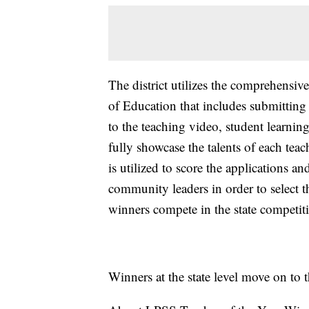
The district utilizes the comprehensi
of Education that includes submitting
to the teaching video, student learnin
fully showcase the talents of each tea
is utilized to score the applications 
community leaders in order to select th
winners compete in the state competi
Winners at the state level move on to 