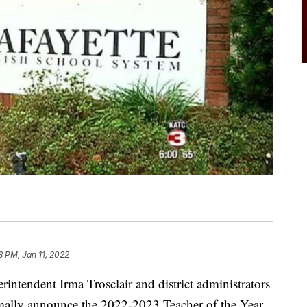
8 PM, Jan 11, 2022
intendent Irma Trosclair and district administrators
rmally announce the 2022-2023 Teacher of the Year