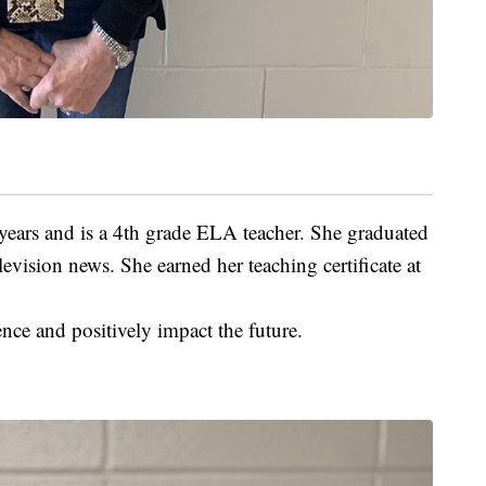
 years and is a 4th grade ELA teacher. She graduated
vision news. She earned her teaching certificate at
nce and positively impact the future.