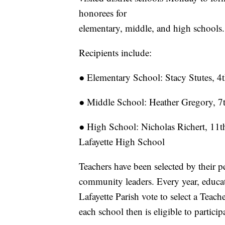
honorees for
elementary, middle, and high schools.
Recipients include:
● Elementary School: Stacy Stutes, 
● Middle School: Heather Gregory, 7
● High School: Nicholas Richert, 11t
Lafayette High School
Teachers have been selected by their p
community leaders. Every year, educat
Lafayette Parish vote to select a Teac
each school then is eligible to particip