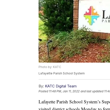
Photo by: KATC
Lafayette Parish School System
By:
KATC Digital Team
Posted
11:48 PM, Jan 11, 2022
and last updated
11:4
Lafayette Parish School System’s Super
visited district schools Monday to fo