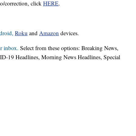
o/correction, click
HERE
.
droid,
Roku
and
Amazon
devices.
r inbox.
Select from these options: Breaking News,
ID-19 Headlines, Morning News Headlines, Special