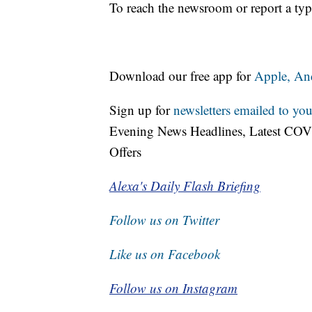
To reach the newsroom or report a typ
Download our free app for
Apple,
An
Sign up for
newsletters emailed to you
Evening News Headlines, Latest COV
Offers
Alexa's Daily Flash Briefing
Follow us on Twitter
Like us on Facebook
Follow us on Instagram