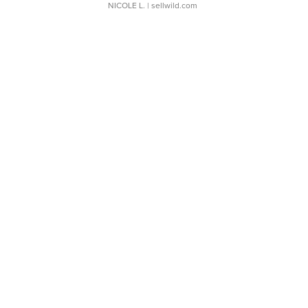
NICOLE L.
| sellwild.com