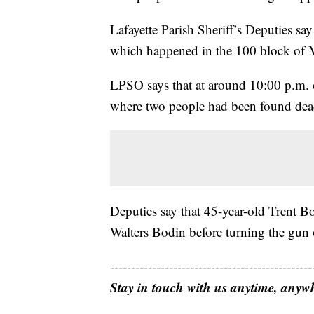
Lafayette Parish Sheriff’s Deputies sa
which happened in the 100 block of 
LPSO says that at around 10:00 p.m. 
where two people had been found dead
Deputies say that 45-year-old Trent Bo
Walters Bodin before turning the gun 
------------------------------------------------
Stay in touch with us anytime, anyw