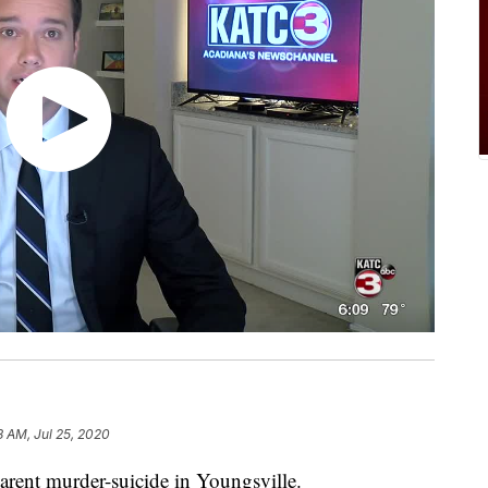
8 AM, Jul 25, 2020
arent murder-suicide in Youngsville.