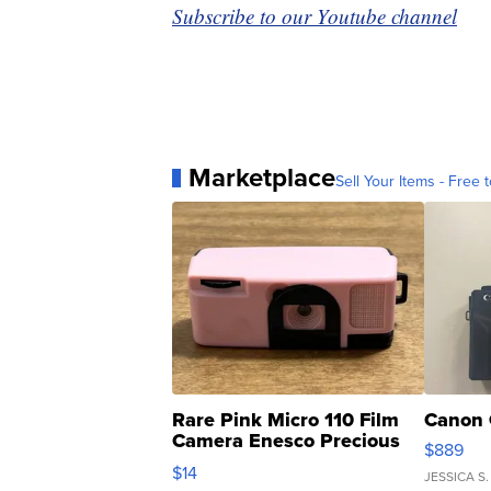
Subscribe to our Youtube channel
Marketplace
Sell Your Items - Free t
Rare Pink Micro 110 Film
Canon 
Camera Enesco Precious
$889
Moments TD4
$14
JESSICA S.