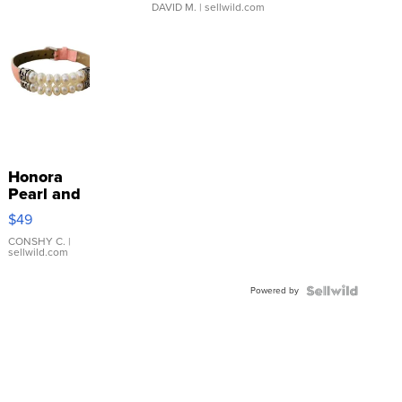
DAVID M.
| sellwild.com
Honora
Pearl and
Pink
$49
Leather
Bracelet
CONSHY C.
|
sellwild.com
Adjustable
Buckle
Powered by
Clo...