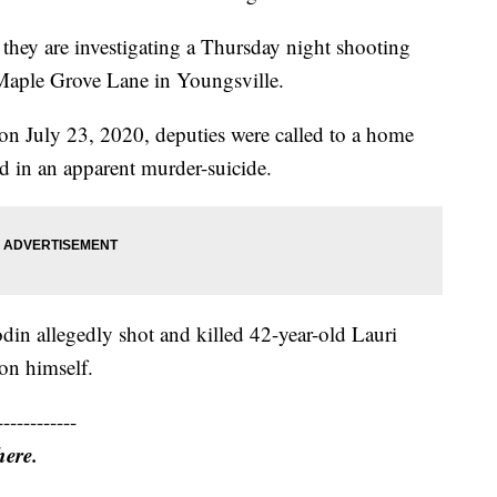
y they are investigating a Thursday night shooting
Maple Grove Lane in Youngsville.
on July 23, 2020, deputies were called to a home
 in an apparent murder-suicide.
din allegedly shot and killed 42-year-old Lauri
on himself.
------------
here.