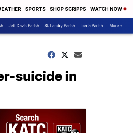
EATHER
SPORTS
SHOP SCRIPPS
WATCH NOW
sh
Jeff Davis Parish
St. Landry Parish
Iberia Parish
More +
r-suicide in