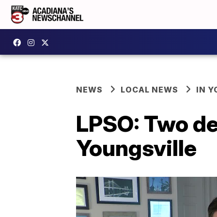
NEWS
LOCAL NEWS
IN Y
LPSO: Two de
Youngsville