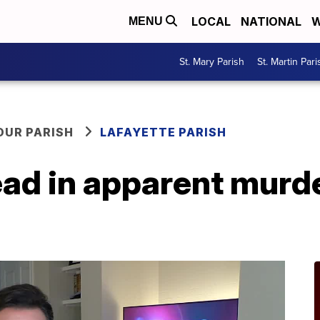
LOCAL
NATIONAL
W
MENU
St. Mary Parish
St. Martin Pari
OUR PARISH
LAFAYETTE PARISH
ad in apparent murde