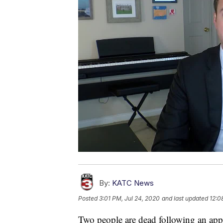
By:
KATC News
Posted
3:01 PM, Jul 24, 2020
and last updated
12:0
Two people are dead following an app