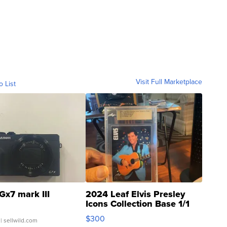
Visit Full Marketplace
o List
Gx7 mark III
2024 Leaf Elvis Presley
Icons Collection Base 1/1
SSP Clear ...
$300
| sellwild.com