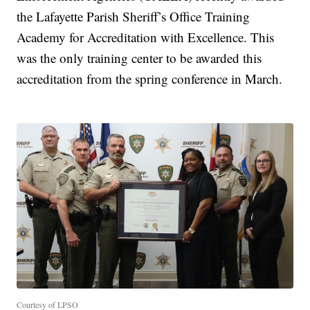
the Lafayette Parish Sheriff’s Office Training
Academy for Accreditation with Excellence. This
was the only training center to be awarded this
accreditation from the spring conference in March.
Courtesy of LPSO