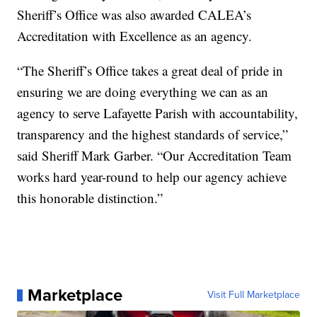
Sheriff’s Office was also awarded CALEA’s
Accreditation with Excellence as an agency.
“The Sheriff’s Office takes a great deal of pride in
ensuring we are doing everything we can as an
agency to serve Lafayette Parish with accountability,
transparency and the highest standards of service,”
said Sheriff Mark Garber. “Our Accreditation Team
works hard year-round to help our agency achieve
this honorable distinction.”
Marketplace
Visit Full Marketplace