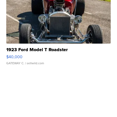
1923 Ford Model T Roadster
$40,000
GATEWAY C.
| sellwild.com