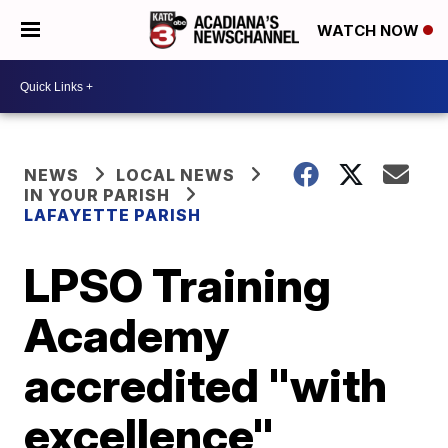
WATCH NOW
NEWS
LOCAL NEWS
IN YOUR PARISH
LAFAYETTE PARISH
LPSO Training
Academy
accredited "with
excellence"