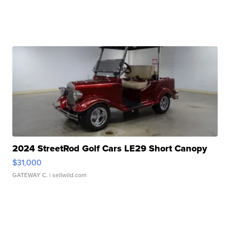
2024 StreetRod Golf Cars LE29 Short Canopy
$31,000
GATEWAY C.
| sellwild.com