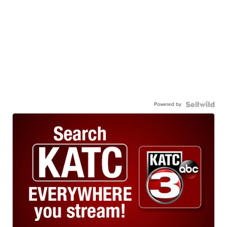
Powered by