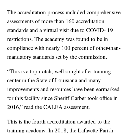
The accreditation process included comprehensive
assessments of more than 160 accreditation
standards and a virtual visit due to COVID- 19
restrictions. The academy was found to be in
compliance with nearly 100 percent of other-than-
mandatory standards set by the commission.
“This is a top notch, well sought after training
center in the State of Louisiana and many
improvements and resources have been earmarked
for this facility since Sheriff Garber took office in
2016,” read the CALEA assessment.
This is the fourth accreditation awarded to the
training academy. In 2018, the Lafayette Parish