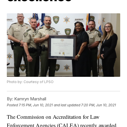
Photo by: Courtesy of LPSO
By:
Kamryn Marshall
Posted
7:15 PM, Jun 10, 2021
and last updated
7:20 PM, Jun 10, 2021
The Commission on Accreditation for Law
Enforcement Agencies (CALEA) recently awarded