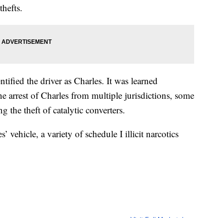
thefts.
entified the driver as Charles. It was learned
he arrest of Charles from multiple jurisdictions, some
g the theft of catalytic converters.
’ vehicle, a variety of schedule I illicit narcotics