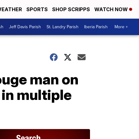
EATHER
SPORTS
SHOP SCRIPPS
WATCH NOW
sh
Jeff Davis Parish
St. Landry Parish
Iberia Parish
More +
ouge man on
in multiple