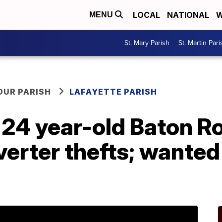
LOCAL
NATIONAL
W
MENU
St. Mary Parish
St. Martin Pari
OUR PARISH
LAFAYETTE PARISH
 24 year-old Baton R
verter thefts; wanted 