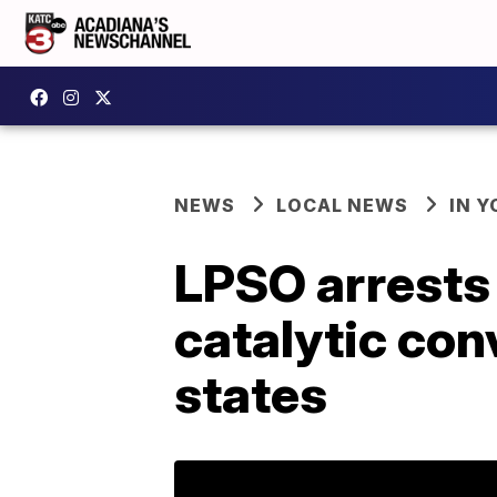
NEWS
LOCAL NEWS
IN Y
LPSO arrests
catalytic con
states