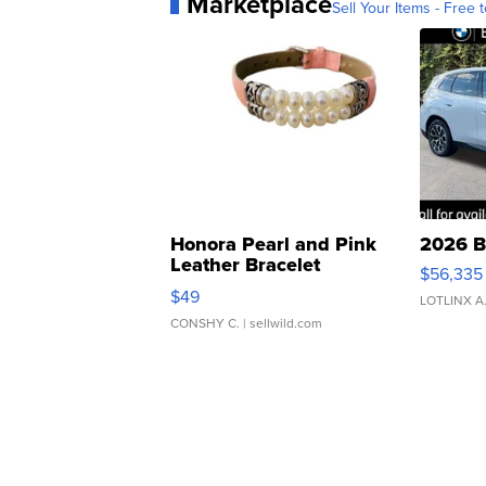
Marketplace
Sell Your Items - Free t
Honora Pearl and Pink
2026 B
Leather Bracelet
$56,335
Adjustable Buckle Clo...
$49
LOTLINX A
CONSHY C.
| sellwild.com