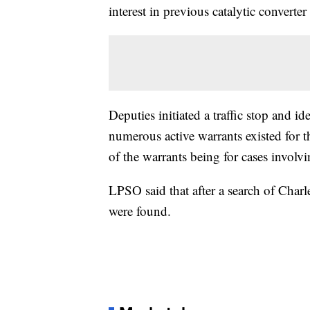
interest in previous catalytic converter 
Deputies initiated a traffic stop and id
numerous active warrants existed for t
of the warrants being for cases involvin
LPSO said that after a search of Charles
were found.