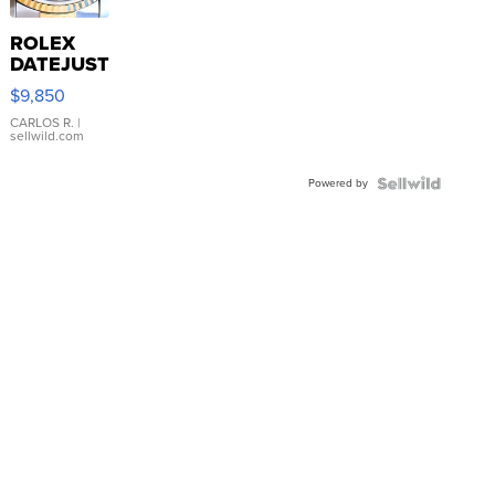
ROLEX
DATEJUST
16233
$9,850
WHITE
DIAL
CARLOS R.
|
sellwild.com
FLUTED
BEZEL
Powered by
TWO-
TONE
JUBILE...