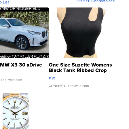
Visit Full Marketplace
o List
MW X3 30 xDrive
One Size Suzette Womens
Black Tank Ribbed Crop
Asymmetrical ...
$19
.
| sellwild.com
CONSHY C.
| sellwild.com