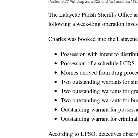
Posted
9:22 PM, Aug 29, 2022
and last updated
11:
The Lafayette Parish Sheriff's Office 
following a week-long operation investi
Charles was booked into the Lafayette 
Possession with intent to distrib
Possession of a schedule I CDS
Monies derived from drug proce
Two outstanding warrants for sim
Two outstanding warrants for gra
Two outstanding warrants for bur
Outstanding warrant for possessi
Outstanding warrant for criminal
According to LPSO, detectives observe