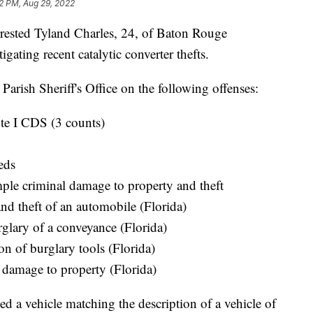
02 PM, Aug 29, 2022
arrested Tyland Charles, 24, of Baton Rouge
gating recent catalytic converter thefts.
Parish Sheriff's Office on the following offenses:
ute I CDS (3 counts)
eds
ple criminal damage to property and theft
nd theft of an automobile (Florida)
glary of a conveyance (Florida)
on of burglary tools (Florida)
 damage to property (Florida)
d a vehicle matching the description of a vehicle of