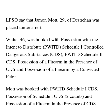
LPSO say that Jamon Mott, 29, of Destrehan was
placed under arrest.
White, 46, was booked with Possession with the
Intent to Distribute (PWITD) Schedule I Controlled
Dangerous Substances (CDS), PWITD Schedule II
CDS, Possession of a Firearm in the Presence of
CDS and Possession of a Firearm by a Convicted
Felon.
Mott was booked with PWITD Schedule I CDS,
Possession of Schedule I CDS (2 counts) and
Possession of a Firearm in the Presence of CDS.