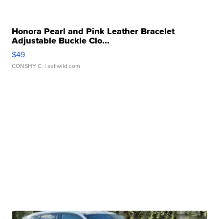
Honora Pearl and Pink Leather Bracelet
Adjustable Buckle Clo...
$49
CONSHY C.
| sellwild.com