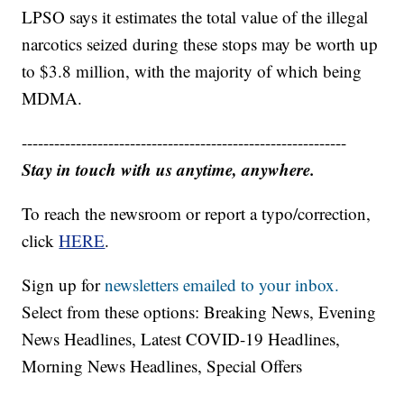
LPSO says it estimates the total value of the illegal
narcotics seized during these stops may be worth up
to $3.8 million, with the majority of which being
MDMA.
------------------------------------------------------------
Stay in touch with us anytime, anywhere.
To reach the newsroom or report a typo/correction,
click
HERE
.
Sign up for
newsletters emailed to your inbox.
Select from these options: Breaking News, Evening
News Headlines, Latest COVID-19 Headlines,
Morning News Headlines, Special Offers