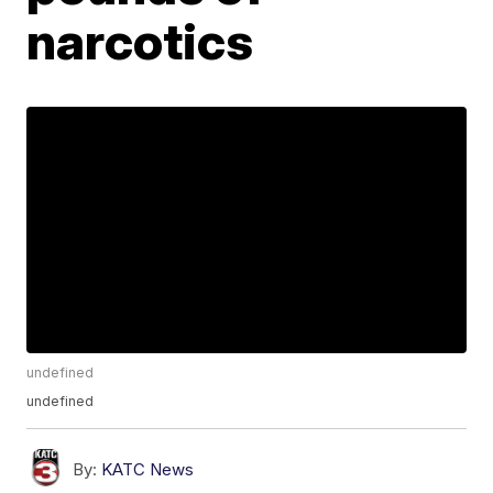
narcotics
undefined
undefined
By:
KATC News