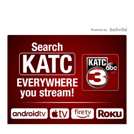
Powered by