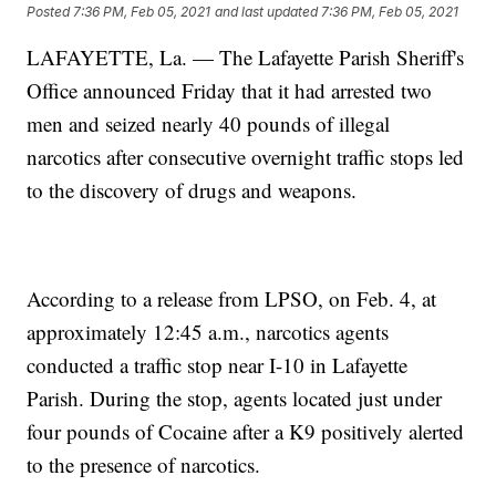
Posted
7:36 PM, Feb 05, 2021
and last updated
7:36 PM, Feb 05, 2021
LAFAYETTE, La. — The Lafayette Parish Sheriff's
Office announced Friday that it had arrested two
men and seized nearly 40 pounds of illegal
narcotics after consecutive overnight traffic stops led
to the discovery of drugs and weapons.
According to a release from LPSO, on Feb. 4, at
approximately 12:45 a.m., narcotics agents
conducted a traffic stop near I-10 in Lafayette
Parish. During the stop, agents located just under
four pounds of Cocaine after a K9 positively alerted
to the presence of narcotics.