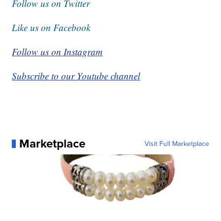
Follow us on Twitter
Like us on Facebook
Follow us on Instagram
Subscribe to our Youtube channel
Marketplace
Visit Full Marketplace