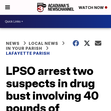
WATCH NOW
NEWS
LOCAL NEWS
IN YOUR PARISH
LAFAYETTE PARISH
LPSO arrest two
suspects in drug
bust involving 40
pounds of