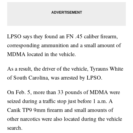
LPSO says they found an FN .45 caliber firearm,
corresponding ammunition and a small amount of
MDMA located in the vehicle.
As a result, the driver of the vehicle, Tyrauns White
of South Carolina, was arrested by LPSO.
On Feb. 5, more than 33 pounds of MDMA were
seized during a traffic stop just before 1 a.m. A
Canik TP9 9mm firearm and small amounts of
other narcotics were also located during the vehicle
search.