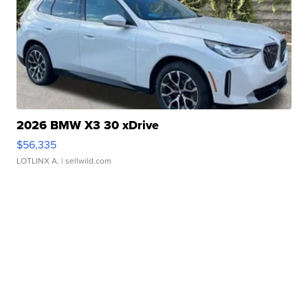
2026 BMW X3 30 xDrive
$56,335
LOTLINX A.
| sellwild.com