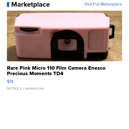
Marketplace
Visit Full Marketplace
Rare Pink Micro 110 Film Camera Enesco
Precious Moments TD4
$14
NICOLE L.
| sellwild.com