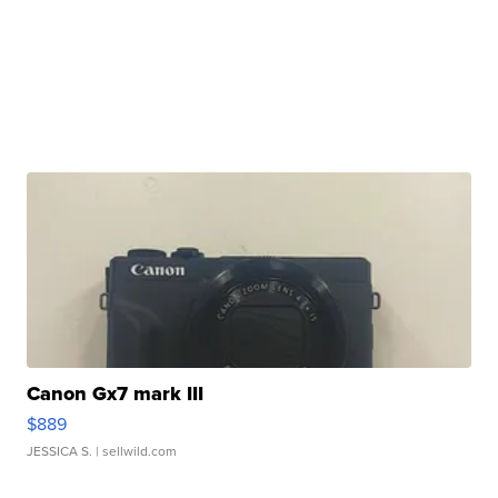
Canon Gx7 mark III
$889
JESSICA S.
| sellwild.com