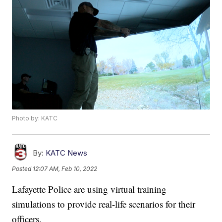
Photo by: KATC
By:
KATC News
Posted
12:07 AM, Feb 10, 2022
Lafayette Police are using virtual training
simulations to provide real-life scenarios for their
officers.