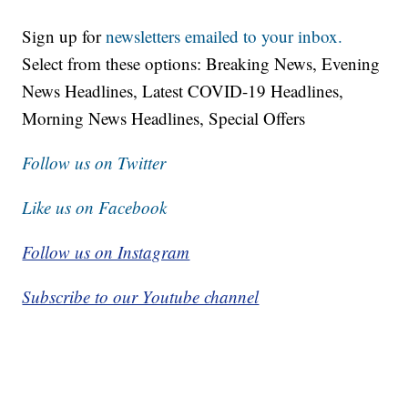
Sign up for
newsletters emailed to your inbox.
Select from these options: Breaking News, Evening
News Headlines, Latest COVID-19 Headlines,
Morning News Headlines, Special Offers
Follow us on Twitter
Like us on Facebook
Follow us on Instagram
Subscribe to our Youtube channel