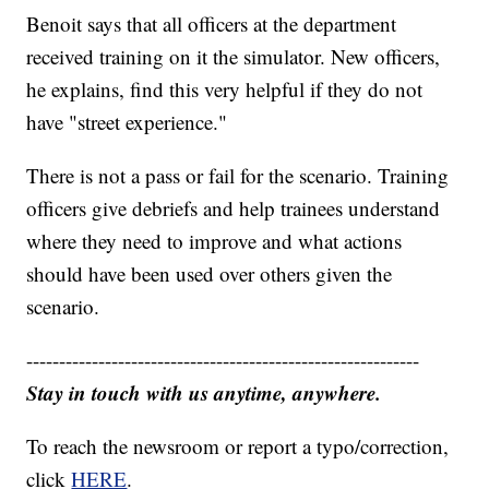
Benoit says that all officers at the department
received training on it the simulator. New officers,
he explains, find this very helpful if they do not
have "street experience."
There is not a pass or fail for the scenario. Training
officers give debriefs and help trainees understand
where they need to improve and what actions
should have been used over others given the
scenario.
------------------------------------------------------------
Stay in touch with us anytime, anywhere.
To reach the newsroom or report a typo/correction,
click
HERE
.