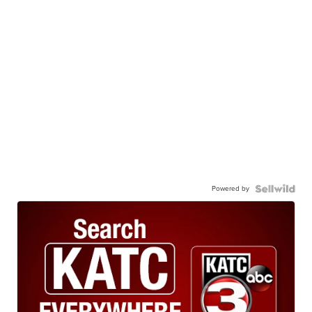
Powered by