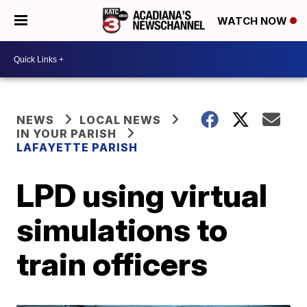
WATCH NOW
NEWS
LOCAL NEWS
IN YOUR PARISH
LAFAYETTE PARISH
LPD using virtual
simulations to
train officers