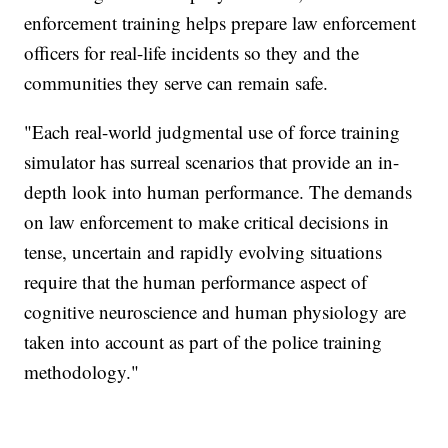
enforcement training helps prepare law enforcement
officers for real-life incidents so they and the
communities they serve can remain safe.
"Each real-world judgmental use of force training
simulator has surreal scenarios that provide an in-
depth look into human performance. The demands
on law enforcement to make critical decisions in
tense, uncertain and rapidly evolving situations
require that the human performance aspect of
cognitive neuroscience and human physiology are
taken into account as part of the police training
methodology."