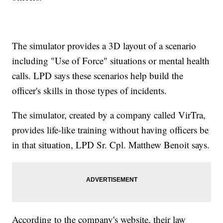
The simulator provides a 3D layout of a scenario
including "Use of Force" situations or mental health
calls. LPD says these scenarios help build the
officer's skills in those types of incidents.
The simulator, created by a company called VirTra,
provides life-like training without having officers be
in that situation, LPD Sr. Cpl. Matthew Benoit says.
According to the company's website, their law