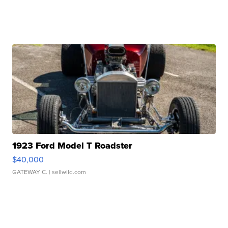
1923 Ford Model T Roadster
$40,000
GATEWAY C.
| sellwild.com