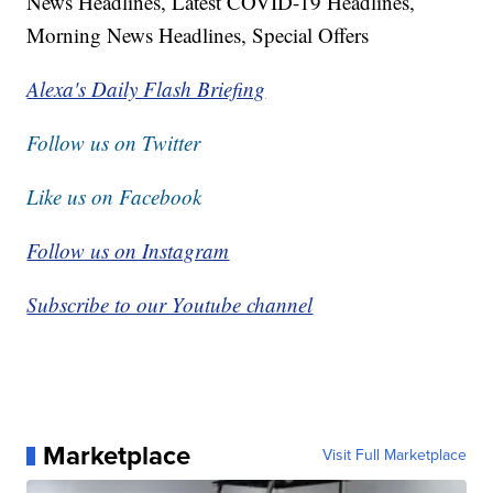
News Headlines, Latest COVID-19 Headlines,
Morning News Headlines, Special Offers
Alexa's Daily Flash Briefing
Follow us on Twitter
Like us on Facebook
Follow us on Instagram
Subscribe to our Youtube channel
Marketplace
Visit Full Marketplace