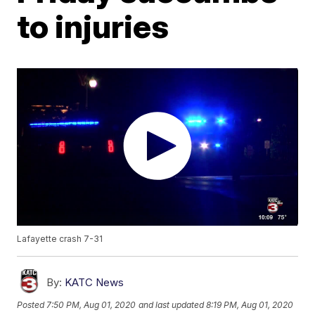
to injuries
Lafayette crash 7-31
By:
KATC News
Posted
7:50 PM, Aug 01, 2020
and last updated
8:19 PM, Aug 01, 2020