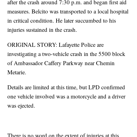
after the crash around 7:30 p.m. and began first aid
measures. Belcito was transported to a local hospital
in critical condition. He later succumbed to his
injuries sustained in the crash.
ORIGINAL STORY: Lafayette Police are
investigating a two-vehicle crash in the 5500 block
of Ambassador Caffery Parkway near Chemin
Metarie.
Details are limited at this time, but LPD confirmed
one vehicle involved was a motorcycle and a driver
was ejected.
There is no word on the extent of injuries at this