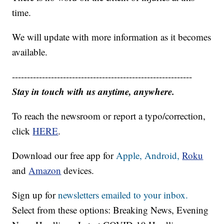
time.
We will update with more information as it becomes
available.
------------------------------------------------------------
Stay in touch with us anytime, anywhere.
To reach the newsroom or report a typo/correction,
click
HERE
.
Download our free app for
Apple,
Android,
Roku
and
Amazon
devices.
Sign up for
newsletters emailed to your inbox.
Select from these options: Breaking News, Evening