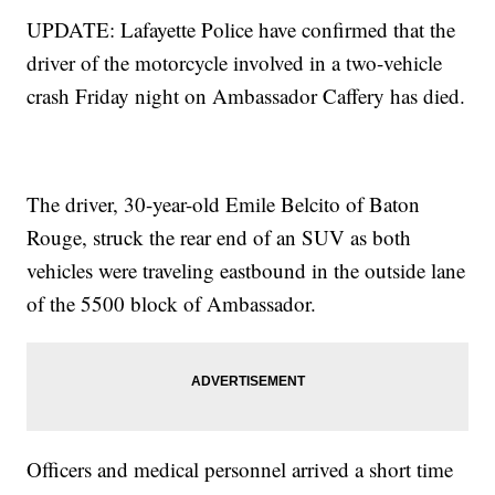
UPDATE: Lafayette Police have confirmed that the
driver of the motorcycle involved in a two-vehicle
crash Friday night on Ambassador Caffery has died.
The driver, 30-year-old Emile Belcito of Baton
Rouge, struck the rear end of an SUV as both
vehicles were traveling eastbound in the outside lane
of the 5500 block of Ambassador.
Officers and medical personnel arrived a short time