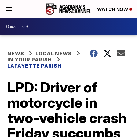
WATCH NOW
NEWS
LOCAL NEWS
IN YOUR PARISH
LAFAYETTE PARISH
LPD: Driver of
motorcycle in
two-vehicle crash
Friday succumbs