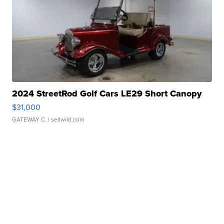
2024 StreetRod Golf Cars LE29 Short Canopy
$31,000
GATEWAY C.
| sellwild.com