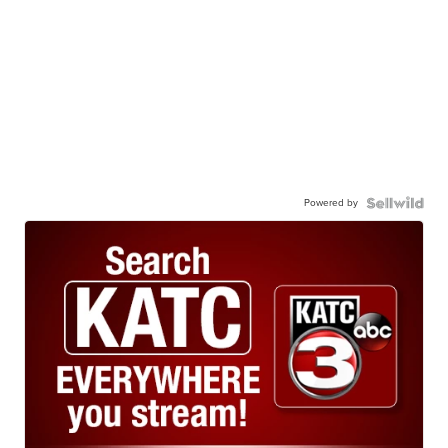
Powered by