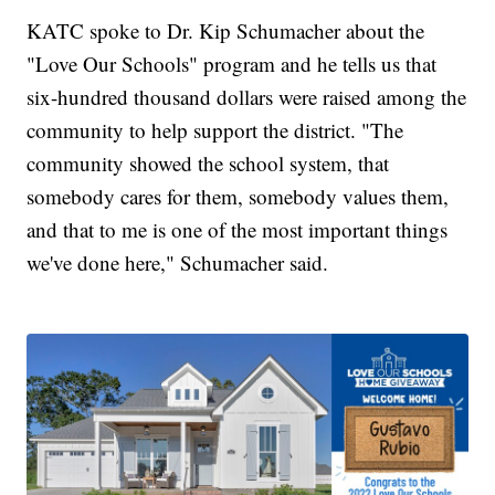
KATC spoke to Dr. Kip Schumacher about the
"Love Our Schools" program and he tells us that
six-hundred thousand dollars were raised among the
community to help support the district. "The
community showed the school system, that
somebody cares for them, somebody values them,
and that to me is one of the most important things
we've done here," Schumacher said.