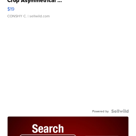
Crop Asymmetrical ...
$19
CONSHY C.
| sellwild.com
Powered by