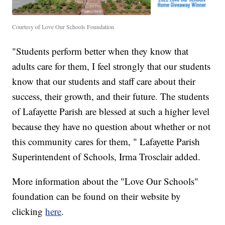
Courtesy of Love Our Schools Foundation
"Students perform better when they know that
adults care for them, I feel strongly that our students
know that our students and staff care about their
success, their growth, and their future. The students
of Lafayette Parish are blessed at such a higher level
because they have no question about whether or not
this community cares for them, " Lafayette Parish
Superintendent of Schools, Irma Trosclair added.
More information about the "Love Our Schools"
foundation can be found on their website by
clicking
here
.