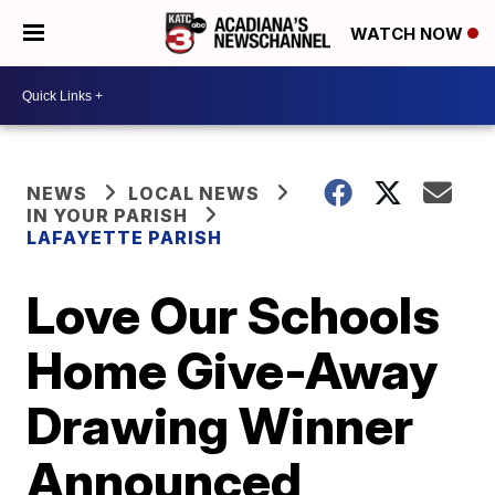
WATCH NOW
NEWS
LOCAL NEWS
IN YOUR PARISH
LAFAYETTE PARISH
Love Our Schools
Home Give-Away
Drawing Winner
Announced