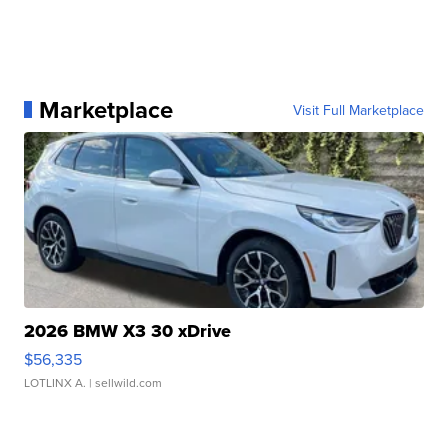
Marketplace
Visit Full Marketplace
2026 BMW X3 30 xDrive
$56,335
LOTLINX A.
| sellwild.com