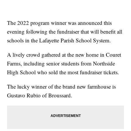
The 2022 program winner was announced this
evening following the fundraiser that will benefit all
schools in the Lafayette Parish School System.
A lively crowd gathered at the new home in Couret
Farms, including senior students from Northside
High School who sold the most fundraiser tickets.
The lucky winner of the brand new farmhouse is
Gustavo Rubio of Broussard.