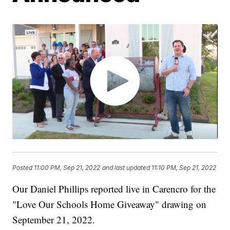
Posted
11:00 PM, Sep 21, 2022
and last updated
11:10 PM, Sep 21, 2022
Our Daniel Phillips reported live in Carencro for the
"Love Our Schools Home Giveaway" drawing on
September 21, 2022.