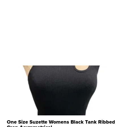
One Size Suzette Womens Black Tank Ribbed