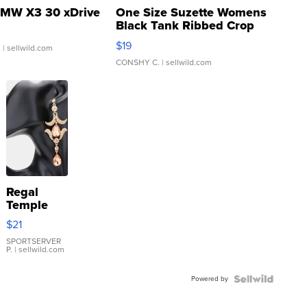
MW X3 30 xDrive
One Size Suzette Womens
Black Tank Ribbed Crop
Asymmetrical ...
$19
.
| sellwild.com
CONSHY C.
| sellwild.com
Regal
Temple
Droplet
$21
Earrings
SPORTSERVER
P.
| sellwild.com
Powered by