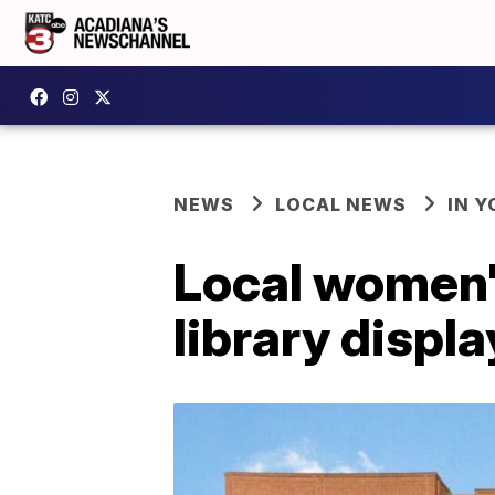
NEWS
LOCAL NEWS
IN Y
Local women'
library displ