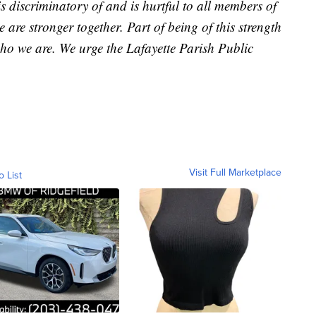
is discriminatory of and is hurtful to all members of
re stronger together. Part of being of this strength
who we are. We urge the Lafayette Parish Public
Visit Full Marketplace
o List