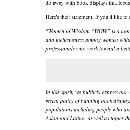
do away with book displays that focus
Here's their statement. If you'd like t
"Women of Wisdom “WOW” is a nonprof
and inclusiveness among women with
professionals who work toward a better
In this spirit, we publicly express our
recent policy of banning book displays
populations including people who ar
Asian and Latino, as well as topics 