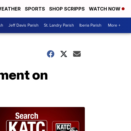
EATHER
SPORTS
SHOP SCRIPPS
WATCH NOW
sh
Jeff Davis Parish
St. Landry Parish
Iberia Parish
More +
ement on