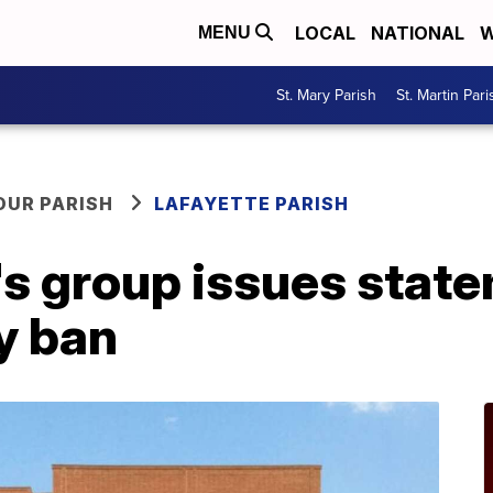
LOCAL
NATIONAL
W
MENU
St. Mary Parish
St. Martin Pari
OUR PARISH
LAFAYETTE PARISH
s group issues stat
ay ban