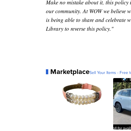
Make no mistake about it, this policy 
our community. At WOW we believe we a
is being able to share and celebrate 
Library to reverse this policy."
Marketplace
Sell Your Items - Free t