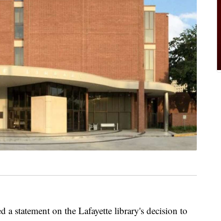
a statement on the Lafayette library's decision to