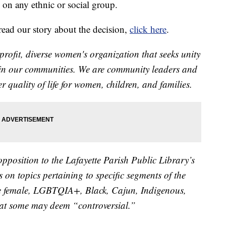
 on any ethnic or social group.
o read our story about the decision,
click here
.
it, diverse women's organization that seeks unity
in our communities. We are community leaders and
 quality of life for women, children, and families.
 opposition to the Lafayette Parish Public Library’s
 on topics pertaining to specific segments of the
e female, LGBTQIA+, Black, Cajun, Indigenous,
that some may deem “controversial.”