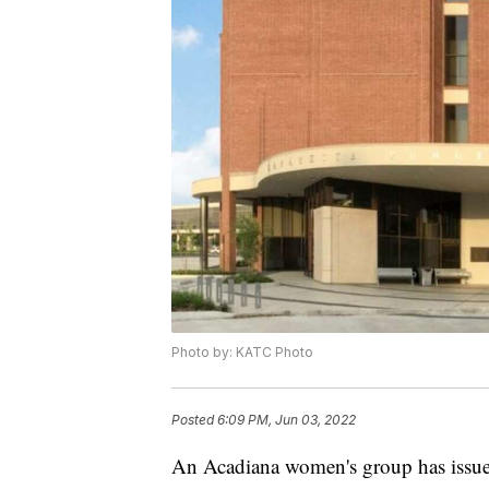
Photo by: KATC Photo
Posted
6:09 PM, Jun 03, 2022
An Acadiana women's group has issued 