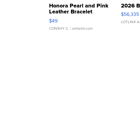
Honora Pearl and Pink
2026 B
Leather Bracelet
$56,335
Adjustable Buckle Clo...
$49
LOTLINX A
CONSHY C.
| sellwild.com