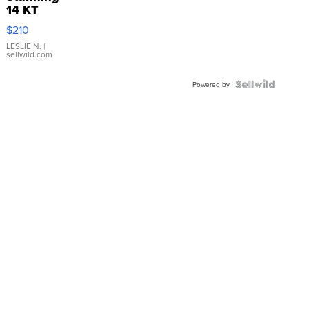
14 KT
Yellow
$210
Gold Ring
with Pear
LESLIE N.
|
sellwild.com
Shaped
Blue
Topaz ...
Powered by