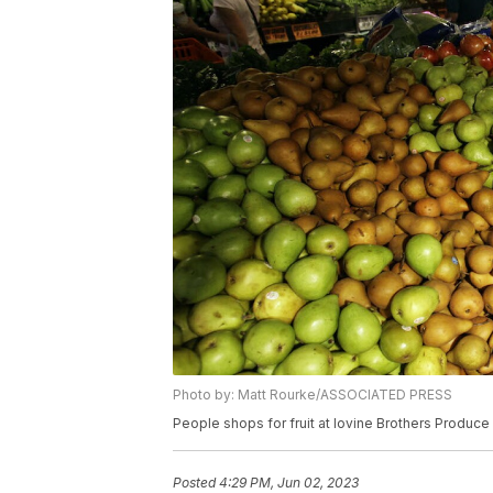
Photo by: Matt Rourke/ASSOCIATED PRESS
People shops for fruit at Iovine Brothers Produce
Posted
4:29 PM, Jun 02, 2023