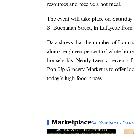
resources and receive a hot meal.
The event will take place on Saturda
S. Buchanan Street, in Lafayette fro
Data shows that the number of Louisia
almost eighteen percent of white house
households. Nearly twenty percent of 
Pop-Up Grocery Market is to offer loc
today’s high food prices.
Marketplace
Sell Your Items - Free t