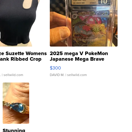
ze Suzette Womens
2025 mega V PokeMon
Tank Ribbed Crop
Japanese Mega Brave
rical ...
076/063 Super Rare H...
$300
.
| sellwild.com
DAVID M.
| sellwild.com
Stunning