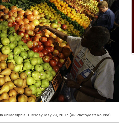
 in Philadelphia, Tuesday, May 29, 2007. (AP Photo/Matt Rourke)