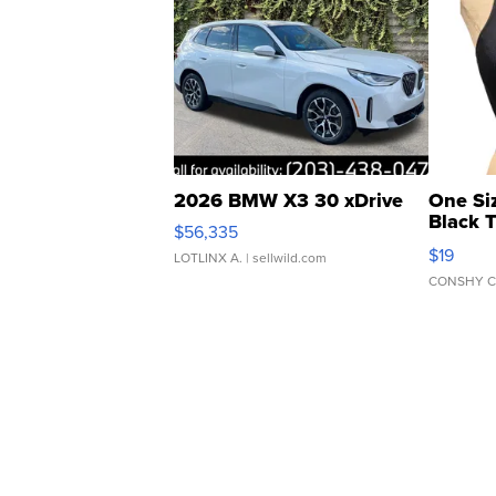
2026 BMW X3 30 xDrive
One Si
Black 
$56,335
Asymmet
$19
LOTLINX A.
| sellwild.com
CONSHY C