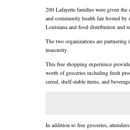
200 Lafayette families were given the
and community health fair hosted by 
Louisiana and food distribution and 
The two organizations are partnering i
insecurity.
This free shopping experience provides
worth of groceries including fresh prod
cereal, shelf-stable items, and beverage
In addition to free groceries, attendee