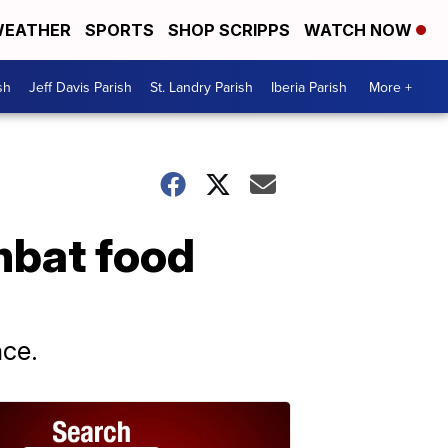
EATHER
SPORTS
SHOP SCRIPPS
WATCH NOW
sh
Jeff Davis Parish
St. Landry Parish
Iberia Parish
More +
mbat food
nce.