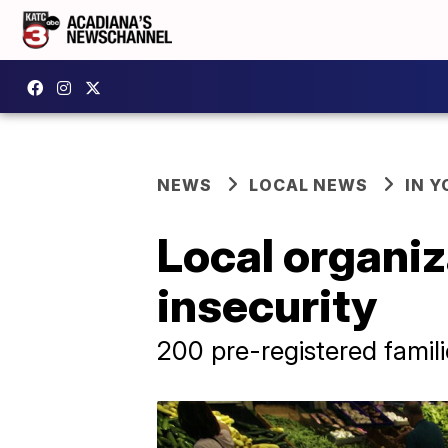
NEWS
LOCAL NEWS
IN Y
Local organiz
insecurity
200 pre-registered famili