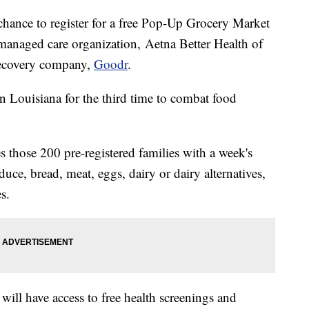
 chance to register for a free Pop-Up Grocery Market
managed care organization,
Aetna Better Health of
recovery company,
Goodr
.
n Louisiana for the third time to combat food
 those 200 pre-registered families with a week's
uce, bread, meat, eggs, dairy or dairy alternatives,
s.
s will have access to free health screenings and