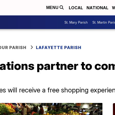
LOCAL
NATIONAL
W
MENU
St. Mary Parish
St. Martin Pari
OUR PARISH
LAFAYETTE PARISH
ations partner to co
es will receive a free shopping experie