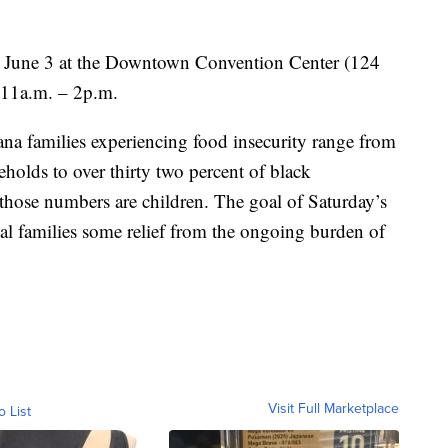
y, June 3 at the Downtown Convention Center (124
m 11a.m. – 2p.m.
na families experiencing food insecurity range from
holds to over thirty two percent of black
those numbers are children. The goal of Saturday’s
al families some relief from the ongoing burden of
Visit Full Marketplace
o List