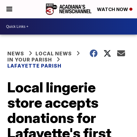
WATCH NOW
NEWS
LOCAL NEWS
IN YOUR PARISH
LAFAYETTE PARISH
Local lingerie
store accepts
donations for
Lafayette's first