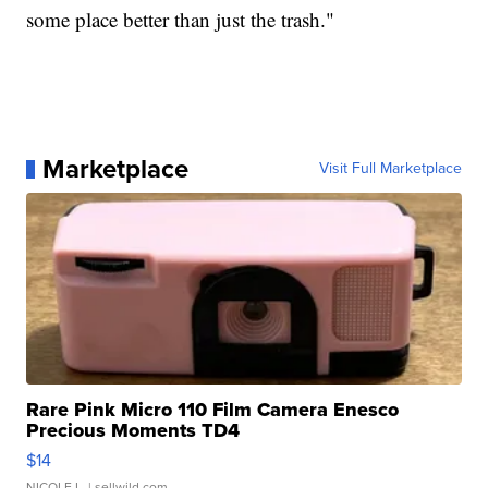
some place better than just the trash."
Marketplace
Visit Full Marketplace
Rare Pink Micro 110 Film Camera Enesco
Precious Moments TD4
$14
NICOLE L.
| sellwild.com