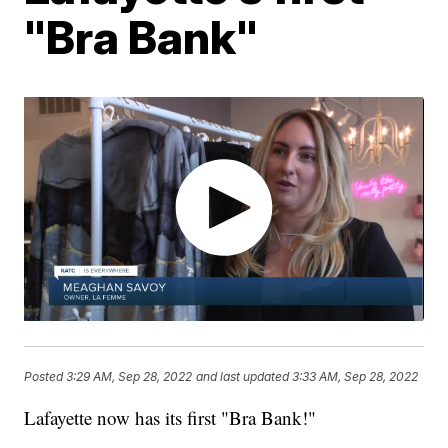
"Bra Bank"
Posted
3:29 AM, Sep 28, 2022
and last updated
3:33 AM, Sep 28, 2022
Lafayette now has its first "Bra Bank!"