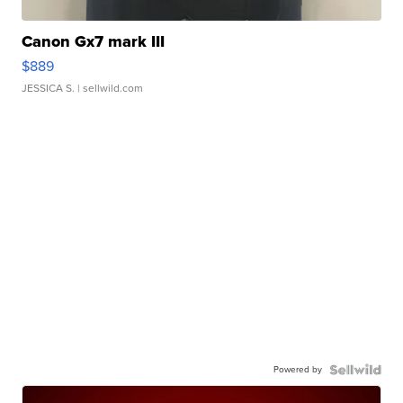
Canon Gx7 mark III
$889
JESSICA S.
| sellwild.com
Powered by