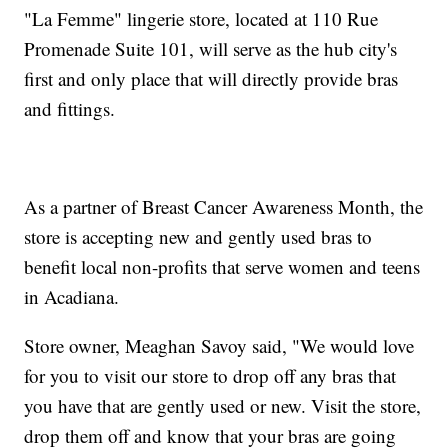
"La Femme" lingerie store, located at 110 Rue
Promenade Suite 101, will serve as the hub city's
first and only place that will directly provide bras
and fittings.
As a partner of Breast Cancer Awareness Month, the
store is accepting new and gently used bras to
benefit local non-profits that serve women and teens
in Acadiana.
Store owner, Meaghan Savoy said, "We would love
for you to visit our store to drop off any bras that
you have that are gently used or new. Visit the store,
drop them off and know that your bras are going