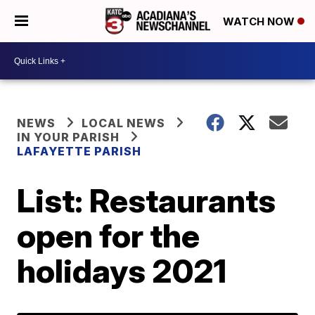
WATCH NOW
NEWS
LOCAL NEWS
IN YOUR PARISH
LAFAYETTE PARISH
List: Restaurants
open for the
holidays 2021