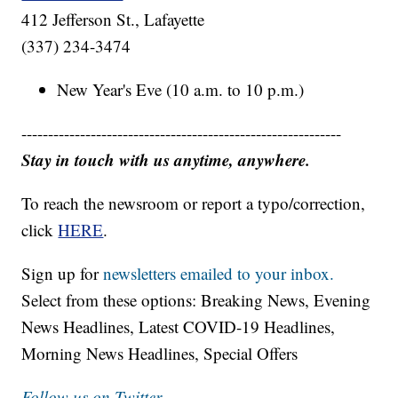
412 Jefferson St., Lafayette
(337) 234-3474
New Year's Eve (10 a.m. to 10 p.m.)
------------------------------------------------------------
Stay in touch with us anytime, anywhere.
To reach the newsroom or report a typo/correction,
click
HERE
.
Sign up for
newsletters emailed to your inbox.
Select from these options: Breaking News, Evening
News Headlines, Latest COVID-19 Headlines,
Morning News Headlines, Special Offers
Follow us on Twitter