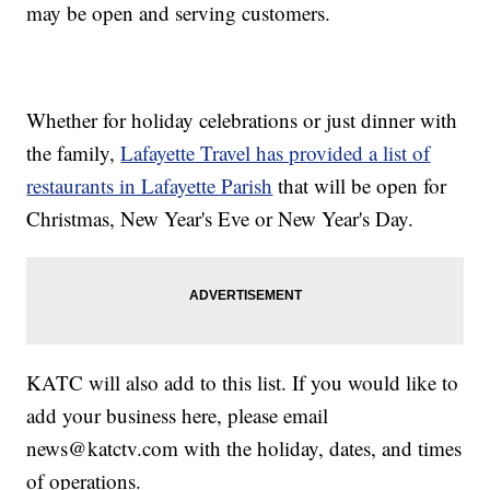
may be open and serving customers.
Whether for holiday celebrations or just dinner with
the family,
Lafayette Travel has provided a list of
restaurants in Lafayette Parish
that will be open for
Christmas, New Year's Eve or New Year's Day.
KATC will also add to this list. If you would like to
add your business here, please email
news@katctv.com with the holiday, dates, and times
of operations.