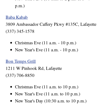
p.m.)
Baba Kabab
3809 Ambassador Caffery Pkwy #135C, Lafayette
(337) 345-1578
Christmas Eve (11 a.m. - 10 p.m.)
New Year's Eve (11 a.m. - 10 p.m.)
Bon Temps Grill
1211 W Pinhook Rd, Lafayette
(337) 706-8850
Christmas Eve (11 a.m. to 10 p.m.)
New Year's Eve (11 a.m. to 10 p.m.)
New Year's Day (10:30 a.m. to 10 p.m.)