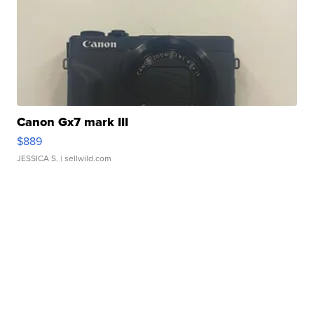
Canon Gx7 mark III
$889
JESSICA S.
| sellwild.com