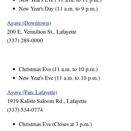
New Year's Day (11 a.m. to 9 p.m.)
Agave (Downtown)
200 E. Vermilion St., Lafayette
(337) 289-0000
Christmas Eve (11 a.m. to 10 p.m.)
New Year's Eve (11 a.m. to 10 p.m.)
Agave (Parc Lafayette)
1919 Kaliste Saloom Rd., Lafayette
(337) 534-0774
Christmas Eve (Closes at 3 p.m.)