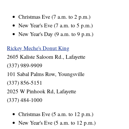
Christmas Eve (7 a.m. to 2 p.m.)
New Year's Eve (7 a.m. to 5 p.m.)
New Year's Day (9 a.m. to 9 p.m.)
Rickey Meche's Donut King
2605 Kaliste Saloom Rd., Lafayette
(337) 989-9909
101 Sabal Palms Row, Youngsville
(337) 856-5151
2025 W Pinhook Rd, Lafayette
(337) 484-1000
Christmas Eve (5 a.m. to 12 p.m.)
New Year's Eve (5 a.m. to 12 p.m.)