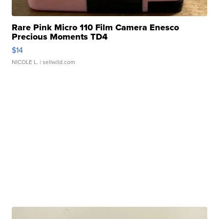
Rare Pink Micro 110 Film Camera Enesco
Precious Moments TD4
$14
NICOLE L.
| sellwild.com