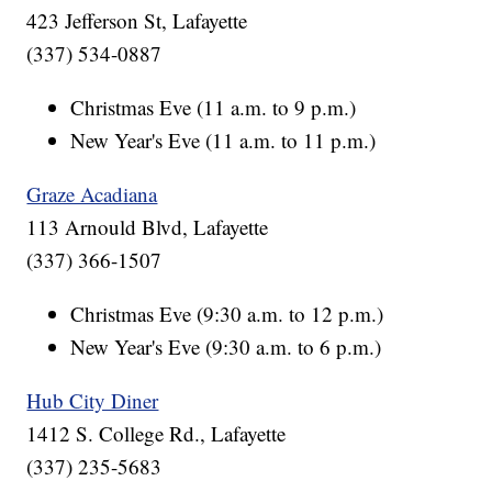
423 Jefferson St, Lafayette
(337) 534-0887
Christmas Eve (11 a.m. to 9 p.m.)
New Year's Eve (11 a.m. to 11 p.m.)
Graze Acadiana
113 Arnould Blvd, Lafayette
(337) 366-1507
Christmas Eve (9:30 a.m. to 12 p.m.)
New Year's Eve (9:30 a.m. to 6 p.m.)
Hub City Diner
1412 S. College Rd., Lafayette
(337) 235-5683