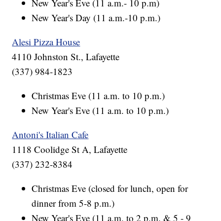
New Year's Eve (11 a.m.- 10 p.m)
New Year's Day (11 a.m.-10 p.m.)
Alesi Pizza House
4110 Johnston St., Lafayette
(337) 984-1823
Christmas Eve (11 a.m. to 10 p.m.)
New Year's Eve (11 a.m. to 10 p.m.)
Antoni's Italian Cafe
1118 Coolidge St A, Lafayette
(337) 232-8384
Christmas Eve (closed for lunch, open for
dinner from 5-8 p.m.)
New Year's Eve (11 a.m. to 2 p.m. & 5 - 9