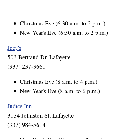
Christmas Eve (6:30 a.m. to 2 p.m.)
New Year's Eve (6:30 a.m. to 2 p.m.)
Joey's
503 Bertrand Dr, Lafayette
(337) 237-3661
Christmas Eve (8 a.m. to 4 p.m.)
New Year's Eve (8 a.m. to 6 p.m.)
Judice Inn
3134 Johnston St, Lafayette
(337) 984-5614