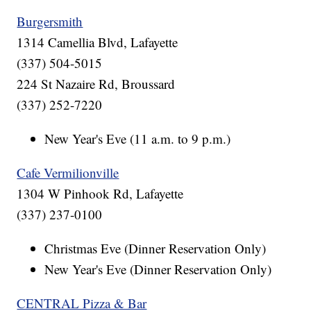
Burgersmith
1314 Camellia Blvd, Lafayette
(337) 504-5015
224 St Nazaire Rd, Broussard
(337) 252-7220
New Year's Eve (11 a.m. to 9 p.m.)
Cafe Vermilionville
1304 W Pinhook Rd, Lafayette
(337) 237-0100
Christmas Eve (Dinner Reservation Only)
New Year's Eve (Dinner Reservation Only)
CENTRAL Pizza & Bar