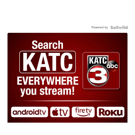
Powered by