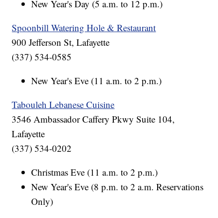
New Year's Day (5 a.m. to 12 p.m.)
Spoonbill Watering Hole & Restaurant
900 Jefferson St, Lafayette
(337) 534-0585
New Year's Eve (11 a.m. to 2 p.m.)
Tabouleh Lebanese Cuisine
3546 Ambassador Caffery Pkwy Suite 104,
Lafayette
(337) 534-0202
Christmas Eve (11 a.m. to 2 p.m.)
New Year's Eve (8 p.m. to 2 a.m. Reservations
Only)