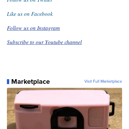
Like us on Facebook
Follow us on Instagram
Subscribe to our Youtube channel
Marketplace
Visit Full Marketplace