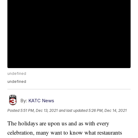
undefined
undefined
By:
KATC News
Posted
5:51 PM, Dec 13, 2021
and last updated
5:26 PM, Dec 14, 2021
The holidays are upon us and as with every
celebration, many want to know what restaurants