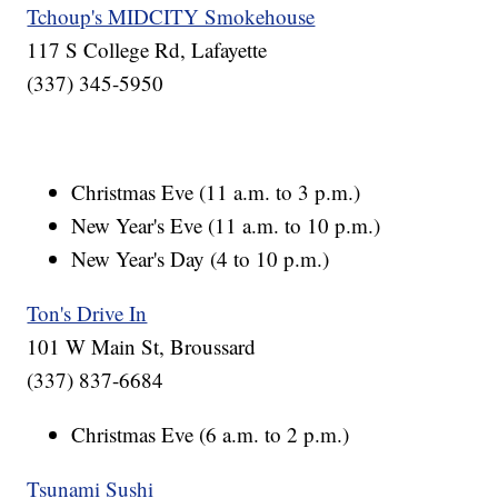
Tchoup's MIDCITY Smokehouse
117 S College Rd, Lafayette
(337) 345-5950
Christmas Eve (11 a.m. to 3 p.m.)
New Year's Eve (11 a.m. to 10 p.m.)
New Year's Day (4 to 10 p.m.)
Ton's Drive In
101 W Main St, Broussard
(337) 837-6684
Christmas Eve (6 a.m. to 2 p.m.)
Tsunami Sushi