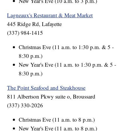
New Year's Eve (10 a.m. to 3 p.m.)
Lagneaux's Restaurant & Meat Market
445 Ridge Rd, Lafayette
(337) 984-1415
Christmas Eve (11 a.m. to 1:30 p.m. & 5 -
8:30 p.m.)
New Year's Eve (11 a.m. to 1:30 p.m. & 5 -
8:30 p.m.)
The Point Seafood and Steakhouse
811 Albertson Pkwy suite o, Broussard
(337) 330-2026
Christmas Eve (11 a.m. to 8 p.m.)
New Year's Eve (11 a.m. to 8 p.m.)