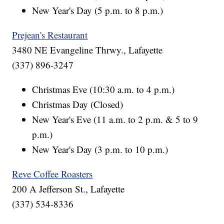
New Year's Day (5 p.m. to 8 p.m.)
Prejean's Restaurant
3480 NE Evangeline Thrwy., Lafayette
(337) 896-3247
Christmas Eve (10:30 a.m. to 4 p.m.)
Christmas Day (Closed)
New Year's Eve (11 a.m. to 2 p.m. & 5 to 9
p.m.)
New Year's Day (3 p.m. to 10 p.m.)
Reve Coffee Roasters
200 A Jefferson St., Lafayette
(337) 534-8336