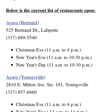
Below is the current list of restaurants open:
Agave (Bertrand)
525 Bertrand Dr., Lafayette
(337) 889-5540
Christmas Eve (11 a.m. to 4 p.m.)
New Year's Eve (11 a.m. to 10:30 p.m.)
New Year's Day (11 a.m. to 10:30 p.m.)
Agave (Youngsville)
2810 E. Milton Ave. Ste. 101, Youngsville
(337) 857-6660
Christmas Eve (11 a.m. to 4 p.m.)
New Year's Eve ( 11 a.m. to 11 p.m.)