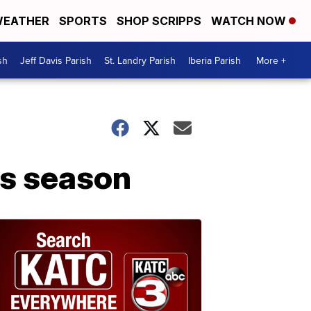
EATHER
SPORTS
SHOP SCRIPPS
WATCH NOW
sh
Jeff Davis Parish
St. Landry Parish
Iberia Parish
More +
ks season