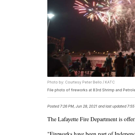
Photo by: Courtesy Peter Bello / KATC
File photo of fireworks at 83rd Shrimp and Petrol
Posted
7:26 PM, Jun 28, 2021
and last updated
7:55
The Lafayette Fire Department is offeri
"Fireworks have been part of Indepen