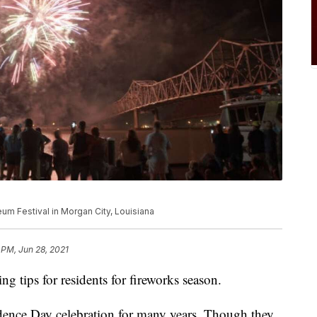
eum Festival in Morgan City, Louisiana
 PM, Jun 28, 2021
ng tips for residents for fireworks season.
dence Day celebration for many years. Though they