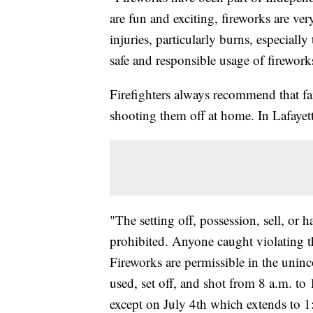
are fun and exciting, fireworks are v
injuries, particularly burns, especially
safe and responsible usage of firewor
Firefighters always recommend that fam
shooting them off at home. In Lafayette,
"The setting off, possession, sell, or h
prohibited. Anyone caught violating th
Fireworks are permissible in the uninc
used, set off, and shot from 8 a.m. to
except on July 4th which extends to 1