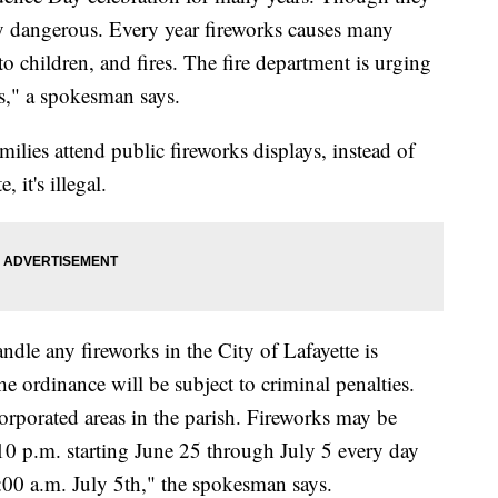
ery dangerous. Every year fireworks causes many
 to children, and fires. The fire department is urging
ks," a spokesman says.
ilies attend public fireworks displays, instead of
 it's illegal.
andle any fireworks in the City of Lafayette is
e ordinance will be subject to criminal penalties.
orporated areas in the parish. Fireworks may be
 10 p.m. starting June 25 through July 5 every day
:00 a.m. July 5th," the spokesman says.