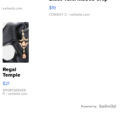
Asymmetrical ...
$19
.
| sellwild.com
CONSHY C.
| sellwild.com
Regal
Temple
Droplet
$21
Earrings
SPORTSERVER
P.
| sellwild.com
Powered by