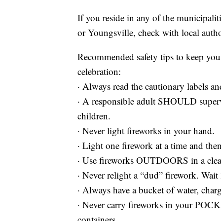
If you reside in any of the municipali
or Youngsville, check with local author
Recommended safety tips to keep you 
celebration:
· Always read the cautionary labels and
· A responsible adult SHOULD supervis
children.
· Never light fireworks in your hand.
· Light one firework at a time and th
· Use fireworks OUTDOORS in a clear 
· Never relight a “dud” firework. Wait
· Always have a bucket of water, charg
· Never carry fireworks in your P
containers.