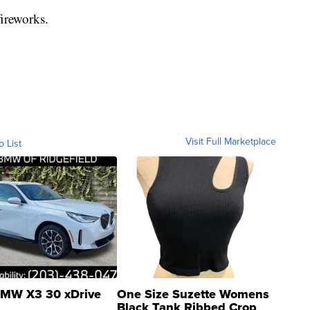
ireworks.
Visit Full Marketplace
o List
MW X3 30 xDrive
One Size Suzette Womens
Black Tank Ribbed Crop