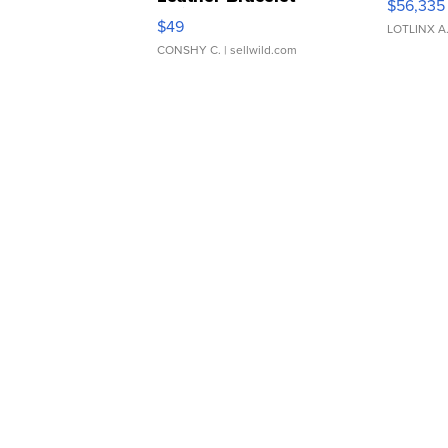
$56,335
Adjustable Buckle Clo...
$49
LOTLINX A
CONSHY C.
| sellwild.com