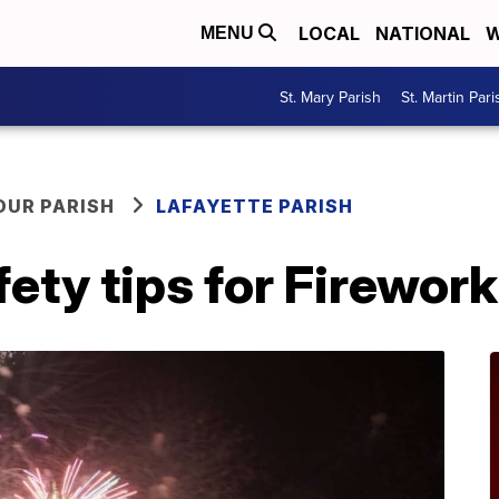
LOCAL
NATIONAL
W
MENU
St. Mary Parish
St. Martin Pari
OUR PARISH
LAFAYETTE PARISH
fety tips for Firewor