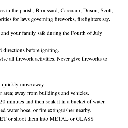
ties in the parish, Broussard, Carencro, Duson, Scott,
ities for laws governing fireworks, firefighters say.
and your family safe during the Fourth of July
 directions before igniting.
e all firework activities. Never give fireworks to
en quickly move away.
area; away from buildings and vehicles.
 20 minutes and then soak it in a bucket of water.
ed water hose, or fire extinguisher nearby.
OCKET or shoot them into METAL or GLASS