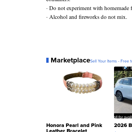
· Do not experiment with homemade f
· Alcohol and fireworks do not mix.
Marketplace
Sell Your Items - Free t
Honora Pearl and Pink
2026 B
Leather Bracelet