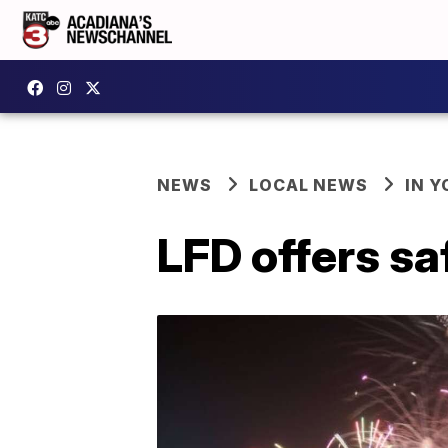
NEWS
LOCAL NEWS
IN Y
LFD offers sa