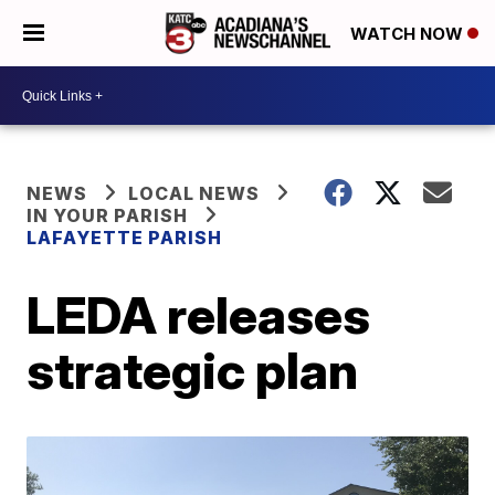
WATCH NOW
NEWS
LOCAL NEWS
IN YOUR PARISH
LAFAYETTE PARISH
LEDA releases
strategic plan