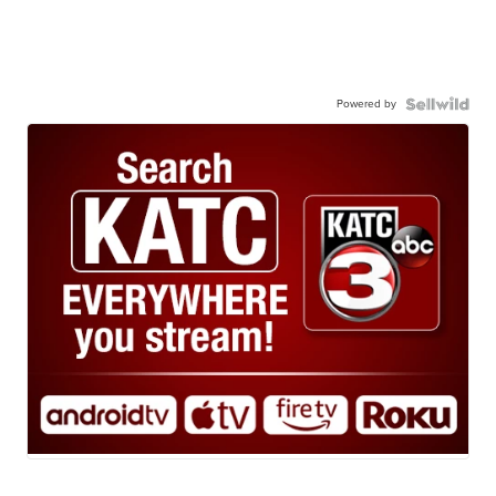
Powered by