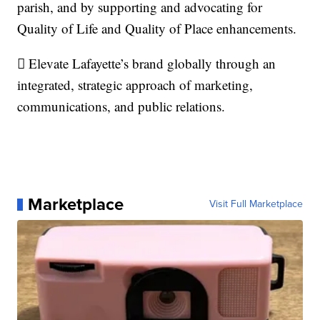
parish, and by supporting and advocating for
Quality of Life and Quality of Place enhancements.
 Elevate Lafayette’s brand globally through an
integrated, strategic approach of marketing,
communications, and public relations.
Marketplace
Visit Full Marketplace