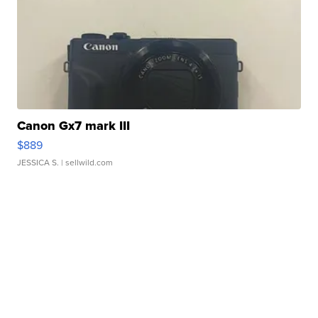
Canon Gx7 mark III
$889
JESSICA S.
| sellwild.com