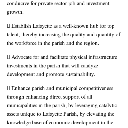
conducive for private sector job and investment
growth.
 Establish Lafayette as a well‐known hub for top
talent, thereby increasing the quality and quantity of
the workforce in the parish and the region.
 Advocate for and facilitate physical infrastructure
investments in the parish that will catalyze
development and promote sustainability.
 Enhance parish and municipal competitiveness
through enhancing direct support of all
municipalities in the parish, by leveraging catalytic
assets unique to Lafayette Parish, by elevating the
knowledge base of economic development in the