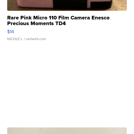
Rare Pink Micro 110 Film Camera Enesco
Precious Moments TD4
$14
NICOLE L.
| sellwild.com