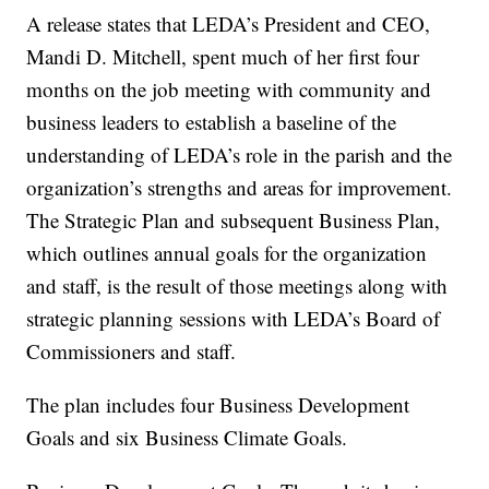
A release states that LEDA’s President and CEO,
Mandi D. Mitchell, spent much of her first four
months on the job meeting with community and
business leaders to establish a baseline of the
understanding of LEDA’s role in the parish and the
organization’s strengths and areas for improvement.
The Strategic Plan and subsequent Business Plan,
which outlines annual goals for the organization
and staff, is the result of those meetings along with
strategic planning sessions with LEDA’s Board of
Commissioners and staff.
The plan includes four Business Development
Goals and six Business Climate Goals.