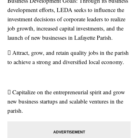
Business Development Goals: Through its business
development efforts, LEDA seeks to influence the
investment decisions of corporate leaders to realize
job growth, increased capital investments, and the
launch of new businesses in Lafayette Parish.
 Attract, grow, and retain quality jobs in the parish
to achieve a strong and diversified local economy.
 Capitalize on the entrepreneurial spirit and grow
new business startups and scalable ventures in the
parish.