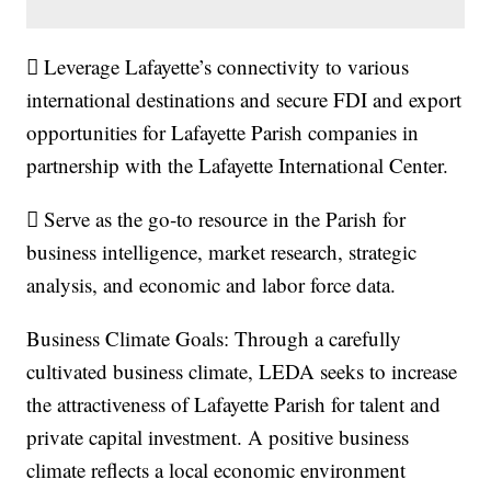
 Leverage Lafayette’s connectivity to various
international destinations and secure FDI and export
opportunities for Lafayette Parish companies in
partnership with the Lafayette International Center.
 Serve as the go‐to resource in the Parish for
business intelligence, market research, strategic
analysis, and economic and labor force data.
Business Climate Goals: Through a carefully
cultivated business climate, LEDA seeks to increase
the attractiveness of Lafayette Parish for talent and
private capital investment. A positive business
climate reflects a local economic environment