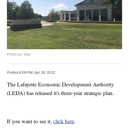
Photo by: katc
Posted
6:06 PM, Apr 26, 2022
The Lafayette Economic Development Authority
(LEDA) has released it's three-year strategic plan.
If you want to see it,
click here
.