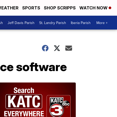
EATHER
SPORTS
SHOP SCRIPPS
WATCH NOW
sh
Jeff Davis Parish
St. Landry Parish
Iberia Parish
More +
ce software