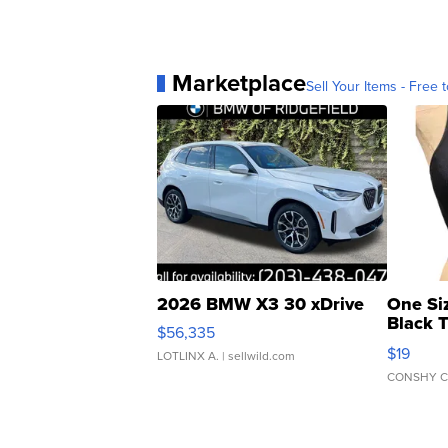
Marketplace
Sell Your Items - Free t
2026 BMW X3 30 xDrive
One Si
Black 
$56,335
Asymmet
$19
LOTLINX A.
| sellwild.com
CONSHY C