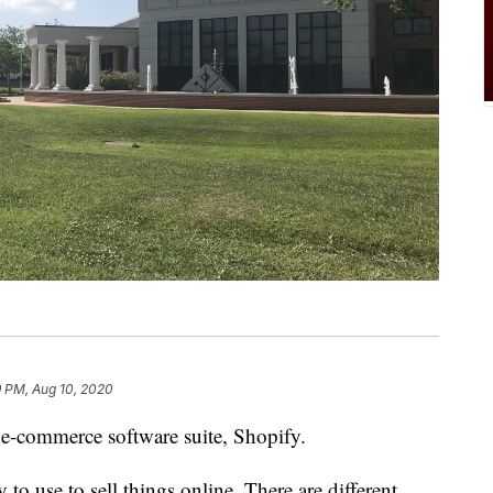
9 PM, Aug 10, 2020
 e-commerce software suite, Shopify.
 to use to sell things online. There are different