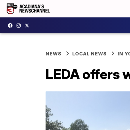
NEWS
LOCAL NEWS
IN Y
LEDA offers 