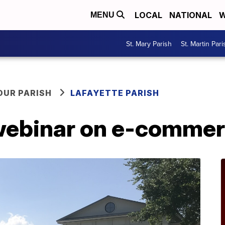
LOCAL
NATIONAL
W
MENU
St. Mary Parish
St. Martin Pari
OUR PARISH
LAFAYETTE PARISH
webinar on e-commer