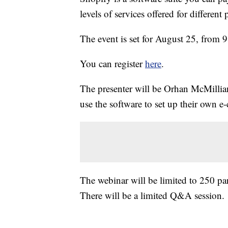
levels of services offered for different 
The event is set for August 25, from 9
You can register
here
.
The presenter will be Orhan McMillia
use the software to set up their own 
The webinar will be limited to 250 par
There will be a limited Q&A session.