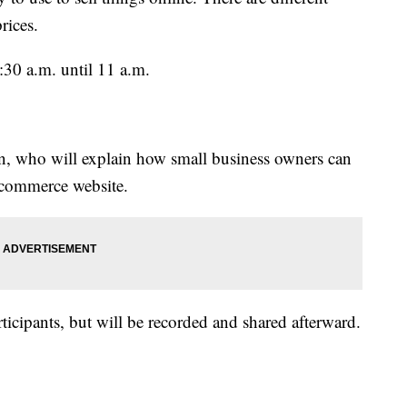
prices.
:30 a.m. until 11 a.m.
n, who will explain how small business owners can
e-commerce website.
ticipants, but will be recorded and shared afterward.