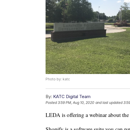
Photo by: katc
By:
KATC Digital Team
Posted
3:59 PM, Aug 10, 2020
and last updated
3:5
LEDA is offering a webinar about the
Shopify is a software suite you can pay