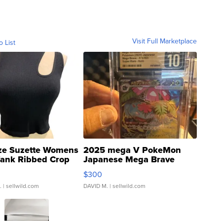
Visit Full Marketplace
o List
ze Suzette Womens
2025 mega V PokeMon
Tank Ribbed Crop
Japanese Mega Brave
rical ...
076/063 Super Rare H...
$300
.
| sellwild.com
DAVID M.
| sellwild.com