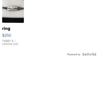
ring
$250
TERRY S.
|
sellwild.com
Powered by