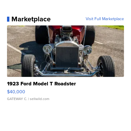
Marketplace
Visit Full Marketplace
1923 Ford Model T Roadster
$40,000
GATEWAY C.
| sellwild.com