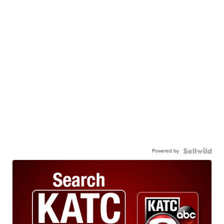
Powered by