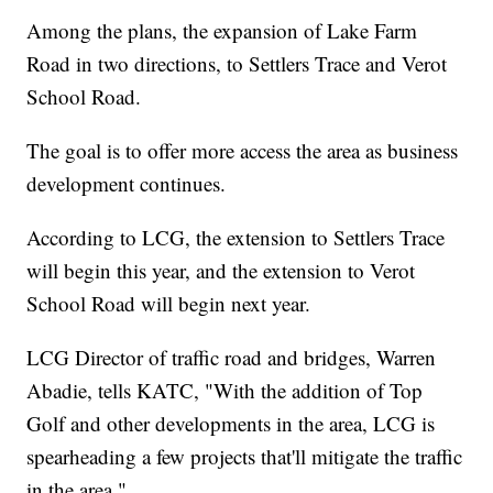
Among the plans, the expansion of Lake Farm
Road in two directions, to Settlers Trace and Verot
School Road.
The goal is to offer more access the area as business
development continues.
According to LCG, the extension to Settlers Trace
will begin this year, and the extension to Verot
School Road will begin next year.
LCG Director of traffic road and bridges, Warren
Abadie, tells KATC, "With the addition of Top
Golf and other developments in the area, LCG is
spearheading a few projects that'll mitigate the traffic
in the area."