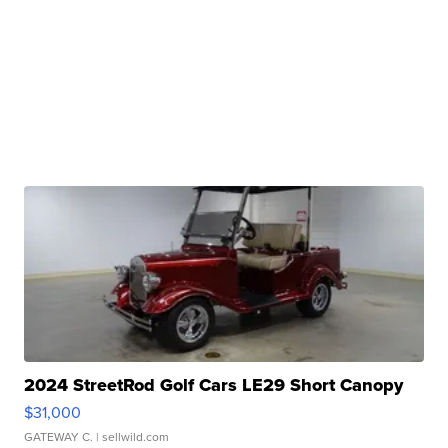
2024 StreetRod Golf Cars LE29 Short Canopy
$31,000
GATEWAY C.
| sellwild.com