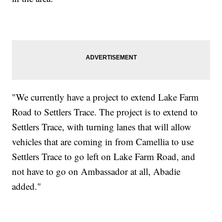
"We currently have a project to extend Lake Farm
Road to Settlers Trace. The project is to extend to
Settlers Trace, with turning lanes that will allow
vehicles that are coming in from Camellia to use
Settlers Trace to go left on Lake Farm Road, and
not have to go on Ambassador at all, Abadie
added."