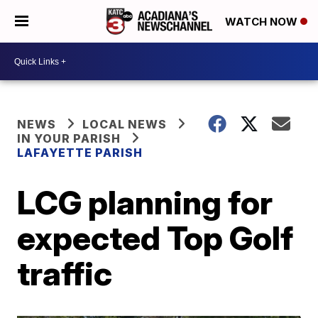
WATCH NOW
NEWS
LOCAL NEWS
IN YOUR PARISH
LAFAYETTE PARISH
LCG planning for
expected Top Golf
traffic