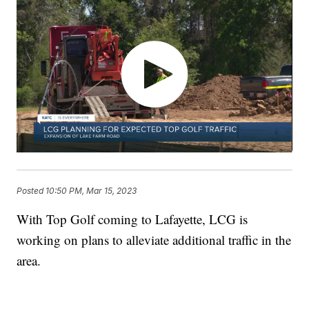
Posted
10:50 PM, Mar 15, 2023
With Top Golf coming to Lafayette, LCG is
working on plans to alleviate additional traffic in the
area.