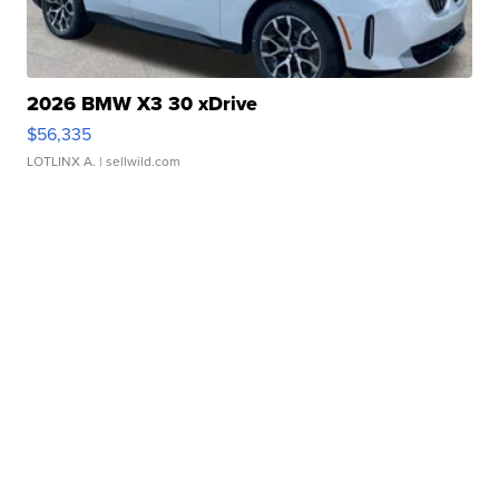
2026 BMW X3 30 xDrive
$56,335
LOTLINX A.
| sellwild.com