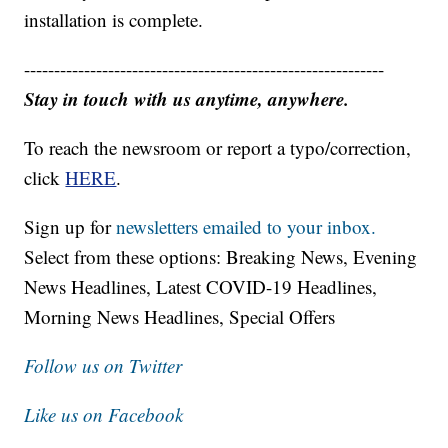
installation is complete.
------------------------------------------------------------
Stay in touch with us anytime, anywhere.
To reach the newsroom or report a typo/correction,
click
HERE
.
Sign up for
newsletters emailed to your inbox.
Select from these options: Breaking News, Evening
News Headlines, Latest COVID-19 Headlines,
Morning News Headlines, Special Offers
Follow us on Twitter
Like us on Facebook