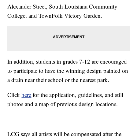
Alexander Street, South Louisiana Community
College, and TownFolk Victory Garden.
In addition, students in grades 7-12 are encouraged
to participate to have the winning design painted on
a drain near their school or the nearest park.
Click
here
for the application, guidelines, and still
photos and a map of previous design locations.
LCG says all artists will be compensated after the