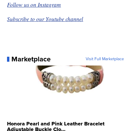
Follow us on Instagram
Subscribe to our Youtube channel
Marketplace
Visit Full Marketplace
Honora Pearl and Pink Leather Bracelet
Adjustable Buckle Clo...