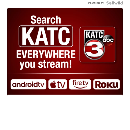
Powered by