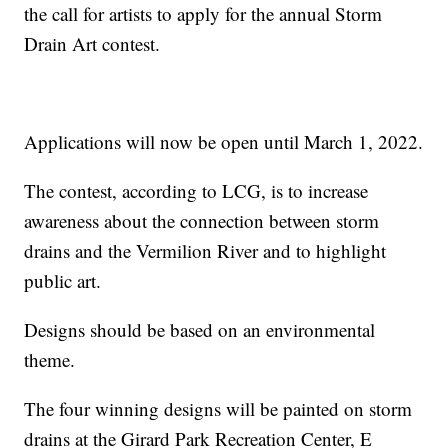
the call for artists to apply for the annual Storm
Drain Art contest.
Applications will now be open until March 1, 2022.
The contest, according to LCG, is to increase
awareness about the connection between storm
drains and the Vermilion River and to highlight
public art.
Designs should be based on an environmental
theme.
The four winning designs will be painted on storm
drains at the Girard Park Recreation Center, E