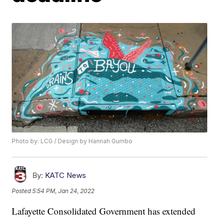
Photo by: LCG / Design by Hannah Gumbo
By:
KATC News
Posted
5:54 PM, Jan 24, 2022
Lafayette Consolidated Government has extended