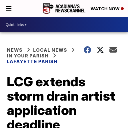
WATCH NOW
NEWS
LOCAL NEWS
IN YOUR PARISH
LAFAYETTE PARISH
LCG extends
storm drain artist
application
deadline