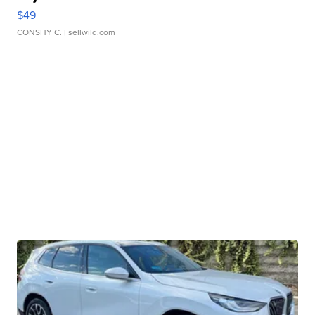
$49
CONSHY C.
| sellwild.com