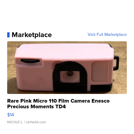
Marketplace
Visit Full Marketplace
Rare Pink Micro 110 Film Camera Enesco
Precious Moments TD4
$14
NICOLE L.
| sellwild.com