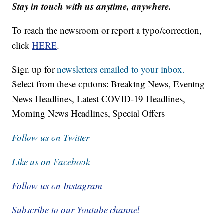
Stay in touch with us anytime, anywhere.
To reach the newsroom or report a typo/correction,
click
HERE
.
Sign up for
newsletters emailed to your inbox.
Select from these options: Breaking News, Evening
News Headlines, Latest COVID-19 Headlines,
Morning News Headlines, Special Offers
Follow us on Twitter
Like us on Facebook
Follow us on Instagram
Subscribe to our Youtube channel