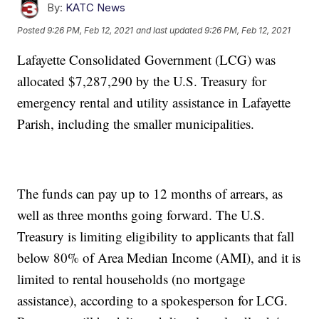
By:
KATC News
Posted
9:26 PM, Feb 12, 2021
and last updated
9:26 PM, Feb 12, 2021
Lafayette Consolidated Government (LCG) was
allocated $7,287,290 by the U.S. Treasury for
emergency rental and utility assistance in Lafayette
Parish, including the smaller municipalities.
The funds can pay up to 12 months of arrears, as
well as three months going forward. The U.S.
Treasury is limiting eligibility to applicants that fall
below 80% of Area Median Income (AMI), and it is
limited to rental households (no mortgage
assistance), according to a spokesperson for LCG.