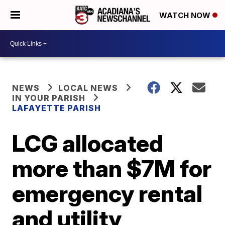
WATCH NOW
NEWS
LOCAL NEWS
IN YOUR PARISH
LAFAYETTE PARISH
LCG allocated
more than $7M for
emergency rental
and utility