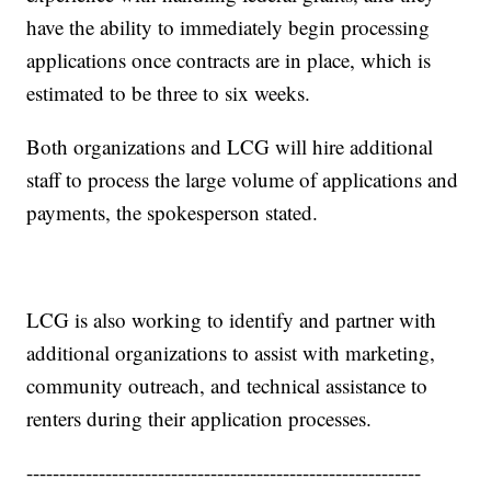
have the ability to immediately begin processing
applications once contracts are in place, which is
estimated to be three to six weeks.
Both organizations and LCG will hire additional
staff to process the large volume of applications and
payments, the spokesperson stated.
LCG is also working to identify and partner with
additional organizations to assist with marketing,
community outreach, and technical assistance to
renters during their application processes.
------------------------------------------------------------