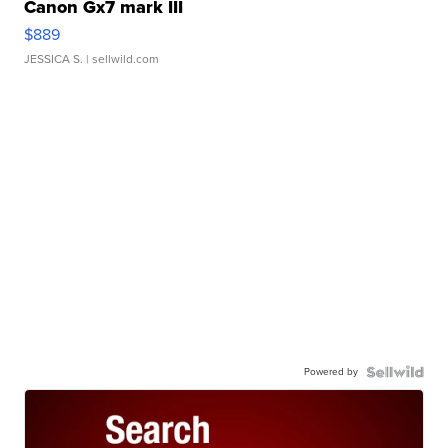
Canon Gx7 mark III
$889
JESSICA S.
| sellwild.com
Powered by