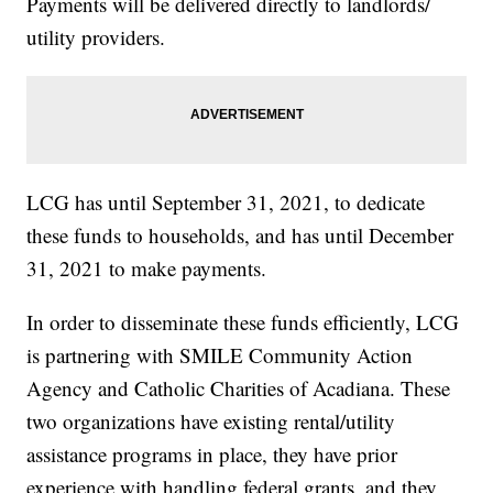
Payments will be delivered directly to landlords/
utility providers.
LCG has until September 31, 2021, to dedicate
these funds to households, and has until December
31, 2021 to make payments.
In order to disseminate these funds efficiently, LCG
is partnering with SMILE Community Action
Agency and Catholic Charities of Acadiana. These
two organizations have existing rental/utility
assistance programs in place, they have prior
experience with handling federal grants, and they