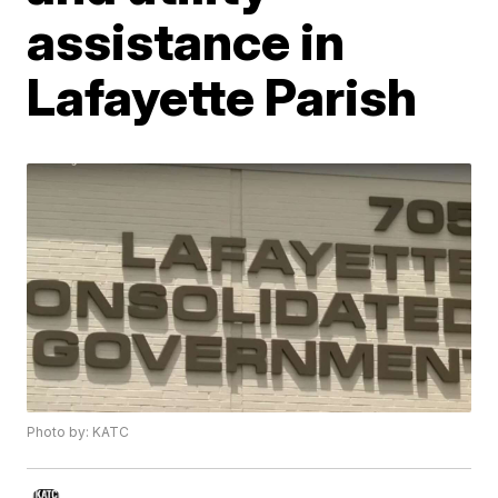
assistance in
Lafayette Parish
Photo by: KATC