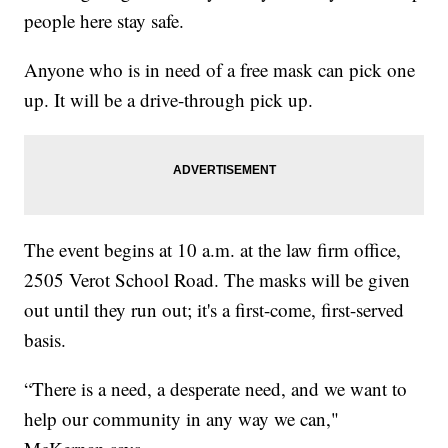
people here stay safe.
Anyone who is in need of a free mask can pick one
up. It will be a drive-through pick up.
The event begins at 10 a.m. at the law firm office,
2505 Verot School Road. The masks will be given
out until they run out; it's a first-come, first-served
basis.
“There is a need, a desperate need, and we want to
help our community in any way we can,"