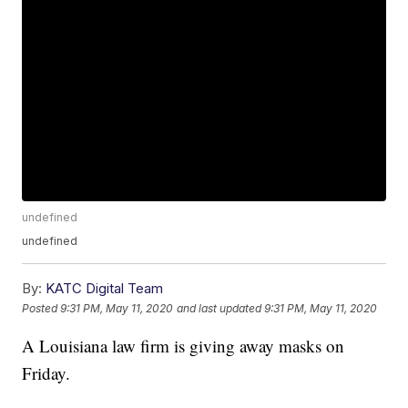
undefined
undefined
By:
KATC Digital Team
Posted
9:31 PM, May 11, 2020
and last updated
9:31 PM, May 11, 2020
A Louisiana law firm is giving away masks on
Friday.