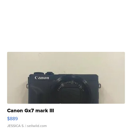
Canon Gx7 mark III
$889
JESSICA S.
| sellwild.com