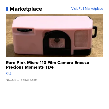
Marketplace
Visit Full Marketplace
Rare Pink Micro 110 Film Camera Enesco
Precious Moments TD4
$14
NICOLE L.
| sellwild.com