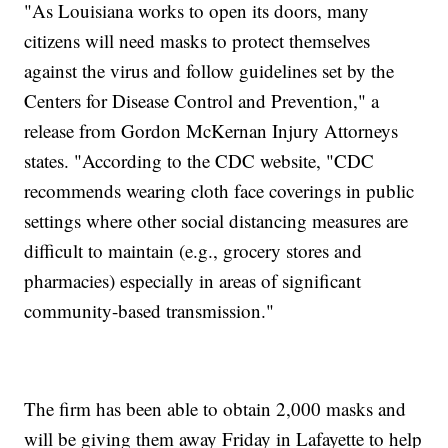
"As Louisiana works to open its doors, many
citizens will need masks to protect themselves
against the virus and follow guidelines set by the
Centers for Disease Control and Prevention," a
release from Gordon McKernan Injury Attorneys
states. "According to the CDC website, "CDC
recommends wearing cloth face coverings in public
settings where other social distancing measures are
difficult to maintain (e.g., grocery stores and
pharmacies) especially in areas of significant
community-based transmission."
The firm has been able to obtain 2,000 masks and
will be giving them away Friday in Lafayette to help