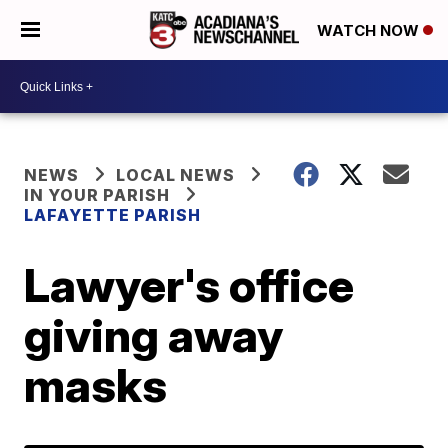
WATCH NOW
NEWS
LOCAL NEWS
IN YOUR PARISH
LAFAYETTE PARISH
Lawyer's office
giving away
masks