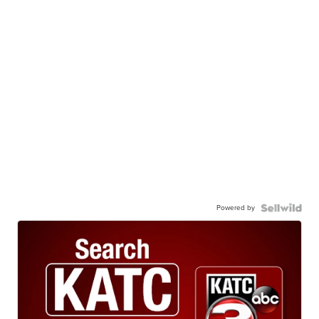
Powered by