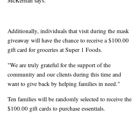
McKernan says.
Additionally, individuals that visit during the mask
giveaway will have the chance to receive a $100.00
gift card for groceries at Super 1 Foods.
"We are truly grateful for the support of the
community and our clients during this time and
want to give back by helping families in need."
Ten families will be randomly selected to receive the
$100.00 gift cards to purchase essentials.