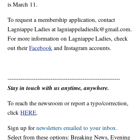
is March 11.
To request a membership application, contact
Lagniappe Ladies at lagniappeladiesllc@gmail.com.
For more information on Lagniappe Ladies, check
out their
Facebook
and Instagram accounts.
------------------------------------------------------------
Stay in touch with us anytime, anywhere.
To reach the newsroom or report a typo/correction,
click
HERE
.
Sign up for
newsletters emailed to your inbox.
Select from these options: Breaking News, Evening