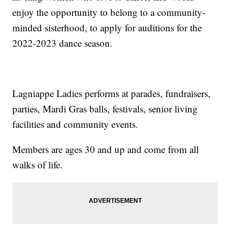
enjoy the opportunity to belong to a community-
minded sisterhood, to apply for auditions for the
2022-2023 dance season.
Lagniappe Ladies performs at parades, fundraisers,
parties, Mardi Gras balls, festivals, senior living
facilities and community events.
Members are ages 30 and up and come from all
walks of life.