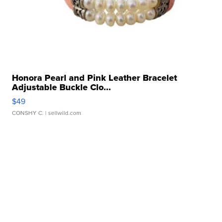
Honora Pearl and Pink Leather Bracelet
Adjustable Buckle Clo...
$49
CONSHY C.
| sellwild.com