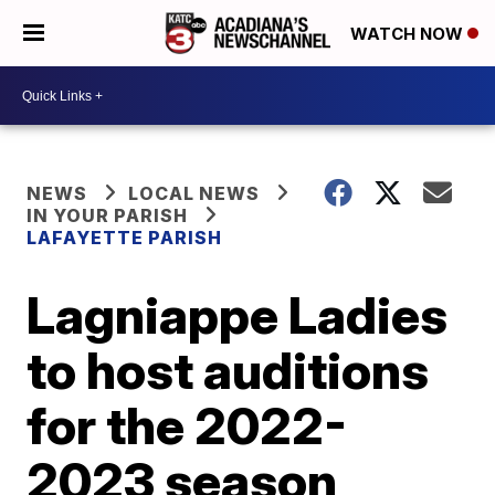
WATCH NOW
NEWS
LOCAL NEWS
IN YOUR PARISH
LAFAYETTE PARISH
Lagniappe Ladies
to host auditions
for the 2022-
2023 season