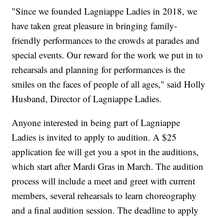
"Since we founded Lagniappe Ladies in 2018, we
have taken great pleasure in bringing family-
friendly performances to the crowds at parades and
special events. Our reward for the work we put in to
rehearsals and planning for performances is the
smiles on the faces of people of all ages," said Holly
Husband, Director of Lagniappe Ladies.
Anyone interested in being part of Lagniappe
Ladies is invited to apply to audition. A $25
application fee will get you a spot in the auditions,
which start after Mardi Gras in March. The audition
process will include a meet and greet with current
members, several rehearsals to learn choreography
and a final audition session. The deadline to apply