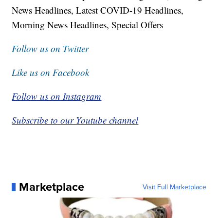
News Headlines, Latest COVID-19 Headlines,
Morning News Headlines, Special Offers
Follow us on Twitter
Like us on Facebook
Follow us on Instagram
Subscribe to our Youtube channel
Marketplace
Visit Full Marketplace