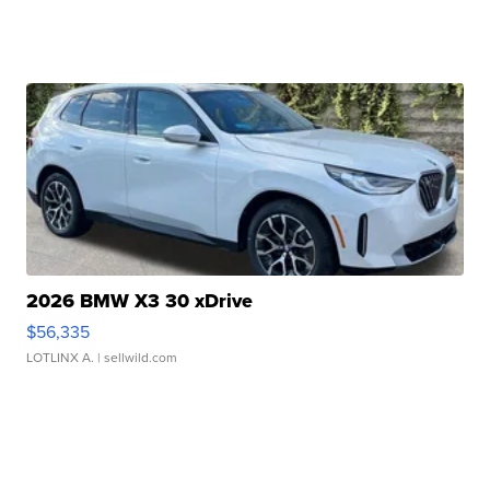
2026 BMW X3 30 xDrive
$56,335
LOTLINX A.
| sellwild.com