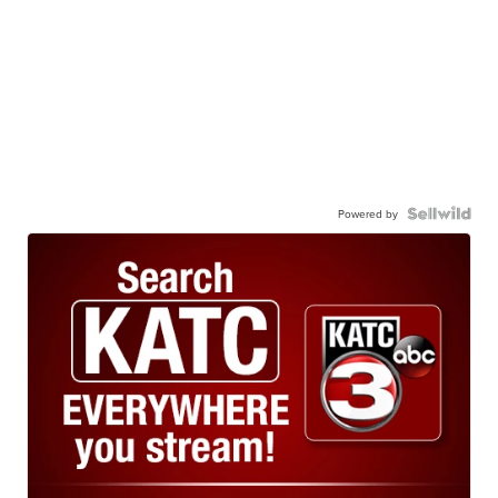
Powered by