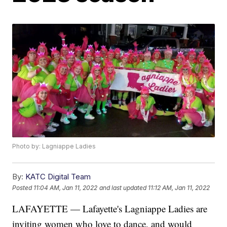
Photo by: Lagniappe Ladies
By:
KATC Digital Team
Posted
11:04 AM, Jan 11, 2022
and last updated
11:12 AM, Jan 11, 2022
LAFAYETTE — Lafayette's Lagniappe Ladies are
inviting women who love to dance, and would