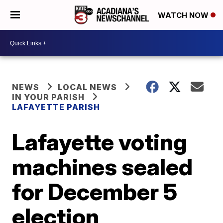
WATCH NOW
NEWS
LOCAL NEWS
IN YOUR PARISH
LAFAYETTE PARISH
Lafayette voting
machines sealed
for December 5
election