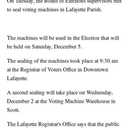
On Tuesday, the Board of Elections supervisors met
to seal voting machines in Lafayette Parish.
The machines will be used in the Election that will
be held on Saturday, December 5.
The sealing of the machines took place at 9:30 am
at the Registrar of Voters Office in Downtown
Lafayette.
A second sealing will take place on Wednesday,
December 2 at the Voting Machine Warehouse in
Scott.
The Lafayette Registrar's Office says that the public