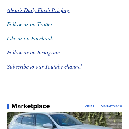
Alexa's Daily Flash Briefing
Follow us on Twitter
Like us on Facebook
Follow us on Instagram
Subscribe to our Youtube channel
Marketplace
Visit Full Marketplace