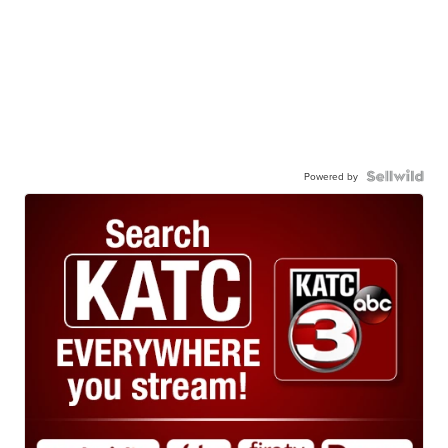
Powered by