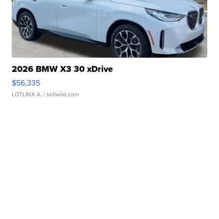
2026 BMW X3 30 xDrive
$56,335
LOTLINX A.
| sellwild.com