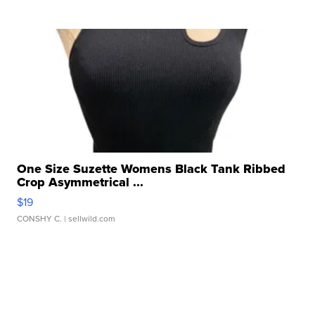
One Size Suzette Womens Black Tank Ribbed
Crop Asymmetrical ...
$19
CONSHY C.
| sellwild.com