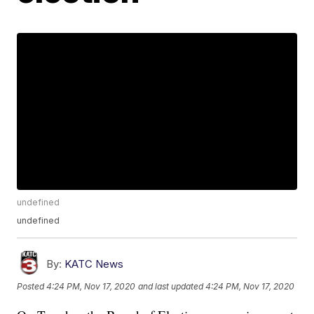
undefined
undefined
By:
KATC News
Posted
4:24 PM, Nov 17, 2020
and last updated
4:24 PM, Nov 17, 2020