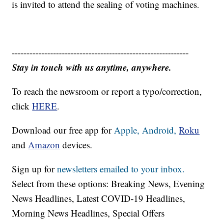
is invited to attend the sealing of voting machines.
------------------------------------------------------------
Stay in touch with us anytime, anywhere.
To reach the newsroom or report a typo/correction,
click
HERE
.
Download our free app for
Apple,
Android,
Roku
and
Amazon
devices.
Sign up for
newsletters emailed to your inbox.
Select from these options: Breaking News, Evening
News Headlines, Latest COVID-19 Headlines,
Morning News Headlines, Special Offers