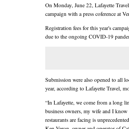
On Monday, June 22, Lafayette Travel c
campaign with a press coference at Ver
Registration fees for this year's camp
due to the ongoing COVID-19 pande
Submission were also opened to all loc
year, according to Lafayette Travel, mo
“In Lafayette, we come from a long li
business owners, my wife and I know a
restaurants are facing is unprecedented
Ken Veron, owner and operator of Caf