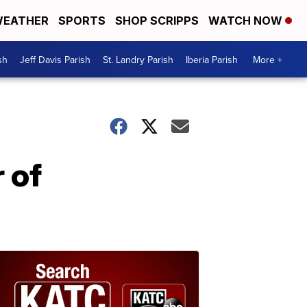
EATHER
SPORTS
SHOP SCRIPPS
WATCH NOW
sh
Jeff Davis Parish
St. Landry Parish
Iberia Parish
More +
 of