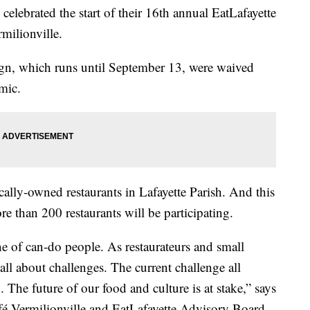
elebrated the start of their 16th annual EatLafayette
milionville.
aign, which runs until September 13, were waived
mic.
ally-owned restaurants in Lafayette Parish. And this
re than 200 restaurants will be participating.
ne of can-do people. As restaurateurs and small
ll about challenges. The current challenge all
. The future of our food and culture is at stake,” says
é Vermilionville and EatLafayette Advisory Board