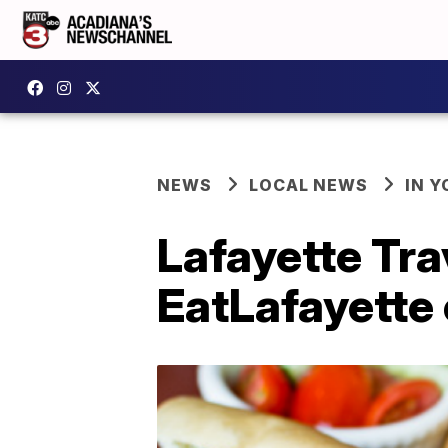
NEWS
LOCAL NEWS
IN Y
Lafayette Trav
EatLafayette