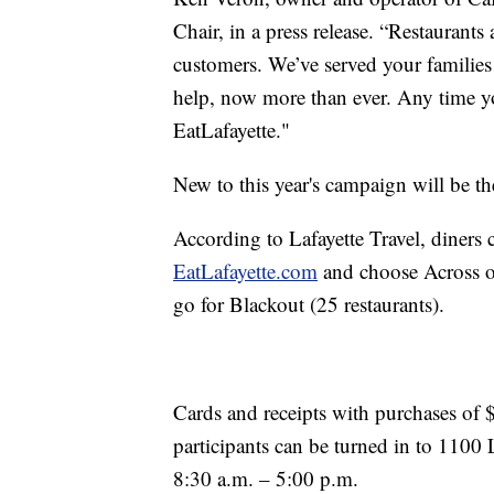
Chair, in a press release. “Restaurant
customers. We’ve served your families
help, now more than ever. Any time you
EatLafayette."
New to this year's campaign will be t
According to Lafayette Travel, diners 
EatLafayette.com
and choose Across or
go for Blackout (25 restaurants).
Cards and receipts with purchases of
participants can be turned in to 110
8:30 a.m. – 5:00 p.m.