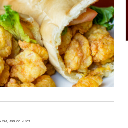
5 PM, Jun 22, 2020