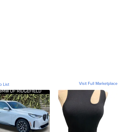
Visit Full Marketplace
o List