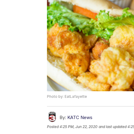
Photo by: EatLafayette
By:
KATC News
Posted
4:25 PM, Jun 22, 2020
and last updated
4:2