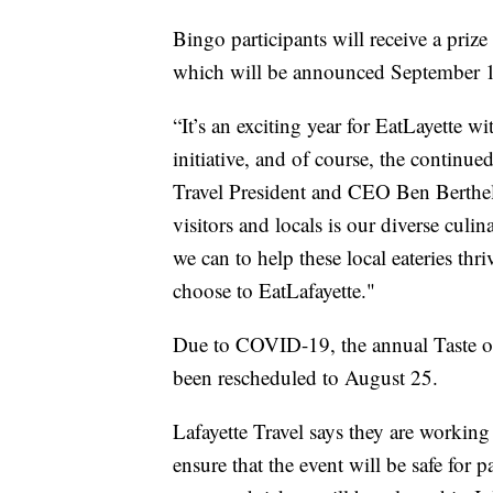
Bingo participants will receive a priz
which will be announced September 
“It’s an exciting year for EatLayette 
initiative, and of course, the continued
Travel President and CEO Ben Berthelo
visitors and locals is our diverse cu
we can to help these local eateries th
choose to EatLafayette."
Due to COVID-19, the annual Taste o
been rescheduled to August 25.
Lafayette Travel says they are worki
ensure that the event will be safe for p