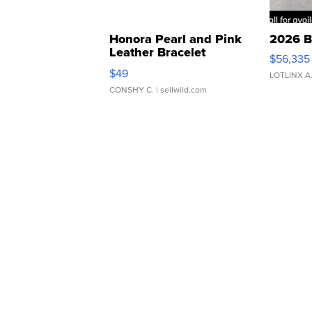
Honora Pearl and Pink
2026 B
Leather Bracelet
$56,335
Adjustable Buckle Clo...
$49
LOTLINX A
CONSHY C.
| sellwild.com