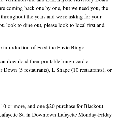
s are coming back one by one, but we need you, the
 throughout the years and we’re asking for your
 look to dine out, please look to local first and
he introduction of Feed the Envie Bingo.
can download their printable bingo card at
 Down (5 restaurants), L Shape (10 restaurants), or
 $10 or more, and one $20 purchase for Blackout
0 Lafayette St. in Downtown Lafayette Monday-Friday