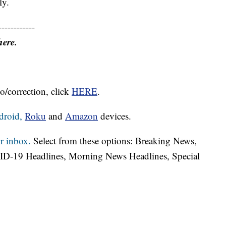
ly.
------------
here.
o/correction, click
HERE
.
droid,
Roku
and
Amazon
devices.
r inbox.
Select from these options: Breaking News,
ID-19 Headlines, Morning News Headlines, Special