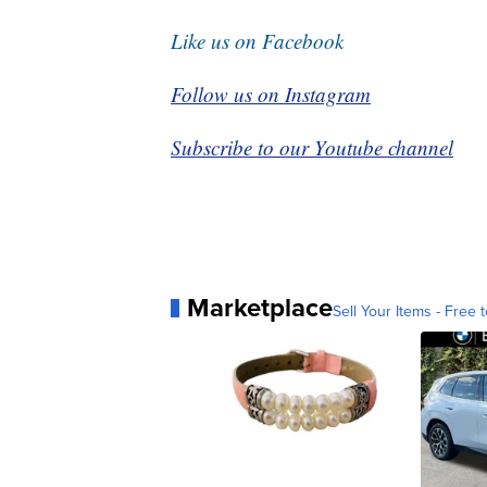
Like us on Facebook
Follow us on Instagram
Subscribe to our Youtube channel
Marketplace
Sell Your Items - Free t