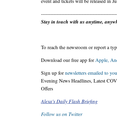
event and tickets will be released in Ju
------------------------------------------------
Stay in touch with us anytime, anyw
To reach the newsroom or report a typ
Download our free app for
Apple,
An
Sign up for
newsletters emailed to you
Evening News Headlines, Latest COV
Offers
Alexa's Daily Flash Briefing
Follow us on Twitter