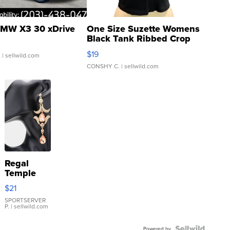
MW X3 30 xDrive
One Size Suzette Womens
Black Tank Ribbed Crop
Asymmetrical ...
$19
.
| sellwild.com
CONSHY C.
| sellwild.com
Regal
Temple
Droplet
$21
Earrings
SPORTSERVER
P.
| sellwild.com
Powered by