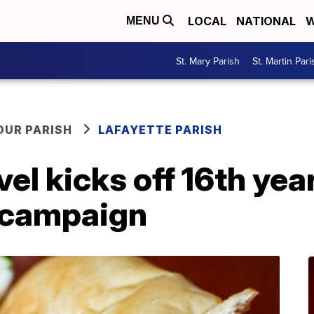
LOCAL
NATIONAL
W
MENU
St. Mary Parish
St. Martin Pari
OUR PARISH
LAFAYETTE PARISH
el kicks off 16th year
 campaign