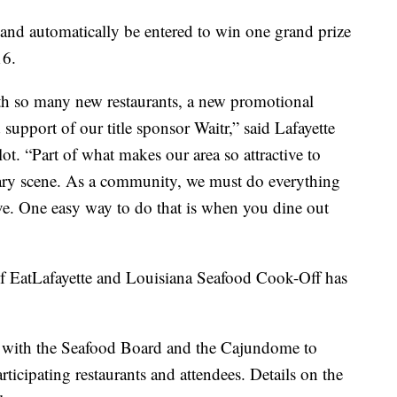
e and automatically be entered to win one grand prize
16.
with so many new restaurants, a new promotional
 support of our title sponsor Waitr,” said Lafayette
t. “Part of what makes our area so attractive to
linary scene. As a community, we must do everything
rive. One easy way to do that is when you dine out
f EatLafayette and Louisiana Seafood Cook-Off has
ng with the Seafood Board and the Cajundome to
articipating restaurants and attendees. Details on the