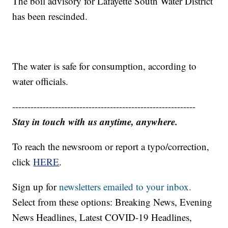
The boil advisory for Lafayette South Water District
has been rescinded.
The water is safe for consumption, according to
water officials.
------------------------------------------------------------
Stay in touch with us anytime, anywhere.
To reach the newsroom or report a typo/correction,
click
HERE
.
Sign up for
newsletters emailed to your inbox.
Select from these options: Breaking News, Evening
News Headlines, Latest COVID-19 Headlines,