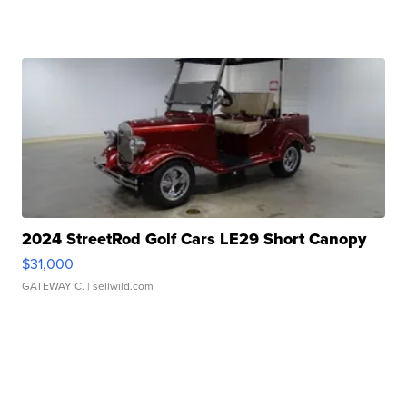
2024 StreetRod Golf Cars LE29 Short Canopy
$31,000
GATEWAY C.
| sellwild.com