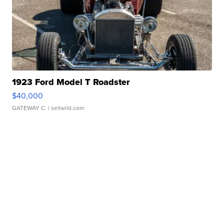
1923 Ford Model T Roadster
$40,000
GATEWAY C.
| sellwild.com