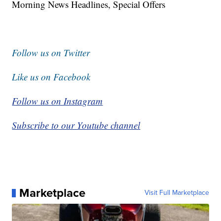
Morning News Headlines, Special Offers
Follow us on Twitter
Like us on Facebook
Follow us on Instagram
Subscribe to our Youtube channel
Marketplace
Visit Full Marketplace