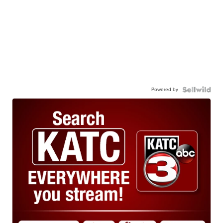
Powered by