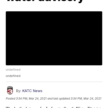
undefined
undefined
By:
KATC News
Posted
3:34 PM, Mar 24, 2021
and last updated
3:34 PM, Mar 24, 2021