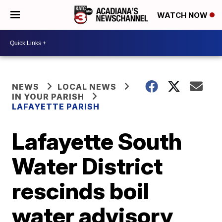
WATCH NOW
NEWS
LOCAL NEWS
IN YOUR PARISH
LAFAYETTE PARISH
Lafayette South
Water District
rescinds boil
water advisory