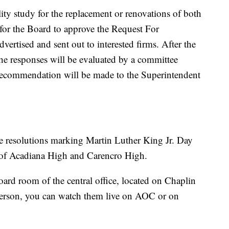
ity study for the replacement or renovations of both
is for the Board to approve the Request For
vertised and sent out to interested firms. After the
the responses will be evaluated by a committee
 recommendation will be made to the Superintendent
e resolutions marking Martin Luther King Jr. Day
s of Acadiana High and Carencro High.
oard room of the central office, located on Chaplin
 person, you can watch them live on AOC or on