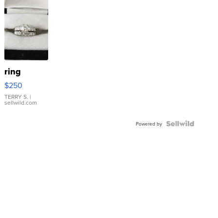
ring
$250
TERRY S.
|
sellwild.com
Powered by