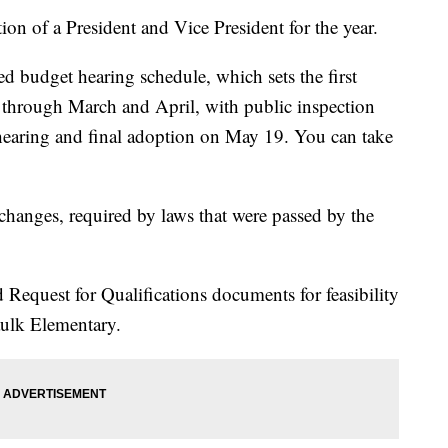
tion of a President and Vice President for the year.
d budget hearing schedule, which sets the first
 through March and April, with public inspection
 hearing and final adoption on May 19. You can take
changes, required by laws that were passed by the
 Request for Qualifications documents for feasibility
aulk Elementary.