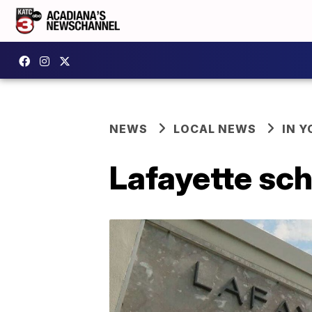
NEWS
LOCAL NEWS
IN Y
Lafayette sch