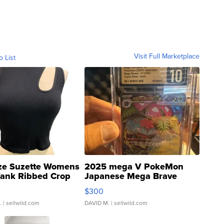
Visit Full Marketplace
o List
ze Suzette Womens
2025 mega V PokeMon
Tank Ribbed Crop
Japanese Mega Brave
rical ...
076/063 Super Rare H...
$300
.
| sellwild.com
DAVID M.
| sellwild.com