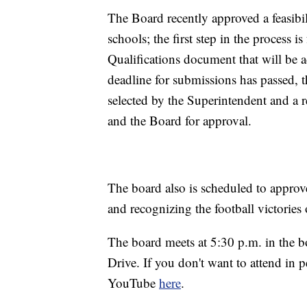
The Board recently approved a feasibil
schools; the first step in the process 
Qualifications document that will be ad
deadline for submissions has passed, 
selected by the Superintendent and a
and the Board for approval.
The board also is scheduled to approv
and recognizing the football victorie
The board meets at 5:30 p.m. in the b
Drive. If you don't want to attend in
YouTube
here
.