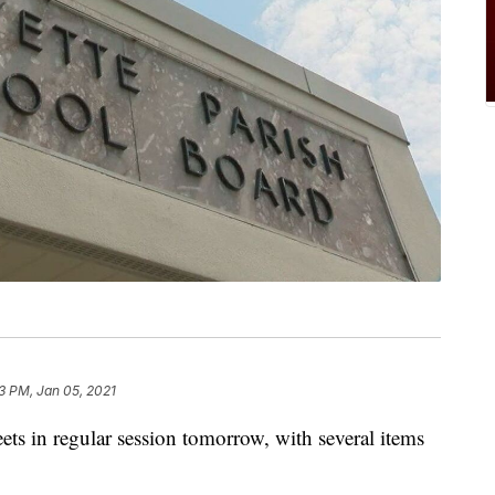
23 PM, Jan 05, 2021
ts in regular session tomorrow, with several items