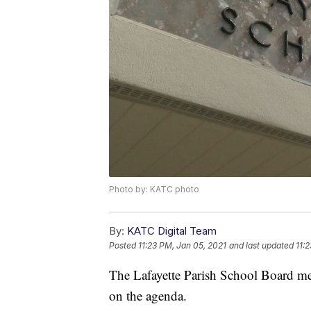
Photo by: KATC photo
By:
KATC Digital Team
Posted
11:23 PM, Jan 05, 2021
and last updated
11:
The Lafayette Parish School Board mee
on the agenda.