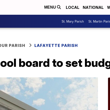
LOCAL
NATIONAL
W
MENU
St. Mary Parish
St. Martin Pari
OUR PARISH
LAFAYETTE PARISH
ool board to set bud