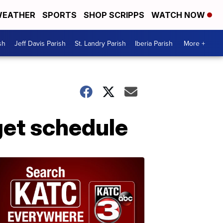
EATHER
SPORTS
SHOP SCRIPPS
WATCH NOW
sh
Jeff Davis Parish
St. Landry Parish
Iberia Parish
More +
get schedule