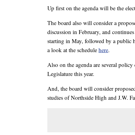
Up first on the agenda will be the elec
The board also will consider a propose
discussion in February, and continues
starting in May, followed by a public
a look at the schedule
here
.
Also on the agenda are several policy 
Legislature this year.
And, the board will consider proposed
studies of Northside High and J.W. F