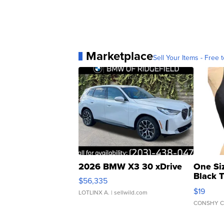
Marketplace
Sell Your Items - Free t
2026 BMW X3 30 xDrive
One Si
Black 
$56,335
Asymmet
$19
LOTLINX A.
| sellwild.com
CONSHY C