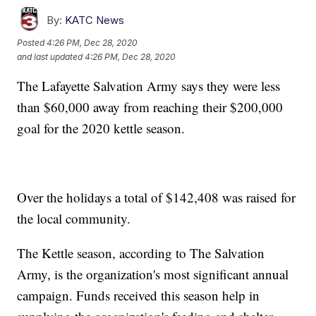
By:
KATC News
Posted
4:26 PM, Dec 28, 2020
and last updated
4:26 PM, Dec 28, 2020
The Lafayette Salvation Army says they were less
than $60,000 away from reaching their $200,000
goal for the 2020 kettle season.
Over the holidays a total of $142,408 was raised for
the local community.
The Kettle season, according to The Salvation
Army, is the organization's most significant annual
campaign. Funds received this season help in