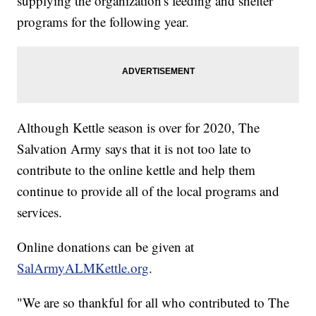
supplying the organization's feeding and shelter
programs for the following year.
Although Kettle season is over for 2020, The
Salvation Army says that it is not too late to
contribute to the online kettle and help them
continue to provide all of the local programs and
services.
Online donations can be given at
SalArmyALMKettle.org
.
"We are so thankful for all who contributed to The