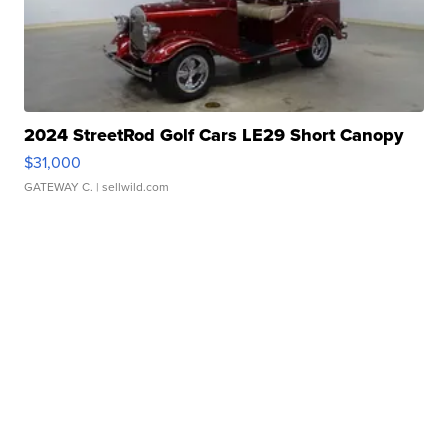
2024 StreetRod Golf Cars LE29 Short Canopy
$31,000
GATEWAY C.
| sellwild.com