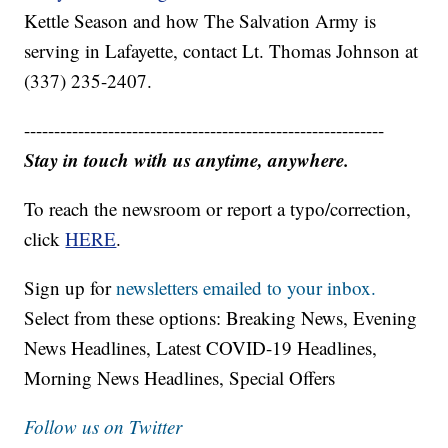
Kettle Season and how The Salvation Army is
serving in Lafayette, contact Lt. Thomas Johnson at
(337) 235-2407.
------------------------------------------------------------
Stay in touch with us anytime, anywhere.
To reach the newsroom or report a typo/correction,
click
HERE
.
Sign up for
newsletters emailed to your inbox.
Select from these options: Breaking News, Evening
News Headlines, Latest COVID-19 Headlines,
Morning News Headlines, Special Offers
Follow us on Twitter