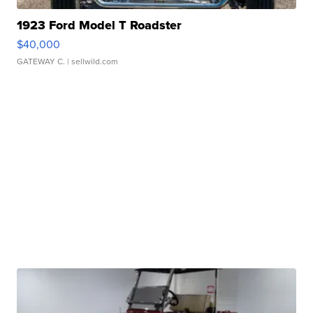
1923 Ford Model T Roadster
$40,000
GATEWAY C.
| sellwild.com