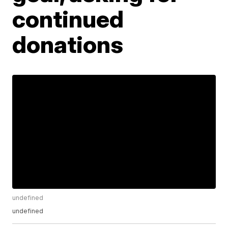
continued
donations
undefined
undefined