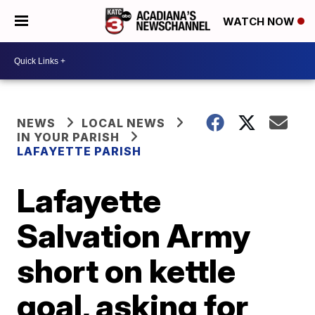
WATCH NOW
NEWS
LOCAL NEWS
IN YOUR PARISH
LAFAYETTE PARISH
Lafayette
Salvation Army
short on kettle
goal, asking for