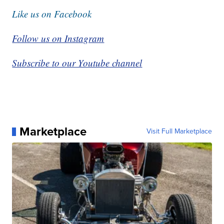
Like us on Facebook
Follow us on Instagram
Subscribe to our Youtube channel
Marketplace
Visit Full Marketplace