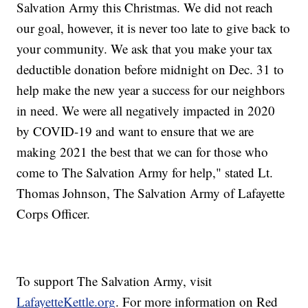
Salvation Army this Christmas. We did not reach
our goal, however, it is never too late to give back to
your community. We ask that you make your tax
deductible donation before midnight on Dec. 31 to
help make the new year a success for our neighbors
in need. We were all negatively impacted in 2020
by COVID-19 and want to ensure that we are
making 2021 the best that we can for those who
come to The Salvation Army for help," stated Lt.
Thomas Johnson, The Salvation Army of Lafayette
Corps Officer.
To support The Salvation Army, visit
LafayetteKettle.org
. For more information on Red