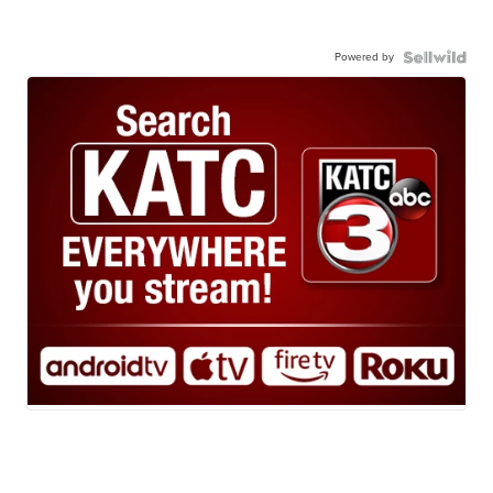
Powered by