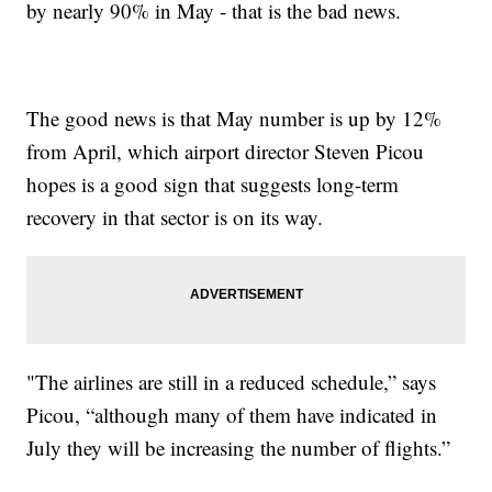
by nearly 90% in May - that is the bad news.
The good news is that May number is up by 12%
from April, which airport director Steven Picou
hopes is a good sign that suggests long-term
recovery in that sector is on its way.
"The airlines are still in a reduced schedule,” says
Picou, “although many of them have indicated in
July they will be increasing the number of flights.”