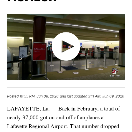
Posted
10:55 PM, Jun 08, 2020
and last updated
3:11 AM, Jun 09, 2020
LAFAYETTE, La. — Back in February, a total of
nearly 37,000 got on and off of airplanes at
Lafayette Regional Airport. That number dropped