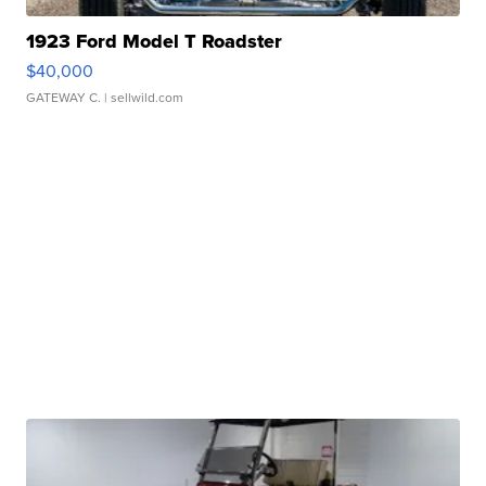
1923 Ford Model T Roadster
$40,000
GATEWAY C.
| sellwild.com