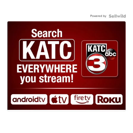
Powered by