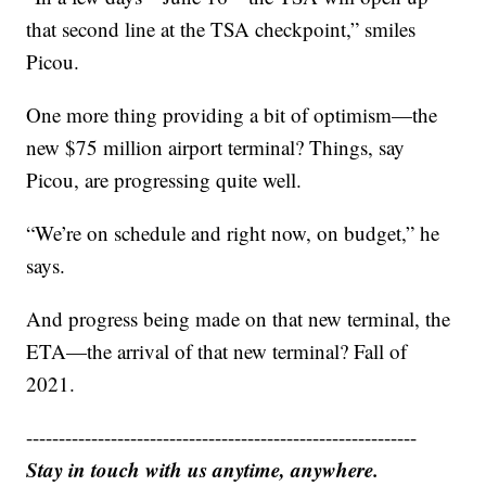
that second line at the TSA checkpoint,” smiles
Picou.
One more thing providing a bit of optimism—the
new $75 million airport terminal? Things, say
Picou, are progressing quite well.
“We’re on schedule and right now, on budget,” he
says.
And progress being made on that new terminal, the
ETA—the arrival of that new terminal? Fall of
2021.
------------------------------------------------------------
Stay in touch with us anytime, anywhere.