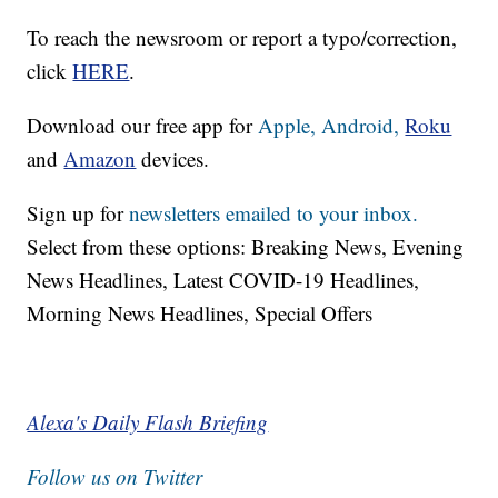
To reach the newsroom or report a typo/correction,
click
HERE
.
Download our free app for
Apple,
Android,
Roku
and
Amazon
devices.
Sign up for
newsletters emailed to your inbox.
Select from these options: Breaking News, Evening
News Headlines, Latest COVID-19 Headlines,
Morning News Headlines, Special Offers
Alexa's Daily Flash Briefing
Follow us on Twitter