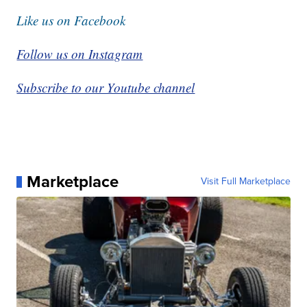
Like us on Facebook
Follow us on Instagram
Subscribe to our Youtube channel
Marketplace
Visit Full Marketplace