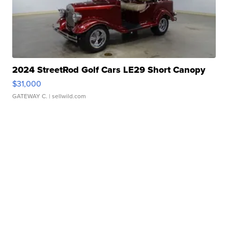
2024 StreetRod Golf Cars LE29 Short Canopy
$31,000
GATEWAY C.
| sellwild.com