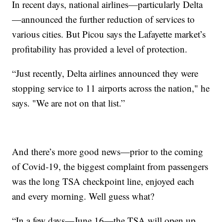
In recent days, national airlines—particularly Delta
—announced the further reduction of services to
various cities. But Picou says the Lafayette market’s
profitability has provided a level of protection.
“Just recently, Delta airlines announced they were
stopping service to 11 airports across the nation," he
says. "We are not on that list.”
And there’s more good news—prior to the coming
of Covid-19, the biggest complaint from passengers
was the long TSA checkpoint line, enjoyed each
and every morning. Well guess what?
“In a few days—June 16—the TSA will open up