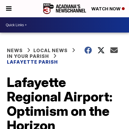
WATCH NOW
NEWS
LOCAL NEWS
IN YOUR PARISH
LAFAYETTE PARISH
Lafayette
Regional Airport:
Optimism on the
Horizon