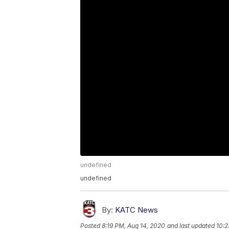
undefined
undefined
By:
KATC News
Posted
8:19 PM, Aug 14, 2020
and last updated
10:2