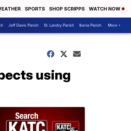
EATHER
SPORTS
SHOP SCRIPPS
WATCH NOW
sh
Jeff Davis Parish
St. Landry Parish
Iberia Parish
More +
spects using