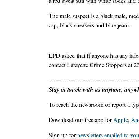
a red sweat suit with white socks and 
The male suspect is a black male, medi
cap, black sneakers and blue jeans.
LPD asked that if anyone has any info
contact Lafayette Crime Stoppers at 
------------------------------------------------
Stay in touch with us anytime, anyw
To reach the newsroom or report a typ
Download our free app for
Apple,
An
Sign up for
newsletters emailed to you