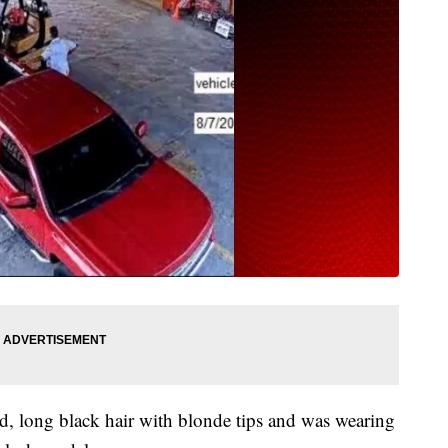
d, long black hair with blonde tips and was wearing