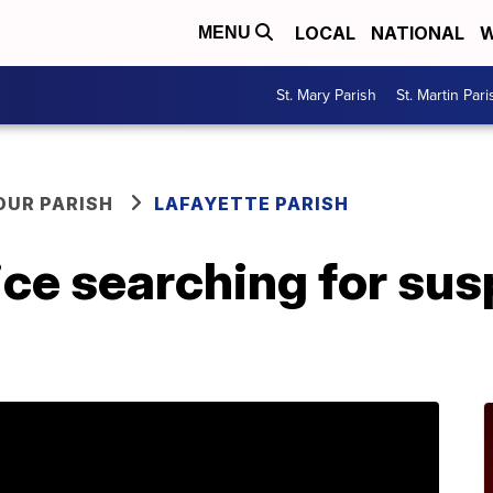
LOCAL
NATIONAL
W
MENU
St. Mary Parish
St. Martin Pari
OUR PARISH
LAFAYETTE PARISH
ice searching for su