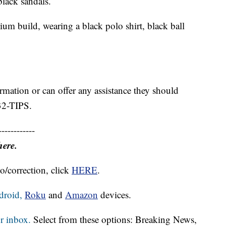
black sandals.
um build, wearing a black polo shirt, black ball
rmation or can offer any assistance they should
232-TIPS.
------------
here.
o/correction, click
HERE
.
droid,
Roku
and
Amazon
devices.
r inbox.
Select from these options: Breaking News,