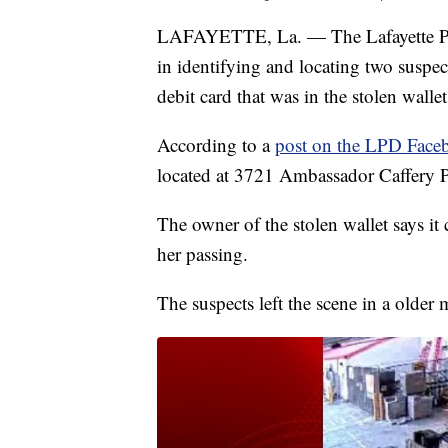
LAFAYETTE, La. — The Lafayette Polic
in identifying and locating two suspect
debit card that was in the stolen wallet
According to a
post on the LPD Face
located at 3721 Ambassador Caffery 
The owner of the stolen wallet says it
her passing.
The suspects left the scene in a older