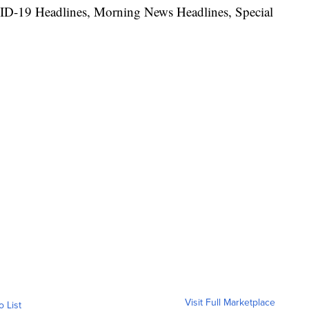
ID-19 Headlines, Morning News Headlines, Special
Visit Full Marketplace
o List