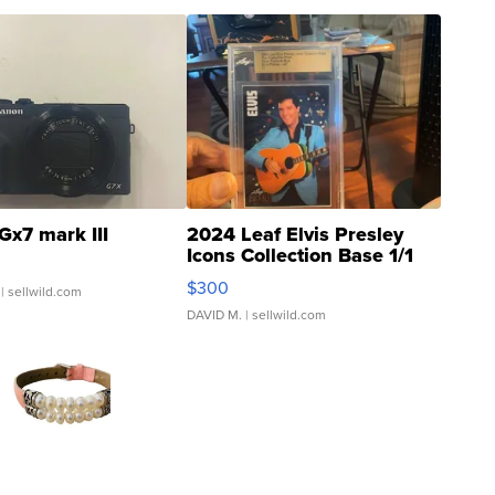
Gx7 mark III
2024 Leaf Elvis Presley
Icons Collection Base 1/1
SSP Clear ...
$300
| sellwild.com
DAVID M.
| sellwild.com