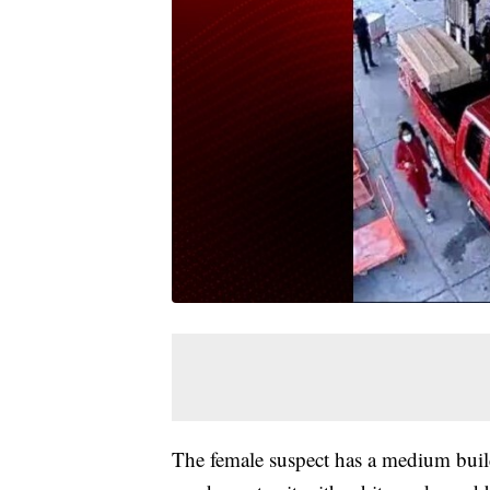
The female suspect has a medium buil