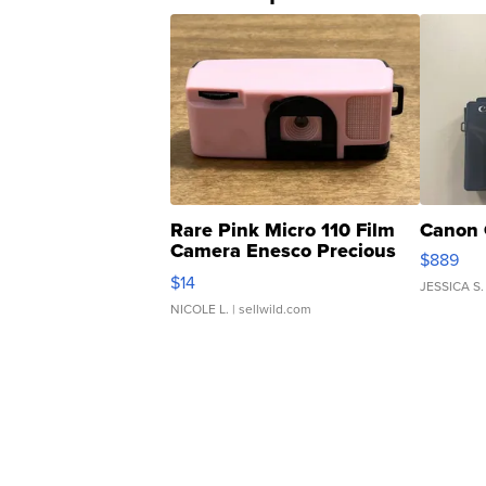
Rare Pink Micro 110 Film
Canon 
Camera Enesco Precious
$889
Moments TD4
$14
JESSICA S.
NICOLE L.
| sellwild.com