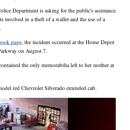
e Department is asking for the public's assistance
s involved in a theft of a wallet and the use of a
.
book page
, the incident occurred at the Home Depot
Parkway on August 7.
 contained the only memorabilia left to her mother at
 model red Chevrolet Silverado extended cab.