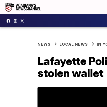
NEWS
LOCAL NEWS
IN Y
Lafayette Pol
stolen wallet