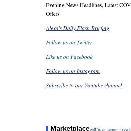
Evening News Headlines, Latest COV
Offers
Alexa's Daily Flash Briefing
Follow us on Twitter
Like us on Facebook
Follow us on Instagram
Subscribe to our Youtube channel
Marketplace
Sell Your Items - Free t