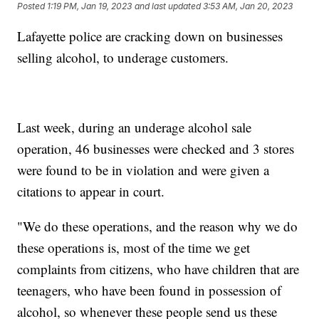
Posted
1:19 PM, Jan 19, 2023
and last updated
3:53 AM, Jan 20, 2023
Lafayette police are cracking down on businesses
selling alcohol, to underage customers.
Last week, during an underage alcohol sale
operation, 46 businesses were checked and 3 stores
were found to be in violation and were given a
citations to appear in court.
"We do these operations, and the reason why we do
these operations is, most of the time we get
complaints from citizens, who have children that are
teenagers, who have been found in possession of
alcohol, so whenever these people send us these