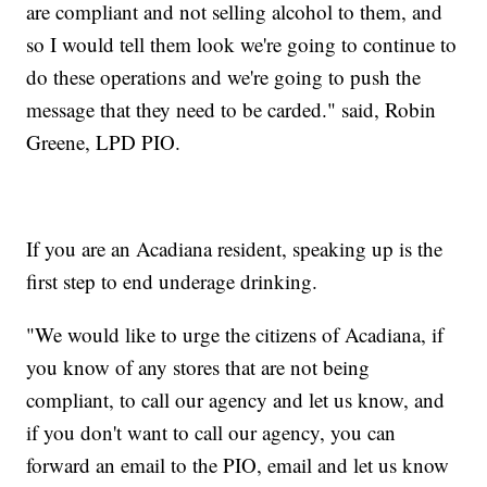
are compliant and not selling alcohol to them, and
so I would tell them look we're going to continue to
do these operations and we're going to push the
message that they need to be carded." said, Robin
Greene, LPD PIO.
If you are an Acadiana resident, speaking up is the
first step to end underage drinking.
"We would like to urge the citizens of Acadiana, if
you know of any stores that are not being
compliant, to call our agency and let us know, and
if you don't want to call our agency, you can
forward an email to the PIO, email and let us know