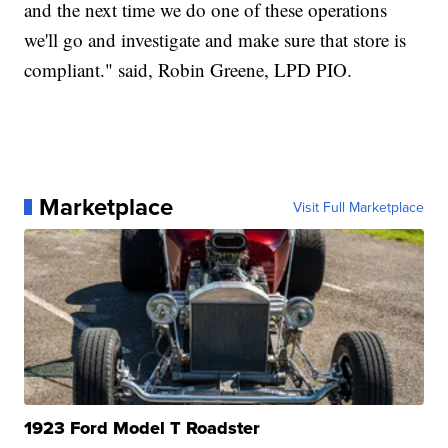
and the next time we do one of these operations
we'll go and investigate and make sure that store is
compliant." said, Robin Greene, LPD PIO.
Marketplace
Visit Full Marketplace
1923 Ford Model T Roadster