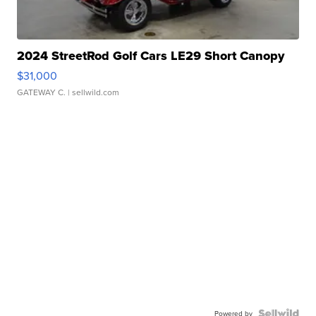
2024 StreetRod Golf Cars LE29 Short Canopy
$31,000
GATEWAY C.
| sellwild.com
Powered by