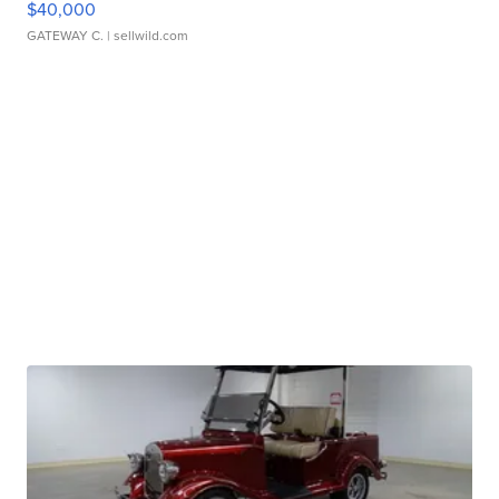
$40,000
GATEWAY C.
| sellwild.com