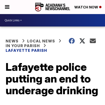
WATCH NOW
NEWS
LOCAL NEWS
IN YOUR PARISH
LAFAYETTE PARISH
Lafayette police
putting an end to
underage drinking