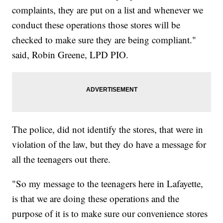
complaints, they are put on a list and whenever we
conduct these operations those stores will be
checked to make sure they are being compliant."
said, Robin Greene, LPD PIO.
The police, did not identify the stores, that were in
violation of the law, but they do have a message for
all the teenagers out there.
"So my message to the teenagers here in Lafayette,
is that we are doing these operations and the
purpose of it is to make sure our convenience stores