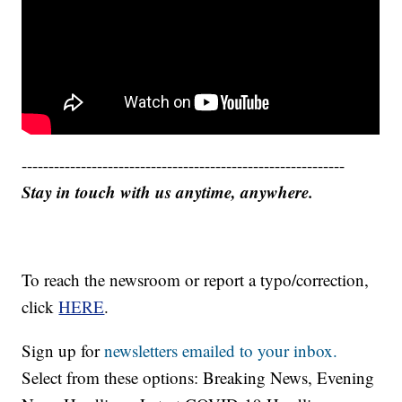
------------------------------------------------------------
Stay in touch with us anytime, anywhere.
To reach the newsroom or report a typo/correction,
click
HERE
.
Sign up for
newsletters emailed to your inbox.
Select from these options: Breaking News, Evening