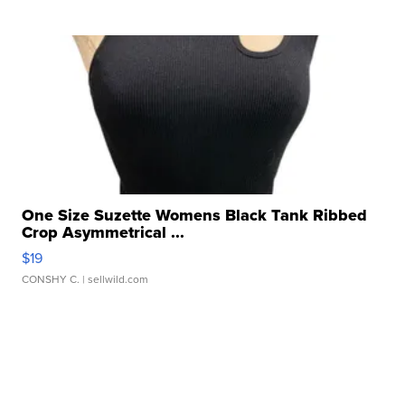
One Size Suzette Womens Black Tank Ribbed
Crop Asymmetrical ...
$19
CONSHY C.
| sellwild.com