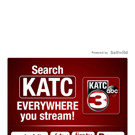
Powered by