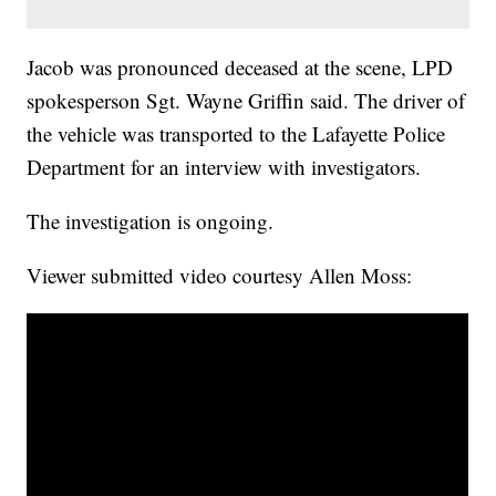
Jacob was pronounced deceased at the scene, LPD
spokesperson Sgt. Wayne Griffin said. The driver of
the vehicle was transported to the Lafayette Police
Department for an interview with investigators.
The investigation is ongoing.
Viewer submitted video courtesy Allen Moss: