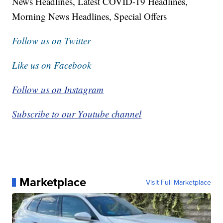
News Headlines, Latest COVID-19 Headlines,
Morning News Headlines, Special Offers
Follow us on Twitter
Like us on Facebook
Follow us on Instagram
Subscribe to our Youtube channel
Marketplace
Visit Full Marketplace