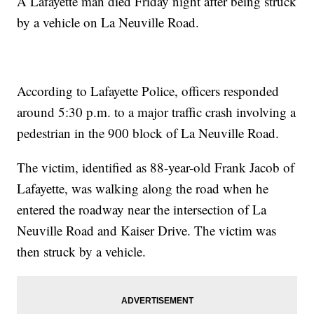
A Lafayette man died Friday night after being struck
by a vehicle on La Neuville Road.
According to Lafayette Police, officers responded
around 5:30 p.m. to a major traffic crash involving a
pedestrian in the 900 block of La Neuville Road.
The victim, identified as 88-year-old Frank Jacob of
Lafayette, was walking along the road when he
entered the roadway near the intersection of La
Neuville Road and Kaiser Drive. The victim was
then struck by a vehicle.