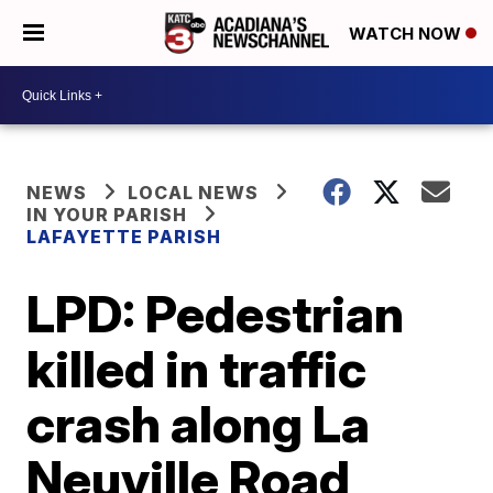
WATCH NOW
NEWS
LOCAL NEWS
IN YOUR PARISH
LAFAYETTE PARISH
LPD: Pedestrian
killed in traffic
crash along La
Neuville Road