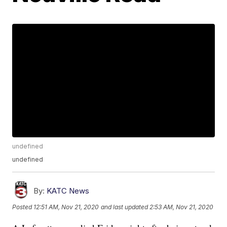
undefined
undefined
By:
KATC News
Posted
12:51 AM, Nov 21, 2020
and last updated
2:53 AM, Nov 21, 2020