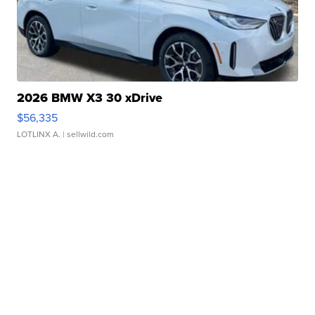
2026 BMW X3 30 xDrive
$56,335
LOTLINX A.
| sellwild.com