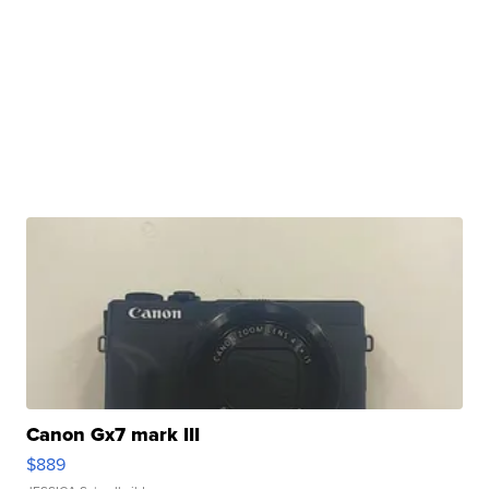
Canon Gx7 mark III
$889