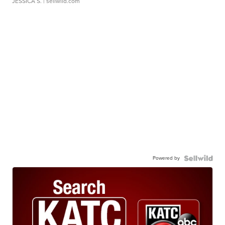
JESSICA S.
| sellwild.com
Powered by