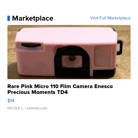
Marketplace
Visit Full Marketplace
Rare Pink Micro 110 Film Camera Enesco
Precious Moments TD4
$14
NICOLE L.
| sellwild.com