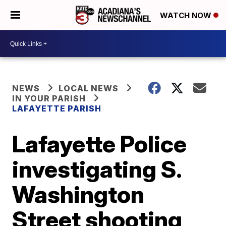
WATCH NOW
NEWS
LOCAL NEWS
IN YOUR PARISH
LAFAYETTE PARISH
Lafayette Police
investigating S.
Washington
Street shooting