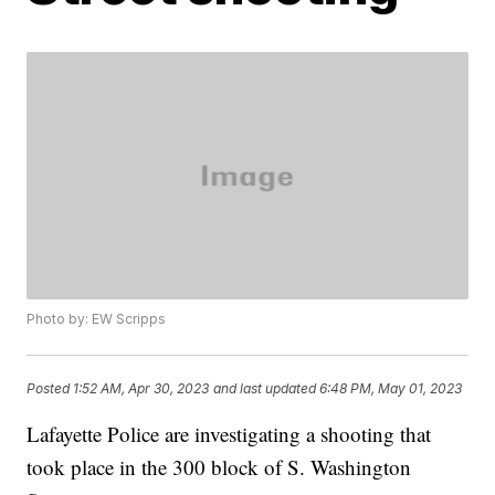
Photo by: EW Scripps
Posted
1:52 AM, Apr 30, 2023
and last updated
6:48 PM, May 01, 2023
Lafayette Police are investigating a shooting that
took place in the 300 block of S. Washington