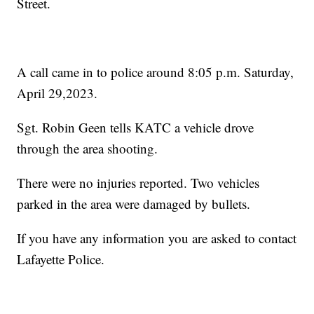
Street.
A call came in to police around 8:05 p.m. Saturday,
April 29,2023.
Sgt. Robin Geen tells KATC a vehicle drove
through the area shooting.
There were no injuries reported. Two vehicles
parked in the area were damaged by bullets.
If you have any information you are asked to contact
Lafayette Police.