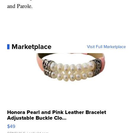
and Parole.
Marketplace
Visit Full Marketplace
Honora Pearl and Pink Leather Bracelet
Adjustable Buckle Clo...
$49