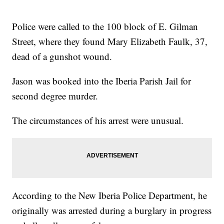
Police were called to the 100 block of E. Gilman
Street, where they found Mary Elizabeth Faulk, 37,
dead of a gunshot wound.
Jason was booked into the Iberia Parish Jail for
second degree murder.
The circumstances of his arrest were unusual.
According to the New Iberia Police Department, he
originally was arrested during a burglary in progress