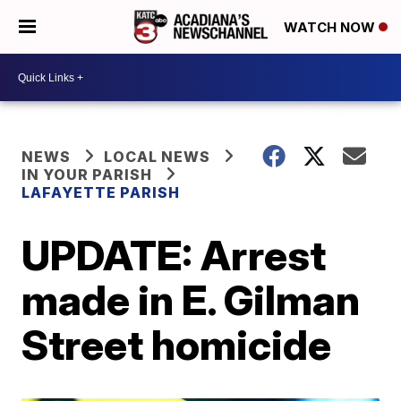
WATCH NOW
NEWS
LOCAL NEWS
IN YOUR PARISH
LAFAYETTE PARISH
UPDATE: Arrest
made in E. Gilman
Street homicide