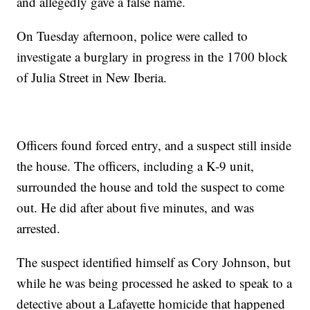
and allegedly gave a false name.
On Tuesday afternoon, police were called to
investigate a burglary in progress in the 1700 block
of Julia Street in New Iberia.
Officers found forced entry, and a suspect still inside
the house. The officers, including a K-9 unit,
surrounded the house and told the suspect to come
out. He did after about five minutes, and was
arrested.
The suspect identified himself as Cory Johnson, but
while he was being processed he asked to speak to a
detective about a Lafayette homicide that happened