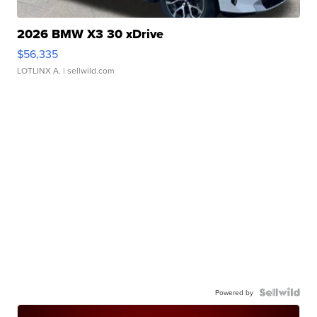
2026 BMW X3 30 xDrive
$56,335
LOTLINX A.
| sellwild.com
Powered by