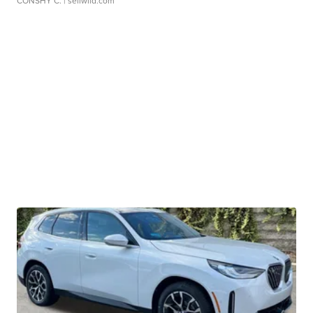
CONSHY C.
| sellwild.com