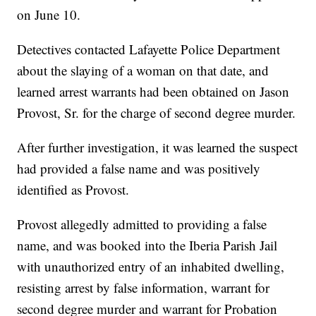
on June 10.
Detectives contacted Lafayette Police Department
about the slaying of a woman on that date, and
learned arrest warrants had been obtained on Jason
Provost, Sr. for the charge of second degree murder.
After further investigation, it was learned the suspect
had provided a false name and was positively
identified as Provost.
Provost allegedly admitted to providing a false
name, and was booked into the Iberia Parish Jail
with unauthorized entry of an inhabited dwelling,
resisting arrest by false information, warrant for
second degree murder and warrant for Probation