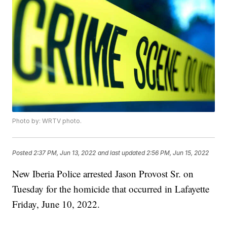
Photo by: WRTV photo.
Posted
2:37 PM, Jun 13, 2022
and last updated
2:56 PM, Jun 15, 2022
New Iberia Police arrested Jason Provost Sr. on
Tuesday for the homicide that occurred in Lafayette
Friday, June 10, 2022.