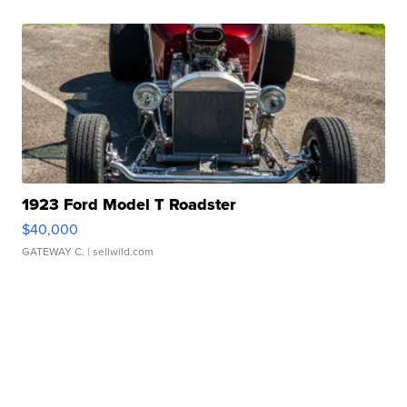
1923 Ford Model T Roadster
$40,000
GATEWAY C.
| sellwild.com