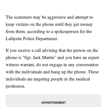
The scammers may be aggressive and attempt to
keep victims on the phone until they get money
from them, according to a spokesperson for the
Lafayette Police Department.
If you receive a call advising that the person on the
phone is “Sgt. Jack Martin” and you have an expert
witness warrant, do not engage in any conversation
with the individuals and hang up the phone. These
individuals are targeting people in the medical
profession.