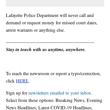
Lafayette Police Department will never call and
demand or request money for missed court dates,
arrest warrants or anything else.
------------------------------------------------------------
Stay in touch with us anytime, anywhere.
To reach the newsroom or report a typo/correction,
click
HERE
.
Sign up for
newsletters emailed to your inbox.
Select from these options: Breaking News, Evening
News Headlines, Latest COVID-19 Headlines,