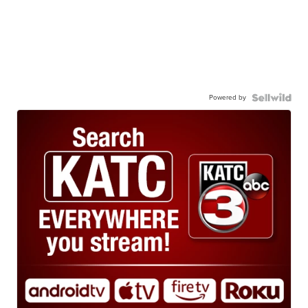
Powered by