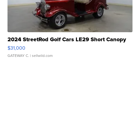
2024 StreetRod Golf Cars LE29 Short Canopy
$31,000
GATEWAY C.
| sellwild.com