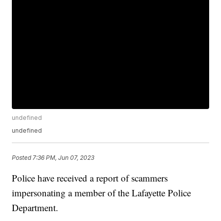
undefined
undefined
Posted
7:36 PM, Jun 07, 2023
Police have received a report of scammers
impersonating a member of the Lafayette Police
Department.