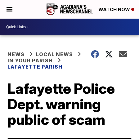
WATCH NOW
NEWS
LOCAL NEWS
IN YOUR PARISH
LAFAYETTE PARISH
Lafayette Police
Dept. warning
public of scam