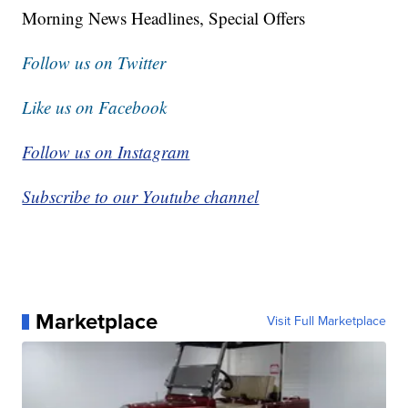
Morning News Headlines, Special Offers
Follow us on Twitter
Like us on Facebook
Follow us on Instagram
Subscribe to our Youtube channel
Marketplace
Visit Full Marketplace