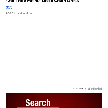
12th Tribe Fushia Disco Chain Dress
$55
ROSE J.
| sellwild.com
Powered by