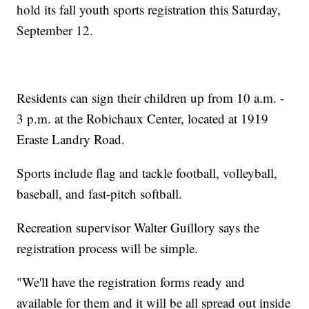
hold its fall youth sports registration this Saturday,
September 12.
Residents can sign their children up from 10 a.m. -
3 p.m. at the Robichaux Center, located at 1919
Eraste Landry Road.
Sports include flag and tackle football, volleyball,
baseball, and fast-pitch softball.
Recreation supervisor Walter Guillory says the
registration process will be simple.
"We'll have the registration forms ready and
available for them and it will be all spread out inside