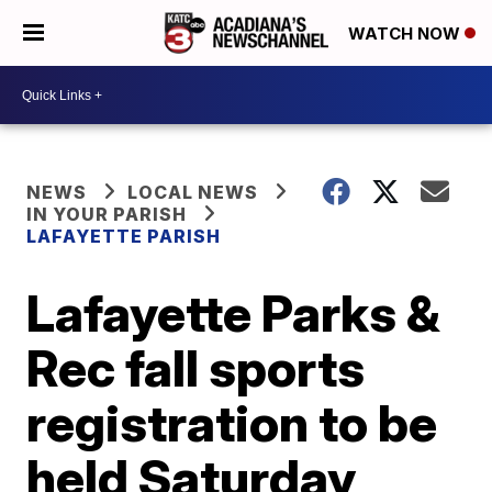
WATCH NOW
NEWS
LOCAL NEWS
IN YOUR PARISH
LAFAYETTE PARISH
Lafayette Parks &
Rec fall sports
registration to be
held Saturday