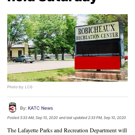
Photo by: LCG
By:
KATC News
Posted
3:33 AM, Sep 10, 2020
and last updated
2:33 PM, Sep 10, 2020
The Lafayette Parks and Recreation Department will