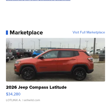
Marketplace
Visit Full Marketplace
2026 Jeep Compass Latitude
$34,280
LOTLINX A.
| sellwild.com