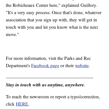
the Robicheaux Center here," explained Guillory.
"It's a very easy process. Once that's done, whatever
association that you sign up with, they will get in
touch with you and let you know what is the next
move."
For more information, visit the Parks and Rec
Department's
Facebook page
or their
website
.
------------------------------------------------------------
Stay in touch with us anytime, anywhere.
To reach the newsroom or report a typo/correction,
click
HERE
.