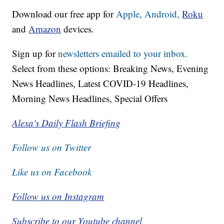
Download our free app for
Apple,
Android,
Roku
and
Amazon
devices.
Sign up for
newsletters emailed to your inbox.
Select from these options: Breaking News, Evening
News Headlines, Latest COVID-19 Headlines,
Morning News Headlines, Special Offers
Alexa's Daily Flash Briefing
Follow us on Twitter
Like us on Facebook
Follow us on Instagram
Subscribe to our Youtube channel