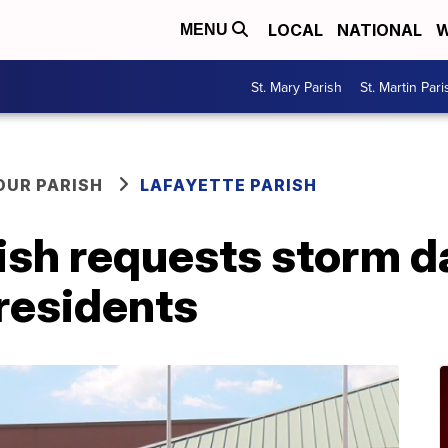
LOCAL
NATIONAL
W
MENU
St. Mary Parish
St. Martin Pari
OUR PARISH
LAFAYETTE PARISH
rish requests storm 
residents