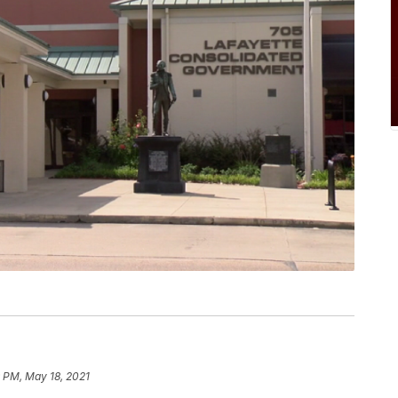
 PM, May 18, 2021