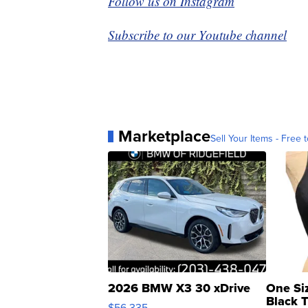
Follow us on Instagram
Subscribe to our Youtube channel
Marketplace
Sell Your Items - Free t
2026 BMW X3 30 xDrive
One Si
Black 
$56,335