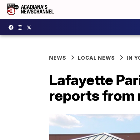
NEWS
LOCAL NEWS
IN Y
Lafayette Pa
reports from 