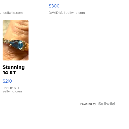
rical ...
076/063 Super Rare H...
$300
.
| sellwild.com
DAVID M.
| sellwild.com
Stunning
14 KT
Yellow
$210
Gold Ring
with Pear
LESLIE N.
|
sellwild.com
Shaped
Blue
Topaz ...
Powered by