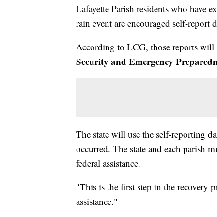
Lafayette Parish residents who have e
rain event are encouraged self-report d
According to LCG, those reports will
Security and Emergency Preparedn
The state will use the self-reporting 
occurred. The state and each parish mu
federal assistance.
"This is the first step in the recovery 
assistance."