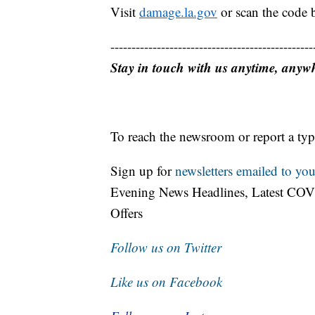
Visit
damage.la.gov
or scan the code 
------------------------------------------------
Stay in touch with us anytime, anyw
To reach the newsroom or report a typ
Sign up for
newsletters emailed to you
Evening News Headlines, Latest COV
Offers
Follow us on Twitter
Like us on Facebook