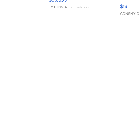
Asymmet
$19
LOTLINX A.
| sellwild.com
CONSHY C