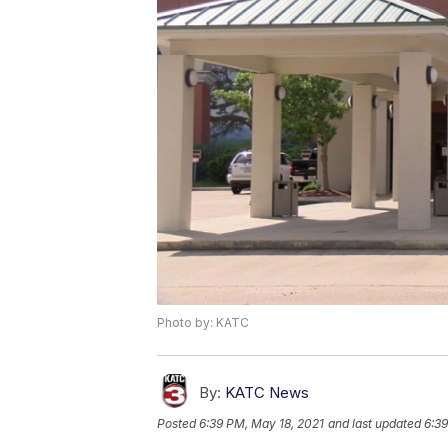
Photo by: KATC
By:
KATC News
Posted
6:39 PM, May 18, 2021
and last updated
6:39