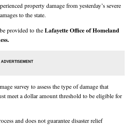
xperienced property damage from yesterday’s severe
amages to the state.
Lafayette Office of Homeland
 be provided to the
ess.
damage survey to assess the type of damage that
st meet a dollar amount threshold to be eligible for
process and does not guarantee disaster relief