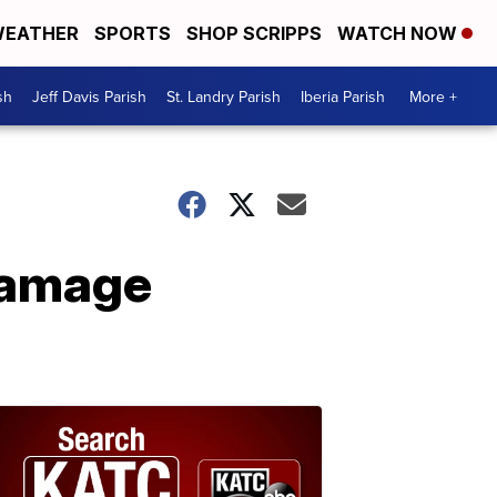
EATHER
SPORTS
SHOP SCRIPPS
WATCH NOW
sh
Jeff Davis Parish
St. Landry Parish
Iberia Parish
More +
damage