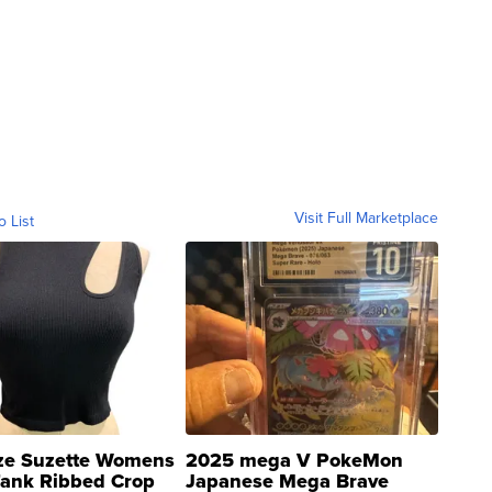
Visit Full Marketplace
o List
ze Suzette Womens
2025 mega V PokeMon
Tank Ribbed Crop
Japanese Mega Brave