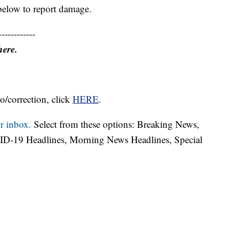
below to report damage.
------------
here.
o/correction, click
HERE
.
r inbox.
Select from these options: Breaking News,
ID-19 Headlines, Morning News Headlines, Special