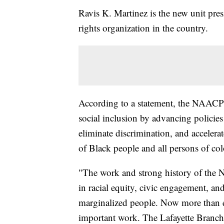
Ravis K. Martinez is the new unit presi
rights organization in the country.
According to a statement, the NAACP ha
social inclusion by advancing policies
eliminate discrimination, and accelera
of Black people and all persons of col
"The work and strong history of the 
in racial equity, civic engagement, and
marginalized people. Now more than eve
important work. The Lafayette Branch wi