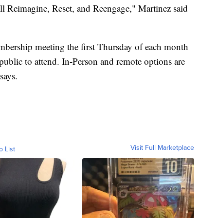
l Reimagine, Reset, and Reengage," Martinez said
mbership meeting the first Thursday of each month
 public to attend. In-Person and remote options are
says.
Visit Full Marketplace
o List