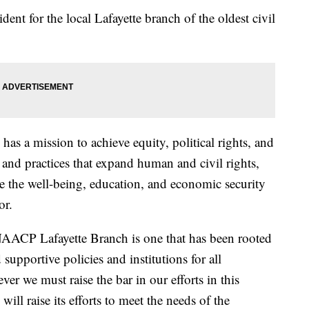
dent for the local Lafayette branch of the oldest civil
s a mission to achieve equity, political rights, and
 and practices that expand human and civil rights,
te the well-being, education, and economic security
or.
NAACP Lafayette Branch is one that has been rooted
 supportive policies and institutions for all
r we must raise the bar in our efforts in this
ll raise its efforts to meet the needs of the