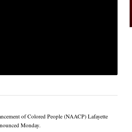
vancement of Colored People (NAACP) Lafayette
announced Monday.