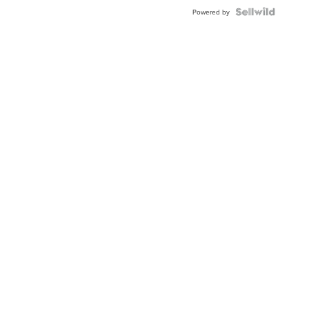
Blue
Topaz ...
Powered by