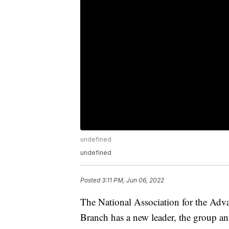
undefined
undefined
Posted
3:11 PM, Jun 06, 2022
The National Association for the Ad
Branch has a new leader, the group 