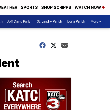
EATHER
SPORTS
SHOP SCRIPPS
WATCH NOW
sh
Jeff Davis Parish
St. Landry Parish
Iberia Parish
More +
dent