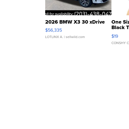
2026 BMW X3 30 xDrive
One Si
Black 
$56,335
Asymmet
$19
LOTLINX A.
| sellwild.com
CONSHY C