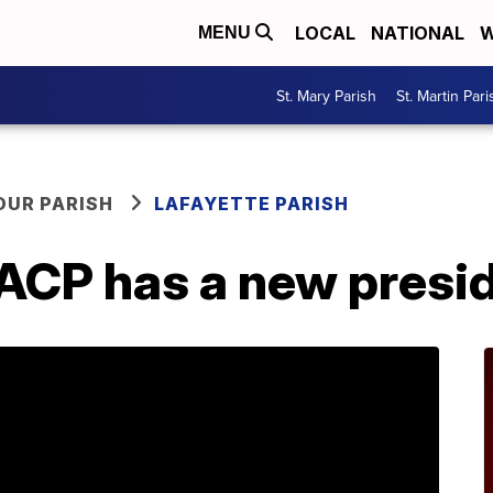
LOCAL
NATIONAL
W
MENU
St. Mary Parish
St. Martin Pari
OUR PARISH
LAFAYETTE PARISH
ACP has a new presi