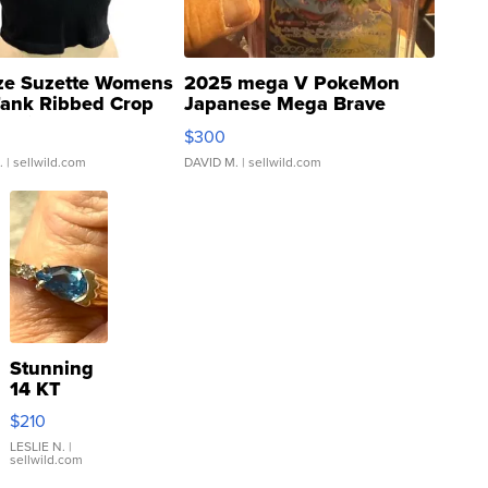
ze Suzette Womens
2025 mega V PokeMon
Tank Ribbed Crop
Japanese Mega Brave
rical ...
076/063 Super Rare H...
$300
.
| sellwild.com
DAVID M.
| sellwild.com
Stunning
14 KT
Yellow
$210
Gold Ring
with Pear
LESLIE N.
|
sellwild.com
Shaped