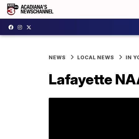
NEWS
LOCAL NEWS
IN Y
Lafayette NA