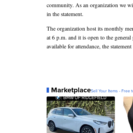
community. As an organization we wil
in the statement.
The organization host its monthly me
at 6 p.m. and it is open to the general
available for attendance, the statement 
Marketplace
Sell Your Items - Free t