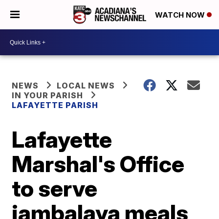
WATCH NOW
NEWS
LOCAL NEWS
IN YOUR PARISH
LAFAYETTE PARISH
Lafayette
Marshal's Office
to serve
jambalaya meals