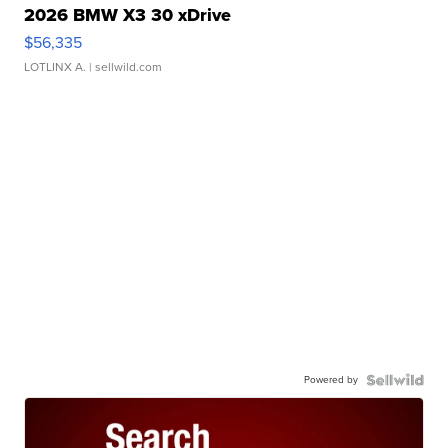
2026 BMW X3 30 xDrive
$56,335
LOTLINX A.
| sellwild.com
Powered by