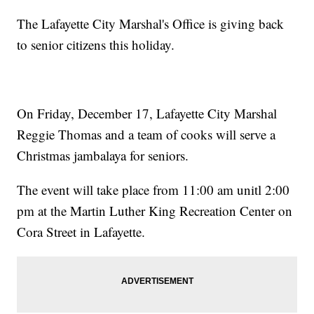
The Lafayette City Marshal's Office is giving back
to senior citizens this holiday.
On Friday, December 17, Lafayette City Marshal
Reggie Thomas and a team of cooks will serve a
Christmas jambalaya for seniors.
The event will take place from 11:00 am unitl 2:00
pm at the Martin Luther King Recreation Center on
Cora Street in Lafayette.