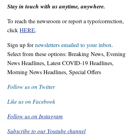
Stay in touch with us anytime, anywhere.
To reach the newsroom or report a typo/correction,
click
HERE
.
Sign up for
newsletters emailed to your inbox.
Select from these options: Breaking News, Evening
News Headlines, Latest COVID-19 Headlines,
Morning News Headlines, Special Offers
Follow us on Twitter
Like us on Facebook
Follow us on Instagram
Subscribe to our Youtube channel