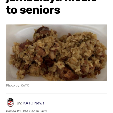
to seniors
Photo by: KATC
By:
KATC News
Posted
1:35 PM, Dec 16, 2021