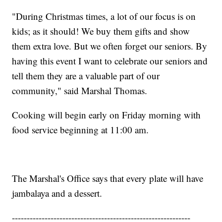
"During Christmas times, a lot of our focus is on
kids; as it should! We buy them gifts and show
them extra love. But we often forget our seniors. By
having this event I want to celebrate our seniors and
tell them they are a valuable part of our
community," said Marshal Thomas.
Cooking will begin early on Friday morning with
food service beginning at 11:00 am.
The Marshal's Office says that every plate will have
jambalaya and a dessert.
------------------------------------------------------------