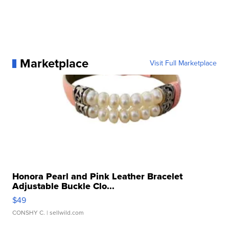
Marketplace
Visit Full Marketplace
Honora Pearl and Pink Leather Bracelet
Adjustable Buckle Clo...
$49
CONSHY C.
| sellwild.com