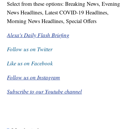
Select from these options: Breaking News, Evening
News Headlines, Latest COVID-19 Headlines,
Morning News Headlines, Special Offers
Alexa's Daily Flash Briefing
Follow us on Twitter
Like us on Facebook
Follow us on Instagram
Subscribe to our Youtube channel