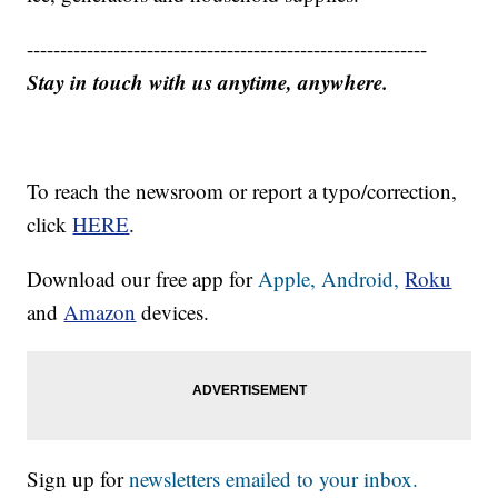
------------------------------------------------------------
Stay in touch with us anytime, anywhere.
To reach the newsroom or report a typo/correction,
click
HERE
.
Download our free app for
Apple,
Android,
Roku
and
Amazon
devices.
Sign up for
newsletters emailed to your inbox.