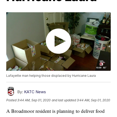
Lafayette man helping those displaced by Hurricane Laura
By:
KATC News
Posted
3:44 AM, Sep 01, 2020
and last updated
3:44 AM, Sep 01, 2020
A Broadmoor resident is planning to deliver food