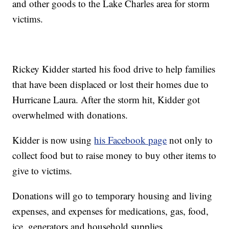
and other goods to the Lake Charles area for storm
victims.
Rickey Kidder started his food drive to help families
that have been displaced or lost their homes due to
Hurricane Laura. After the storm hit, Kidder got
overwhelmed with donations.
Kidder is now using
his Facebook page
not only to
collect food but to raise money to buy other items to
give to victims.
Donations will go to temporary housing and living
expenses, and expenses for medications, gas, food,
ice, generators and household supplies.