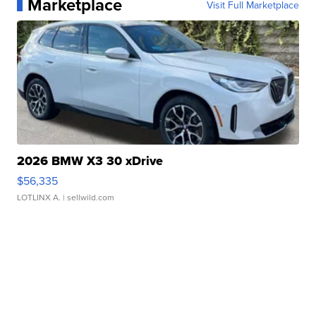
Marketplace
Visit Full Marketplace
2026 BMW X3 30 xDrive
$56,335
LOTLINX A.
| sellwild.com