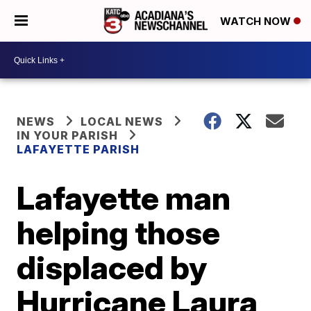
WATCH NOW
NEWS
LOCAL NEWS
IN YOUR PARISH
LAFAYETTE PARISH
Lafayette man
helping those
displaced by
Hurricane Laura