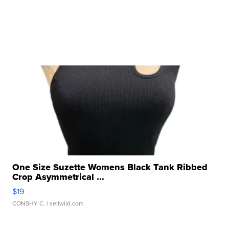
One Size Suzette Womens Black Tank Ribbed
Crop Asymmetrical ...
$19
CONSHY C.
| sellwild.com