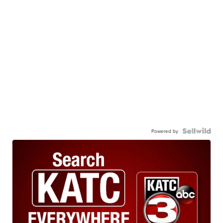
Powered by