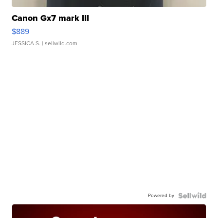
Canon Gx7 mark III
$889
JESSICA S.
| sellwild.com
Powered by