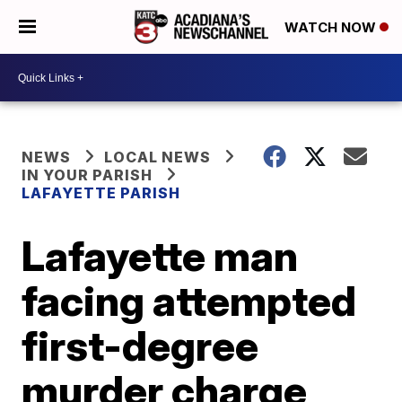
WATCH NOW
NEWS
LOCAL NEWS
IN YOUR PARISH
LAFAYETTE PARISH
Lafayette man
facing attempted
first-degree
murder charge