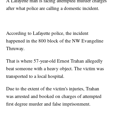
A Lafayette man is facing attempted murder charges
after what police are calling a domestic incident.
According to Lafayette police, the incident
happened in the 800 block of the NW Evangeline
Thruway.
That is where 57-year-old Ernest Trahan allegedly
beat someone with a heavy object. The victim was
transported to a local hospital.
Due to the extent of the victim's injuries, Trahan
was arrested and booked on charges of attempted
first degree murder and false imprisonment.