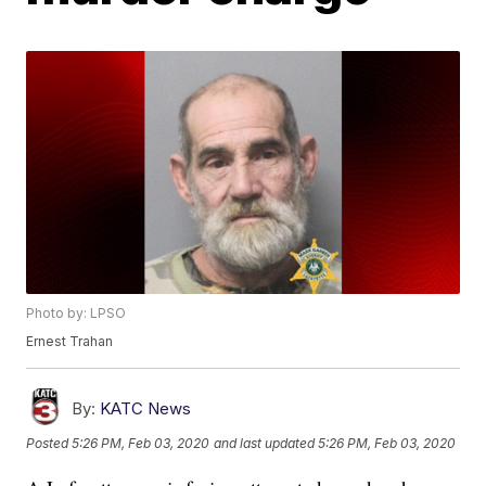
Photo by: LPSO
Ernest Trahan
By:
KATC News
Posted
5:26 PM, Feb 03, 2020
and last updated
5:26 PM, Feb 03, 2020