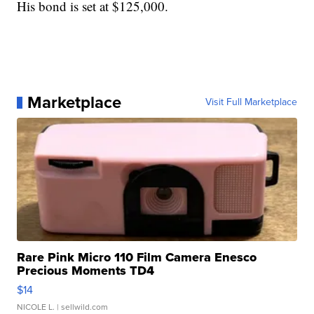
His bond is set at $125,000.
Marketplace
Visit Full Marketplace
Rare Pink Micro 110 Film Camera Enesco
Precious Moments TD4
$14
NICOLE L.
| sellwild.com